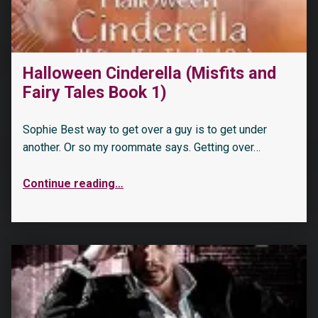
“Marrying The Possessive Neighbor: A Curvy Girl, Age Gap, Instalove Romance (Curvy Brides of Blossom Ford Book 4)”
Halloween Cinderella (Misfits and
Fairy Tales Book 1)
Sophie Best way to get over a guy is to get under
another. Or so my roommate says. Getting over…
Continue reading
…