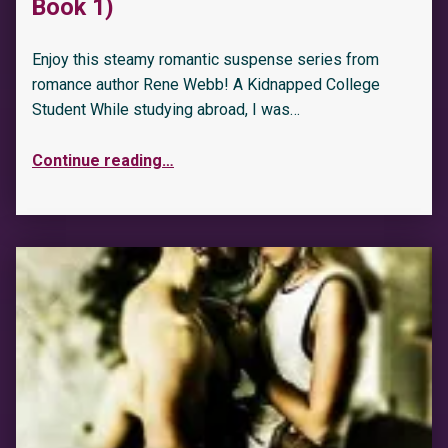
Book 1)
Enjoy this steamy romantic suspense series from
romance author Rene Webb! A Kidnapped College
Student While studying abroad, I was…
Continue reading
…