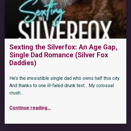
Sexting the Silverfox: An Age Gap,
Single Dad Romance (Silver Fox
“Irish King: An Age Gap, Mafia Romance (Silver Fox Daddies)”
Daddies)
He’s the irresistible single dad who owns half this city.
And thanks to one ill-fated drunk text… My colossal
crush…
Continue reading
…