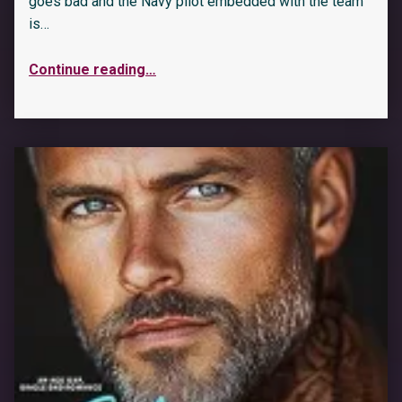
goes bad and the Navy pilot embedded with the team
is…
Continue reading
…