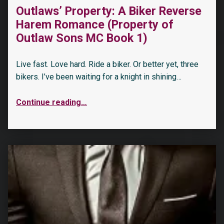
Outlaws’ Property: A Biker Reverse
Harem Romance (Property of
Outlaw Sons MC Book 1)
Live fast. Love hard. Ride a biker. Or better yet, three
bikers. I’ve been waiting for a knight in shining…
Continue reading
…