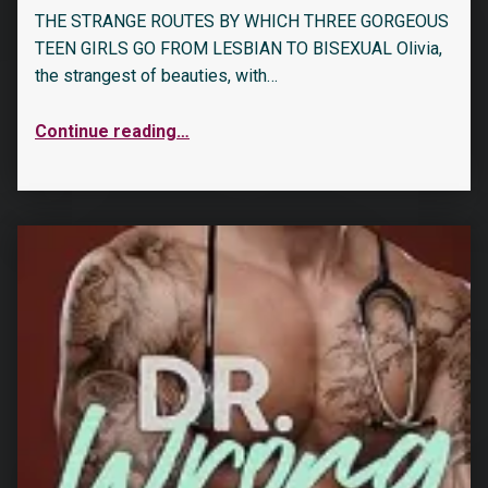
THE STRANGE ROUTES BY WHICH THREE GORGEOUS
TEEN GIRLS GO FROM LESBIAN TO BISEXUAL Olivia,
the strangest of beauties, with…
Continue reading
…