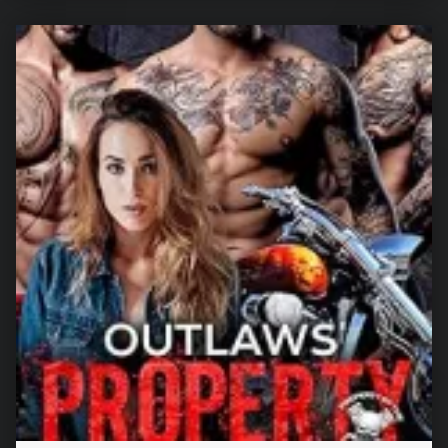
“Their Crowned Mate (Luna Rejected Book 3)”