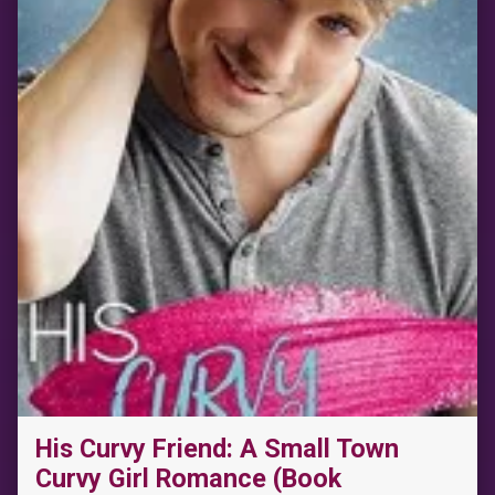
“The Wild Card: A Small Town Fake Dating Sports Romance (The Wild Westbrooks Book 3)”
His Curvy Friend: A Small Town
Curvy Girl Romance (Book