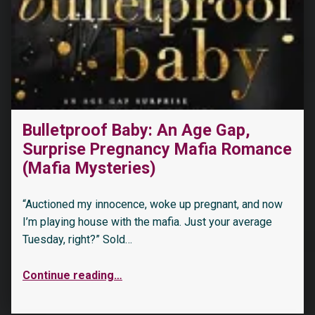
Bulletproof Baby: An Age Gap,
Surprise Pregnancy Mafia Romance
“His Curvy Friend (Book Boyfriends Wanted 1)”
(Mafia Mysteries)
“Auctioned my innocence, woke up pregnant, and now
I’m playing house with the mafia. Just your average
Tuesday, right?” Sold…
Continue reading
…