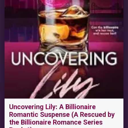
Uncovering Lily: A Billionaire
“Corked: A Paranormal Shifter Romance (Tangled Vines)”
Romantic Suspense (A Rescued by
the Billionaire Romance Series