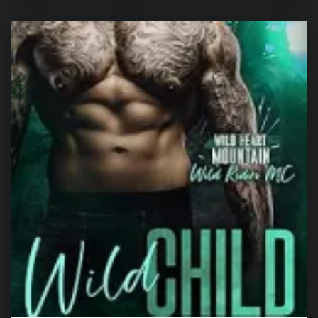
“The Wedding Witness: A Secret Pregnancy Romance (Forbidden Promises)”