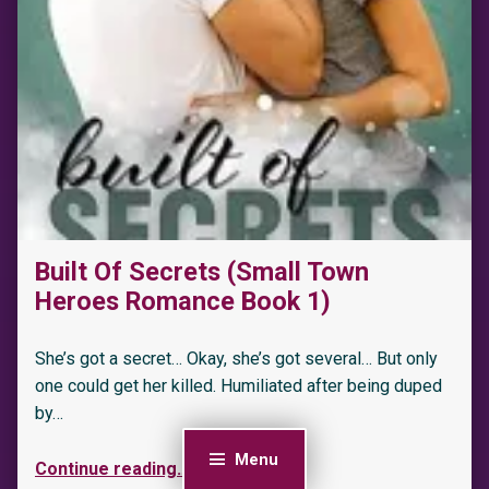
“Sold to the Berserkers: A Menage Shifter Romance (Berserker Saga Book 1)”
Built Of Secrets (Small Town
Heroes Romance Book 1)
She’s got a secret… Okay, she’s got several… But only
one could get her killed. Humiliated after being duped
by…
Menu
Continue reading
…