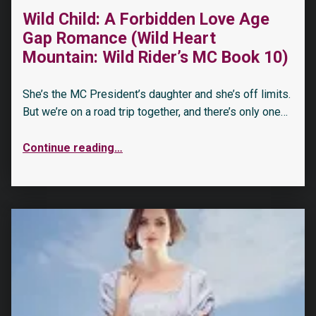
Wild Child: A Forbidden Love Age
Gap Romance (Wild Heart
Mountain: Wild Rider’s MC Book 10)
She’s the MC President’s daughter and she’s off limits.
But we’re on a road trip together, and there’s only one…
Continue reading
…