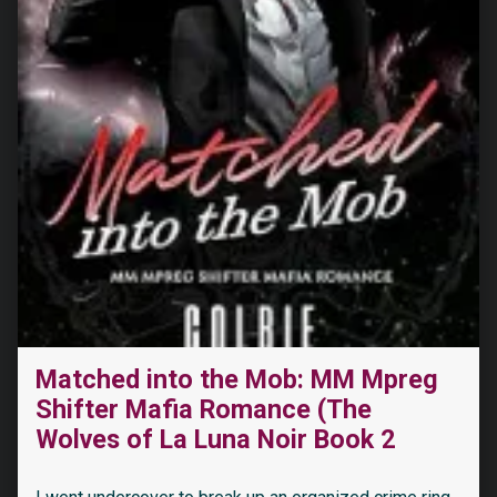
Matched into the Mob: MM Mpreg
Shifter Mafia Romance (The
“The Dragon’s Reluctant Sacrifice: a Dragon Shifter Romance (The Last Dragons Book 1)”
Wolves of La Luna Noir Book 2