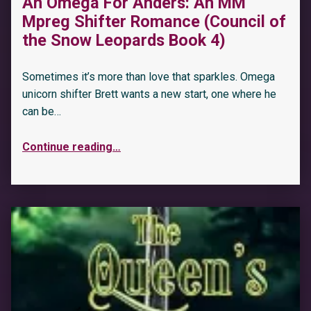
An Omega For Anders: An MM
Mpreg Shifter Romance (Council of
the Snow Leopards Book 4)
Sometimes it’s more than love that sparkles. Omega
unicorn shifter Brett wants a new start, one where he
can be…
Continue reading
…