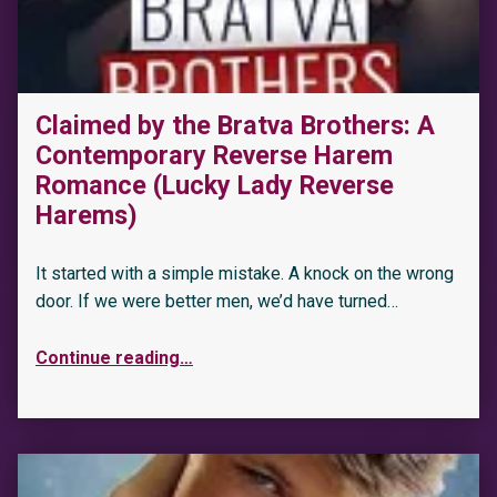
Claimed by the Bratva Brothers: A
Contemporary Reverse Harem
Romance (Lucky Lady Reverse
Harems)
It started with a simple mistake. A knock on the wrong
door. If we were better men, we’d have turned…
Continue reading
…