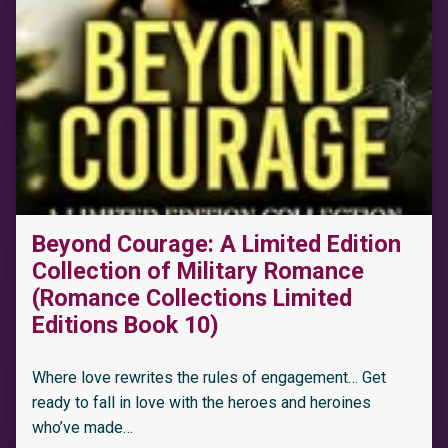
“One Wild Weekend with Connor: A Free Steamy Forced Proximity Trapped Together Romance”
Beyond Courage: A Limited Edition
Collection of Military Romance
(Romance Collections Limited
Editions Book 10)
Where love rewrites the rules of engagement… Get
ready to fall in love with the heroes and heroines
who’ve made…