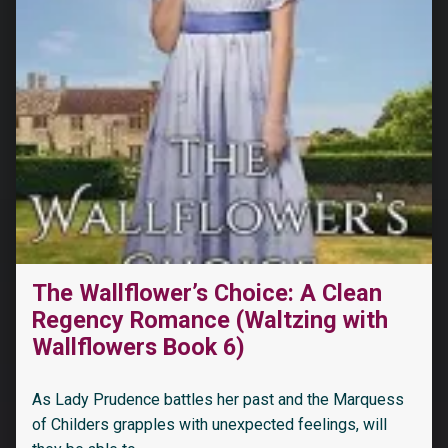
The Wallflower’s Choice: A Clean
“Her Cocky Cowboys (Men of Montana Book 1)”
Regency Romance (Waltzing with
Wallflowers Book 6)
As Lady Prudence battles her past and the Marquess
of Childers grapples with unexpected feelings, will