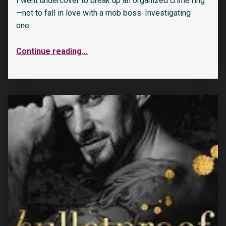
I went undercover to break up an organized crime ring
—not to fall in love with a mob boss. Investigating
one…
Continue reading
…