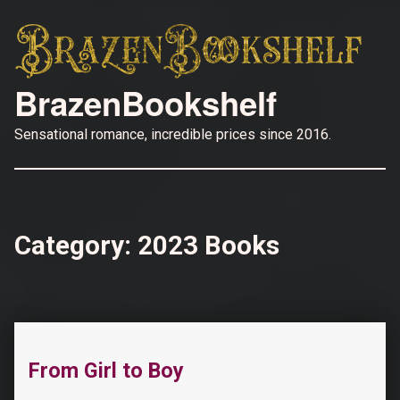
BrazenBookshelf
Sensational romance, incredible prices since 2016.
Category:
2023 Books
“Their Easter Bunny: A Dad’s Best Friend, Surprise Triplets, Reverse Harem Romance (The Why Choose Haremland)”
From Girl to Boy