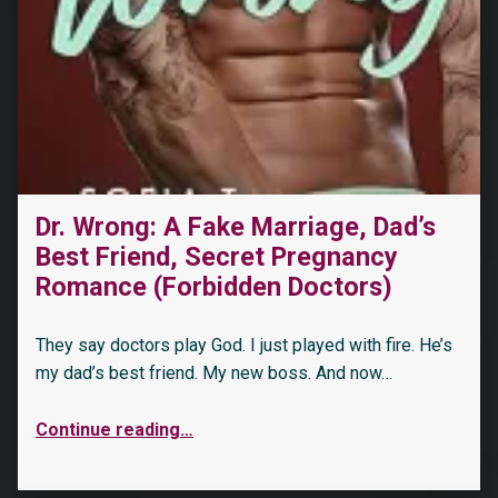
“Dirty Daddies 2023 Spring Anthology”
Dr. Wrong: A Fake Marriage, Dad’s
Best Friend, Secret Pregnancy
Romance (Forbidden Doctors)
They say doctors play God. I just played with fire. He’s
my dad’s best friend. My new boss. And now…
Continue reading
…