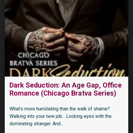
“My Dark Romeo: An Enemies-to-Lovers Romance”
Dark Seduction: An Age Gap, Office
Romance (Chicago Bratva Series)
What’s more humiliating than the walk of shame?
Walking into your new job… Locking eyes with the
dominating stranger. And…