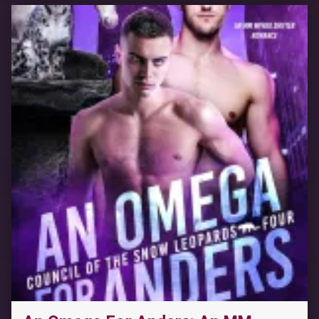
“Power Drilled: A Forced Proximity Reverse Harem Romance (Roommates Book 8)”