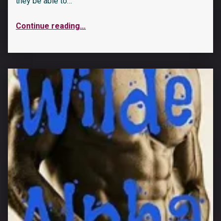
they be able to…
Continue reading
…