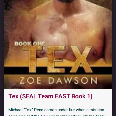
Tex (SEAL Team EAST Book 1)
“Surprising Their Secretary (Love & Lifestyles: The Daddies Book 1)”
Michael “Tex” Penn comes under fire when a mission