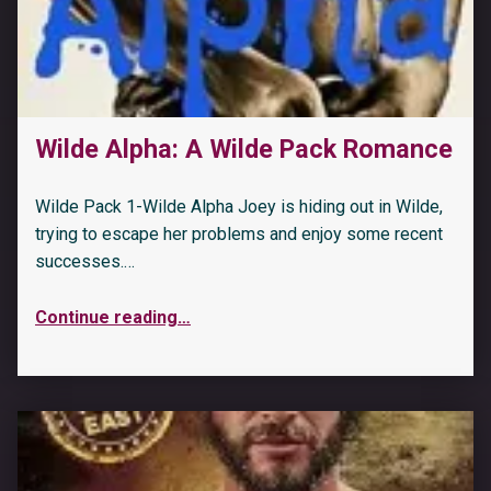
“The Biker’s Captive: Sunset Coast: An OTT insta love romance (Underground Crows MC Book 3)”
Wilde Alpha: A Wilde Pack Romance
Wilde Pack 1-Wilde Alpha Joey is hiding out in Wilde,
trying to escape her problems and enjoy some recent
successes.…
Continue reading
…