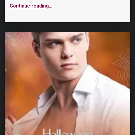
Continue reading
…