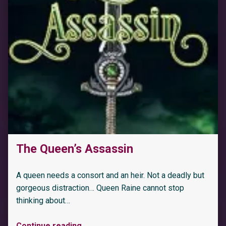
“Bet On It: An Age Gap Billionaire Office Romance (High Stakes Book 1)”
The Queen’s Assassin
A queen needs a consort and an heir. Not a deadly but
gorgeous distraction… Queen Raine cannot stop
thinking about…
Continue reading
…