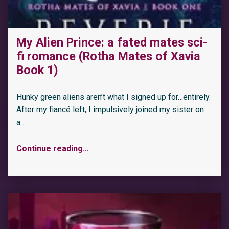
My Alien Prince: a fated mates sci-
“Savage Chase: A Shifting Destinies Lion Shifter Romance (Lion Hearts Book 3)”
fi romance (Rotha Mates of Xavia
Book 1)
Hunky green aliens aren’t what I signed up for…entirely.
After my fiancé left, I impulsively joined my sister on
a…
Continue reading
…