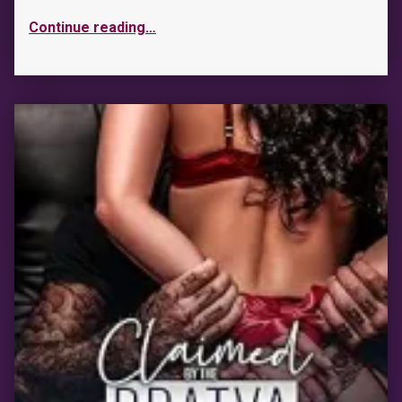
Continue reading
…
“Wait With Me”