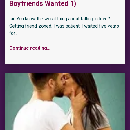
Boyfriends Wanted 1)
Ian You know the worst thing about falling in love?
Getting friend-zoned. I was patient. I waited five years
for…
Continue reading
…