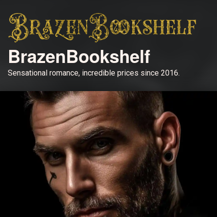
BrazenBookshelf
Sensational romance, incredible prices since 2016.