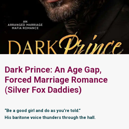
Dark Prince: An Age Gap,
Forced Marriage Romance
(Silver Fox Daddies)
“Be a good girl and do as you’re told.”
His baritone voice thunders through the hall.