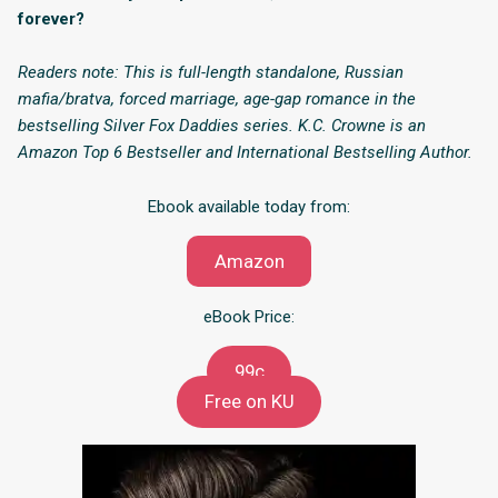
forever?
Readers note: This is full-length standalone, Russian
mafia/bratva, forced marriage, age-gap romance in the
bestselling Silver Fox Daddies series. K.C. Crowne is an
Amazon Top 6 Bestseller and International Bestselling Author.
Ebook available today from:
Amazon
eBook Price:
99c
Free on KU