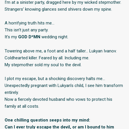
I’m at a sinister party, dragged here by my wicked stepmother.
Strangers’ knowing glances send shivers down my spine.
A horrifying truth hits me…
This isn’t just any party.
It’s my
GOD D*MN
wedding night.
Towering above me, a foot and a half taller… Lukyan Ivanov.
Coldhearted killer. Feared by all. Including me.
My stepmother sold my soul to the devil.
I plot my escape, but a shocking discovery halts me…
Unexpectedly pregnant with Lukyan’s child, I see him transform
entirely.
Now a fiercely devoted husband who vows to protect his
family at all costs.
One chilling question seeps into my mind:
Can I ever truly escape the devil, or am I bound to him