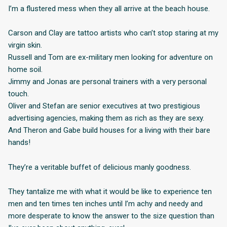
I’m a flustered mess when they all arrive at the beach house.
Carson and Clay are tattoo artists who can’t stop staring at my
virgin skin.
Russell and Tom are ex-military men looking for adventure on
home soil.
Jimmy and Jonas are personal trainers with a very personal
touch.
Oliver and Stefan are senior executives at two prestigious
advertising agencies, making them as rich as they are sexy.
And Theron and Gabe build houses for a living with their bare
hands!
They’re a veritable buffet of delicious manly goodness.
They tantalize me with what it would be like to experience ten
men and ten times ten inches until I’m achy and needy and
more desperate to know the answer to the size question than