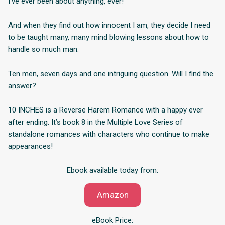
I’ve ever been about anything, ever!
And when they find out how innocent I am, they decide I need
to be taught many, many mind blowing lessons about how to
handle so much man.
Ten men, seven days and one intriguing question. Will I find the
answer?
10 INCHES is a Reverse Harem Romance with a happy ever
after ending. It’s book 8 in the Multiple Love Series of
standalone romances with characters who continue to make
appearances!
Ebook available today from:
Amazon
eBook Price: