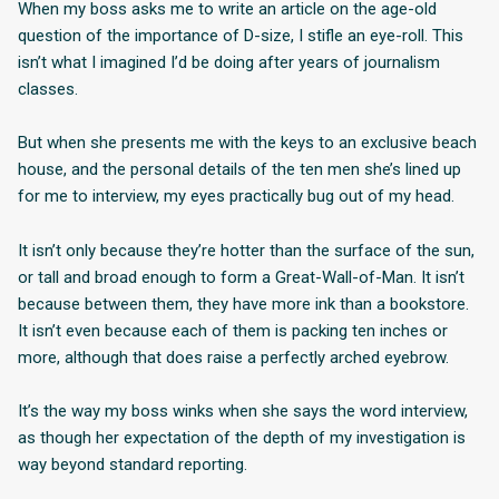
When my boss asks me to write an article on the age-old
question of the importance of D-size, I stifle an eye-roll. This
isn’t what I imagined I’d be doing after years of journalism
classes.
But when she presents me with the keys to an exclusive beach
house, and the personal details of the ten men she’s lined up
for me to interview, my eyes practically bug out of my head.
It isn’t only because they’re hotter than the surface of the sun,
or tall and broad enough to form a Great-Wall-of-Man. It isn’t
because between them, they have more ink than a bookstore.
It isn’t even because each of them is packing ten inches or
more, although that does raise a perfectly arched eyebrow.
It’s the way my boss winks when she says the word interview,
as though her expectation of the depth of my investigation is
way beyond standard reporting.