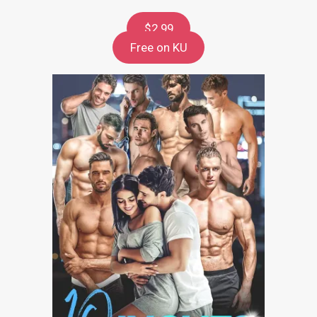
$2.99
Free on KU