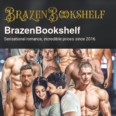
BrazenBookshelf
Sensational romance, incredible prices since 2016.