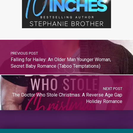
PREVIOUS POST
Falling for Hailey: An Older Man Younger Woman,
Secret Baby Romance (Taboo Temptations)
NEXT POST
The Doctor Who Stole Christmas: A Reverse Age Gap
Holiday Romance