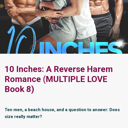
10 Inches: A Reverse Harem
Romance (MULTIPLE LOVE
Book 8)
Ten men, a beach house, and a question to answer: Does
size really matter?