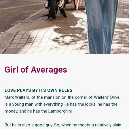
Girl of Averages
LOVE PLAYS BY ITS OWN RULES
Mark Walters, of the mansion on the corner of Walters’ Drive,
is a young man with everything.He has the looks, he has the
money, and he has the Lamborghini.
But he is also a good guy. So, when he meets a relatively plain