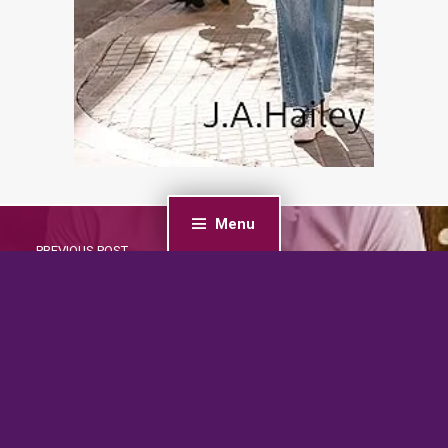
Menu
PREVIOUS POST
Curvy Nanny for the Grumpy Single Dad: A Grumpy
Billionaire Sunshine Romance (Small Town Nannies
Book 1)
NEXT POST
Built Of Secrets (Small Town Heroes Romance Book
1)