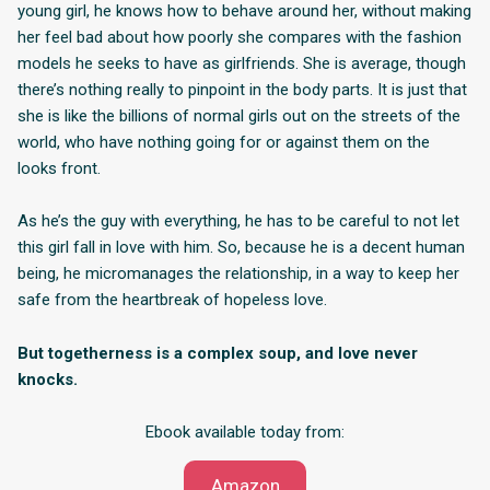
young girl, he knows how to behave around her, without making
her feel bad about how poorly she compares with the fashion
models he seeks to have as girlfriends. She is average, though
there’s nothing really to pinpoint in the body parts. It is just that
she is like the billions of normal girls out on the streets of the
world, who have nothing going for or against them on the
looks front.
As he’s the guy with everything, he has to be careful to not let
this girl fall in love with him. So, because he is a decent human
being, he micromanages the relationship, in a way to keep her
safe from the heartbreak of hopeless love.
But togetherness is a complex soup, and love never
knocks.
Ebook available today from:
Amazon