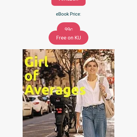
eBook Price:
99c
Free on KU