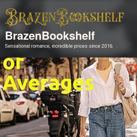
BrazenBookshelf
Sensational romance, incredible prices since 2016.