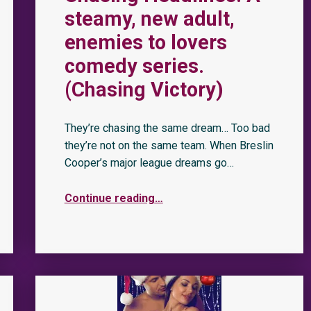
steamy, new adult,
enemies to lovers
comedy series.
(Chasing Victory)
They’re chasing the same dream… Too bad
they’re not on the same team. When Breslin
Cooper’s major league dreams go…
Continue reading
…