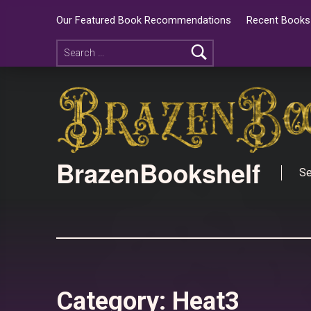
Our Featured Book Recommendations
Recent Books 
BrazenBookshelf
Se
Category:
Heat3