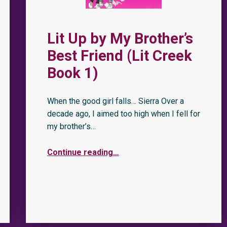
Lit Up by My Brother’s
Best Friend (Lit Creek
Book 1)
When the good girl falls… Sierra Over a
decade ago, I aimed too high when I fell for
my brother’s…
Continue reading
…