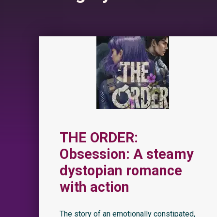
THE ORDER:
Obsession: A steamy
dystopian romance
with action
The story of an emotionally constipated,