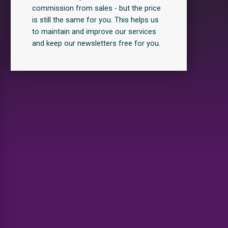
commission from sales - but the price
is still the same for you. This helps us
to maintain and improve our services
and keep our newsletters free for you.