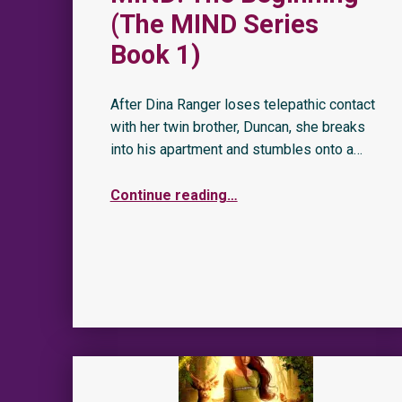
(The MIND Series
Book 1)
After Dina Ranger loses telepathic contact
with her twin brother, Duncan, she breaks
into his apartment and stumbles onto a…
Continue reading
…