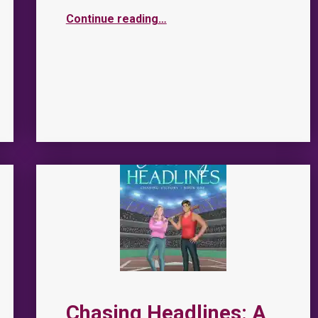
Continue reading
…
Chasing Headlines: A