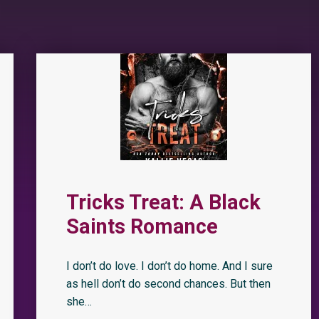
Tricks Treat: A Black
Saints Romance
I don’t do love. I don’t do home. And I sure
as hell don’t do second chances. But then
she…