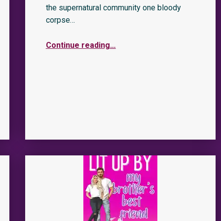
the supernatural community one bloody
corpse…
Continue reading
…