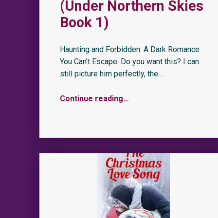
(Under Northern Skies
Book 1)
Haunting and Forbidden: A Dark Romance
You Can’t Escape. Do you want this? I can
still picture him perfectly, the…
Continue reading
…