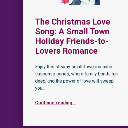
The Christmas Love
Song: A Small Town
Holiday Friends-to-
Lovers Romance
Enjoy this steamy small-town romantic
suspense series, where family bonds run
deep, and the power of love will sweep
you…
Continue reading
…