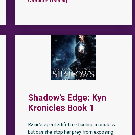
Continue reading
…
Shadow’s Edge: Kyn
Kronicles Book 1
Raine’s spent a lifetime hunting monsters,
but can she stop her prey from exposing