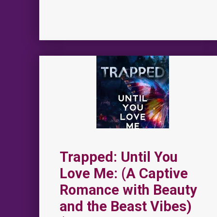
Trapped: Until You
Love Me: (A Captive
Romance with Beauty
and the Beast Vibes)