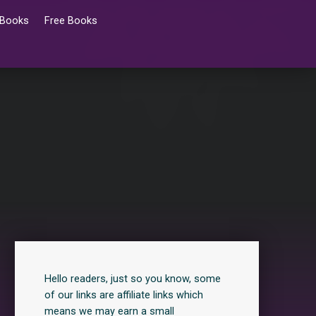
 Books
Free Books
Hello readers, just so you know, some
of our links are affiliate links which
means we may earn a small