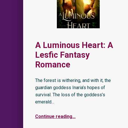
A Luminous Heart: A
Lesfic Fantasy
Romance
The forest is withering, and with it, the
guardian goddess Inaria’s hopes of
survival. The loss of the goddess’s
emerald…
Continue reading
…