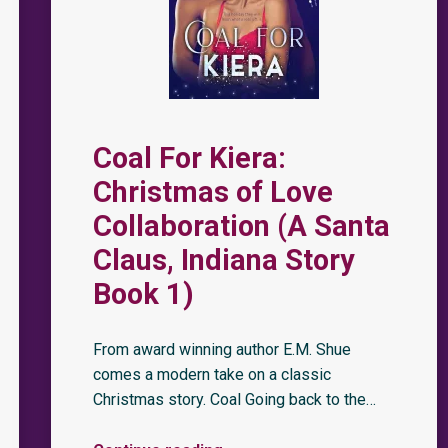
Coal For Kiera:
Christmas of Love
Collaboration (A Santa
Claus, Indiana Story
Book 1)
From award winning author E.M. Shue
comes a modern take on a classic
Christmas story. Coal Going back to the…