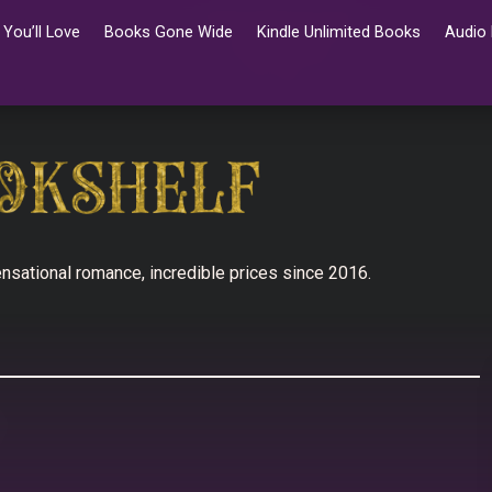
You’ll Love
Books Gone Wide
Kindle Unlimited Books
Audio
nsational romance, incredible prices since 2016.