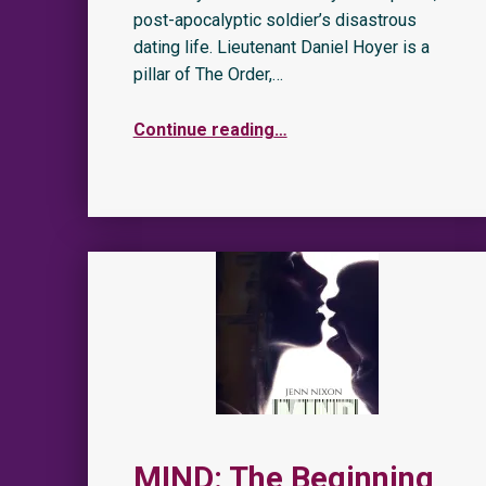
post-apocalyptic soldier’s disastrous
dating life. Lieutenant Daniel Hoyer is a
pillar of The Order,…
Continue reading
…
MIND: The Beginning