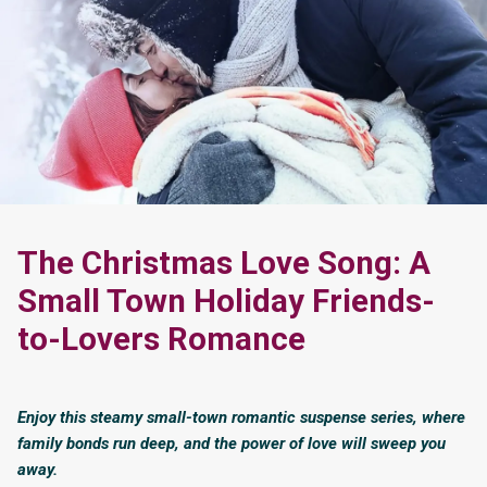
The Christmas Love Song: A
Small Town Holiday Friends-
to-Lovers Romance
Enjoy this steamy small-town romantic suspense series, where
family bonds run deep, and the power of love will sweep you
away.