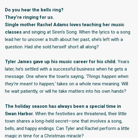
Do you hear the bells ring?
They’re ringing for us.
Single mother Rachel Adams loves teaching her music
classes
and singing at Siren’s Song. When the lyrics to a song
lead her to uncover a truth about her past, she’s left with a
question. Had she sold herself short all along?
Tyler James gave up his music career for his child.
Years
later, he’s settled with a successful business when he gets a
message. One where the town’s saying,
‘Things happen when
they’re meant to happen,’
takes on a whole new meaning. Will
he wait patiently, or will he take matters into his own hands?
The holiday season has always been a special time in
Swan Harbor.
When the festivities are threatened, their little
town shares a long-held secret—one that involves a song,
bells, and happy endings. Can Tyler and Rachel perform a little
magic in time for a Christmas miracle?