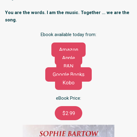
You are the words. I am the music. Together … we are the
song.
Ebook available today from:
Amazon
Apple
B&N
Google Books
Kobo
eBook Price:
$2.99