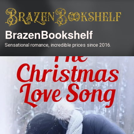
BrazenBookshelf
Sensational romance, incredible prices since 2016.