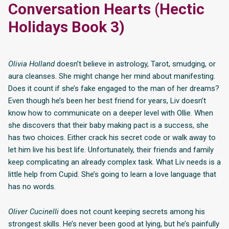
Conversation Hearts (Hectic
Holidays Book 3)
Olivia Holland
doesn’t believe in astrology, Tarot, smudging, or
aura cleanses. She might change her mind about manifesting.
Does it count if she’s fake engaged to the man of her dreams?
Even though he’s been her best friend for years, Liv doesn’t
know how to communicate on a deeper level with Ollie. When
she discovers that their baby making pact is a success, she
has two choices. Either crack his secret code or walk away to
let him live his best life. Unfortunately, their friends and family
keep complicating an already complex task. What Liv needs is a
little help from Cupid. She’s going to learn a love language that
has no words.
Oliver Cucinelli
does not count keeping secrets among his
strongest skills. He’s never been good at lying, but he’s painfully