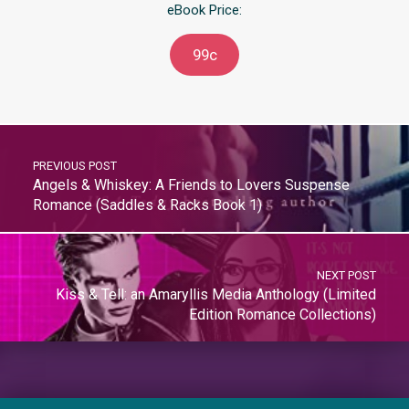
eBook Price:
99c
PREVIOUS POST
Angels & Whiskey: A Friends to Lovers Suspense
Romance (Saddles & Racks Book 1)
NEXT POST
Kiss & Tell: an Amaryllis Media Anthology (Limited
Edition Romance Collections)