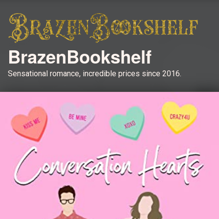
BrazenBookshelf
Sensational romance, incredible prices since 2016.