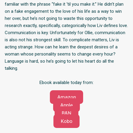
familiar with the phrase “fake it ‘til you make it.” He didn’t plan
on a fake engagement to the love of his life as a way to win
her over, but he’s not going to waste this opportunity to
research exactly, specifically, categorically how Liv defines love.
Communication is key. Unfortunately for Ollie, communication
is also not his strongest skill. To complicate matters, Liv is
acting strange. How can he learn the deepest desires of a
woman whose personality seems to change every hour?
Language is hard, so he’s going to let his heart do all the
talking.
Ebook available today from:
Amazon
Apple
B&N
Kobo