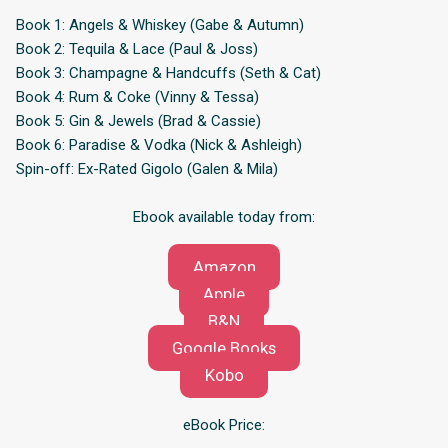
Book 1: Angels & Whiskey (Gabe & Autumn)
Book 2: Tequila & Lace (Paul & Joss)
Book 3: Champagne & Handcuffs (Seth & Cat)
Book 4: Rum & Coke (Vinny & Tessa)
Book 5: Gin & Jewels (Brad & Cassie)
Book 6: Paradise & Vodka (Nick & Ashleigh)
Spin-off: Ex-Rated Gigolo (Galen & Mila)
Ebook available today from:
Amazon
Apple
B&N
Google Books
Kobo
eBook Price: