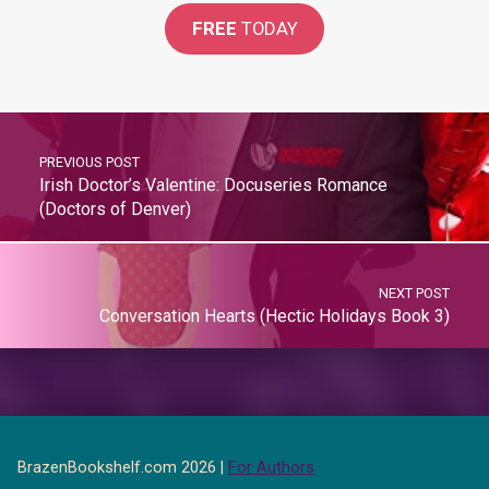
FREE
TODAY
PREVIOUS POST
Irish Doctor’s Valentine: Docuseries Romance
(Doctors of Denver)
NEXT POST
Conversation Hearts (Hectic Holidays Book 3)
BrazenBookshelf.com 2026 |
For Authors