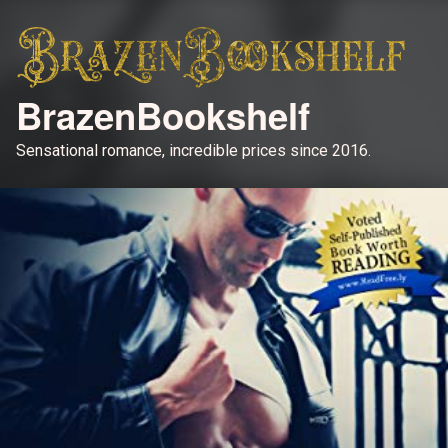
BrazenBookshelf
Sensational romance, incredible prices since 2016.