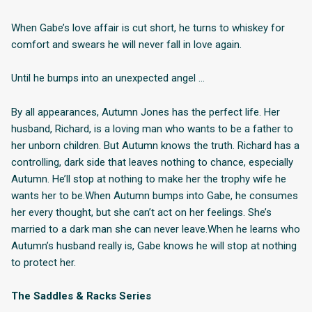
When Gabe’s love affair is cut short, he turns to whiskey for
comfort and swears he will never fall in love again.
Until he bumps into an unexpected angel …
By all appearances, Autumn Jones has the perfect life. Her
husband, Richard, is a loving man who wants to be a father to
her unborn children. But Autumn knows the truth. Richard has a
controlling, dark side that leaves nothing to chance, especially
Autumn. He’ll stop at nothing to make her the trophy wife he
wants her to be.When Autumn bumps into Gabe, he consumes
her every thought, but she can’t act on her feelings. She’s
married to a dark man she can never leave.When he learns who
Autumn’s husband really is, Gabe knows he will stop at nothing
to protect her.
The Saddles & Racks Series