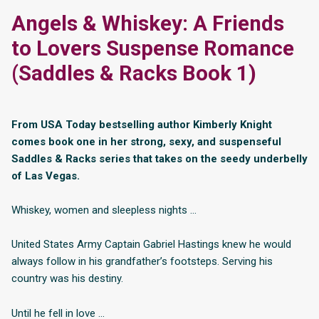
Angels & Whiskey: A Friends
to Lovers Suspense Romance
(Saddles & Racks Book 1)
From USA Today bestselling author Kimberly Knight
comes book one in her strong, sexy, and suspenseful
Saddles & Racks series that takes on the seedy underbelly
of Las Vegas.
Whiskey, women and sleepless nights …
United States Army Captain Gabriel Hastings knew he would
always follow in his grandfather’s footsteps. Serving his
country was his destiny.
Until he fell in love …