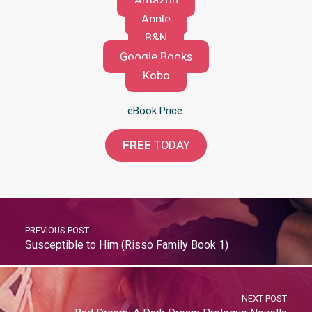
Amazon
Apple
B&N
Google Books
Kobo
eBook Price:
FREE
TODAY
PREVIOUS POST
Susceptible to Him (Risso Family Book 1)
NEXT POST