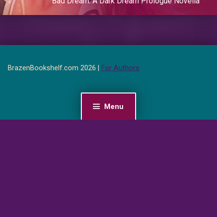
Bad Dream: A Dark Dream Prologue Novella
BrazenBookshelf.com 2026 |
For Authors
Menu