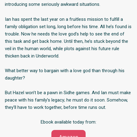
introducing some seriously awkward situations.
Ian has spent the last year on a fruitless mission to fulfill a
family obligation set long, long before his time. All he’s found is
trouble. Now he needs the love god’s help to see the end of
this task and get back home. Until then, he’s stuck beyond the
veil in the human world, while plots against his future rule
thicken back in Underworld.
What better way to bargain with a love god than through his
daughter?
But Hazel won’t be a pawn in Sidhe games. And Ian must make
peace with his family’s legacy; he must do it soon. Somehow,
they’ll have to work together, before time runs out.
Ebook available today from: