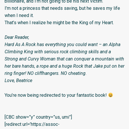
billionaire, and I’m not going to be his next victim.
I’m not a princess that needs saving, but he saves my life
when I need it.
That’s when I realize he might be the King of my Heart.
Dear Reader,
Hard As A Rock has everything you could want – an Alpha
Climbing King with serious rock climbing skills and a
Strong and Curvy Woman that can conquer a mountain with
her bare hands, a rope and a huge Rock that Jake put on her
ring finger! NO cliffhangers. NO cheating.
Love, Beatrice
You’re now being redirected to your fantastic book!
[CBC show=”y” country=”us, umi”]
[redirect url=’https://assoc-