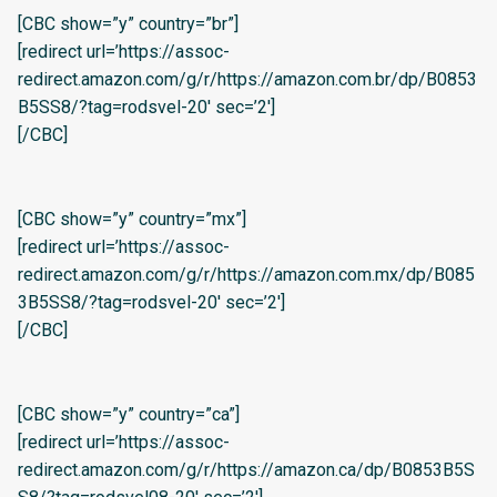
[CBC show=”y” country=”br”]
[redirect url=’https://assoc-
redirect.amazon.com/g/r/https://amazon.com.br/dp/B0853
B5SS8/?tag=rodsvel-20′ sec=’2′]
[/CBC]
[CBC show=”y” country=”mx”]
[redirect url=’https://assoc-
redirect.amazon.com/g/r/https://amazon.com.mx/dp/B085
3B5SS8/?tag=rodsvel-20′ sec=’2′]
[/CBC]
[CBC show=”y” country=”ca”]
[redirect url=’https://assoc-
redirect.amazon.com/g/r/https://amazon.ca/dp/B0853B5S