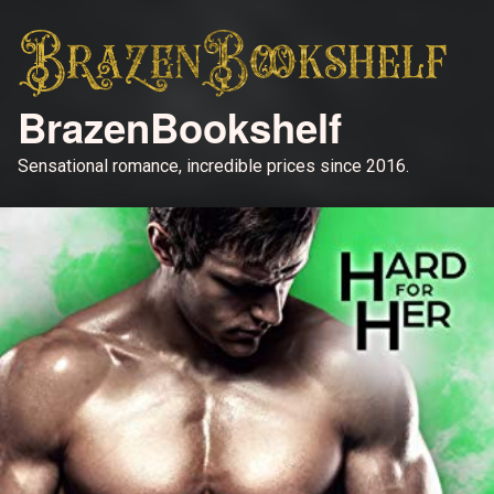
BrazenBookshelf
Sensational romance, incredible prices since 2016.