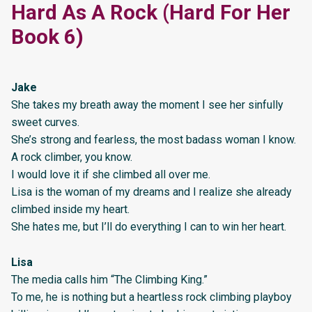
Hard As A Rock (Hard For Her
Book 6)
Jake
She takes my breath away the moment I see her sinfully
sweet curves.
She’s strong and fearless, the most badass woman I know.
A rock climber, you know.
I would love it if she climbed all over me.
Lisa is the woman of my dreams and I realize she already
climbed inside my heart.
She hates me, but I’ll do everything I can to win her heart.
Lisa
The media calls him “The Climbing King.”
To me, he is nothing but a heartless rock climbing playboy