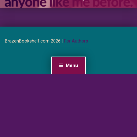
BrazenBookshelf.com 2026 |
For Authors
Menu