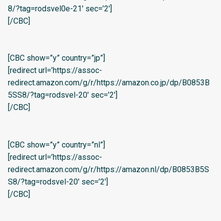
8/?tag=rodsvel0e-21′ sec=’2′]
[/CBC]
[CBC show=”y” country=”jp”]
[redirect url=’https://assoc-
redirect.amazon.com/g/r/https://amazon.co.jp/dp/B0853B
5SS8/?tag=rodsvel-20′ sec=’2′]
[/CBC]
[CBC show=”y” country=”nl”]
[redirect url=’https://assoc-
redirect.amazon.com/g/r/https://amazon.nl/dp/B0853B5S
S8/?tag=rodsvel-20′ sec=’2′]
[/CBC]