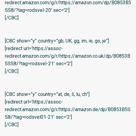
redirect.amazon.com/g/r/https://amazon.com/dp/B0853B5
SS8/?tag=rodsvel-20′ sec=’2′]
[/CBC]
[CBC show=”y” country=”gb, UK, gg, im, ie, go, je”]
[redirect url=’https://assoc-
redirect.amazon.com/g/r/https://amazon.co.uk/dp/B0853B
5SS8/?tag=rodsvel-21′ sec=’2′]
[/CBC]
[CBC show=”y” country=”at, de, li, lu, ch”]
[redirect url=’https://assoc-
redirect.amazon.com/g/r/https://amazon.de/dp/B0853B5S
S8/?tag=rodsvel01-21′ sec=’2′]
[/CBC]