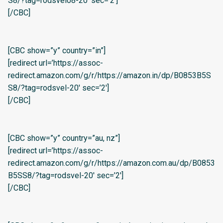
S8/?tag=rodsvel08-20′ sec=’2′]
[/CBC]
[CBC show=”y” country=”in”]
[redirect url=’https://assoc-
redirect.amazon.com/g/r/https://amazon.in/dp/B0853B5S
S8/?tag=rodsvel-20′ sec=’2′]
[/CBC]
[CBC show=”y” country=”au, nz”]
[redirect url=’https://assoc-
redirect.amazon.com/g/r/https://amazon.com.au/dp/B0853
B5SS8/?tag=rodsvel-20′ sec=’2′]
[/CBC]