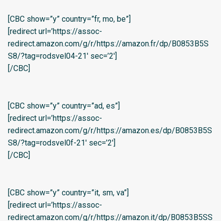
[CBC show=”y” country=”fr, mo, be”]
[redirect url=’https://assoc-
redirect.amazon.com/g/r/https://amazon.fr/dp/B0853B5S
S8/?tag=rodsvel04-21′ sec=’2′]
[/CBC]
[CBC show=”y” country=”ad, es”]
[redirect url=’https://assoc-
redirect.amazon.com/g/r/https://amazon.es/dp/B0853B5S
S8/?tag=rodsvel0f-21′ sec=’2′]
[/CBC]
[CBC show=”y” country=”it, sm, va”]
[redirect url=’https://assoc-
redirect.amazon.com/g/r/https://amazon.it/dp/B0853B5SS