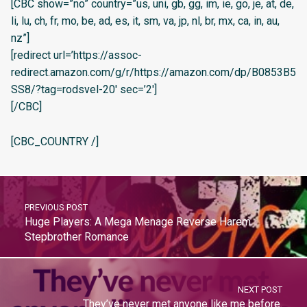
[CBC show=”no” country=”us, uni, gb, gg, im, ie, go, je, at, de,
li, lu, ch, fr, mo, be, ad, es, it, sm, va, jp, nl, br, mx, ca, in, au,
nz”]
[redirect url=’https://assoc-
redirect.amazon.com/g/r/https://amazon.com/dp/B0853B5
SS8/?tag=rodsvel-20′ sec=’2′]
[/CBC]
[CBC_COUNTRY /]
PREVIOUS POST
Huge Players: A Mega Menage Reverse Harem
Stepbrother Romance
NEXT POST
They’ve never met anyone like me before.