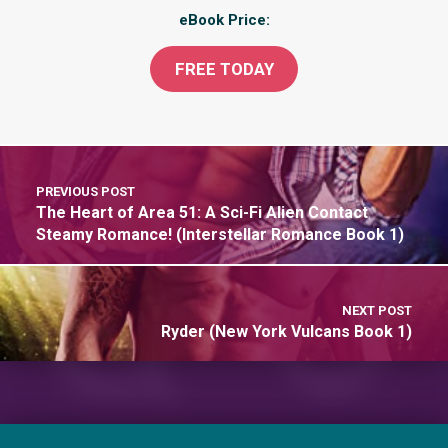
eBook Price:
FREE
TODAY
PREVIOUS POST
The Heart of Area 51: A Sci-Fi Alien Contact
Steamy Romance! (Interstellar Romance Book 1)
NEXT POST
Ryder (New York Vulcans Book 1)