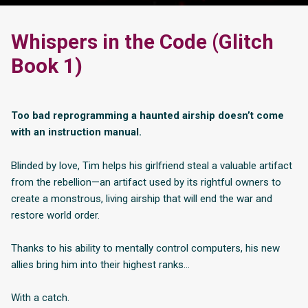
Whispers in the Code (Glitch
Book 1)
Too bad reprogramming a haunted airship doesn’t come
with an instruction manual.
Blinded by love, Tim helps his girlfriend steal a valuable artifact
from the rebellion—an artifact used by its rightful owners to
create a monstrous, living airship that will end the war and
restore world order.
Thanks to his ability to mentally control computers, his new
allies bring him into their highest ranks…
With a catch.