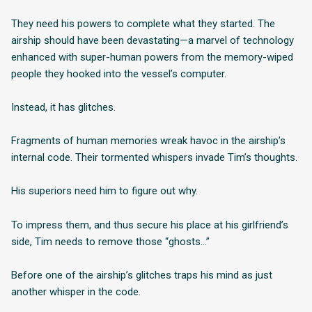
They need his powers to complete what they started. The
airship should have been devastating—a marvel of technology
enhanced with super-human powers from the memory-wiped
people they hooked into the vessel’s computer.
Instead, it has glitches.
Fragments of human memories wreak havoc in the airship’s
internal code. Their tormented whispers invade Tim’s thoughts.
His superiors need him to figure out why.
To impress them, and thus secure his place at his girlfriend’s
side, Tim needs to remove those “ghosts…”
Before one of the airship’s glitches traps his mind as just
another whisper in the code.