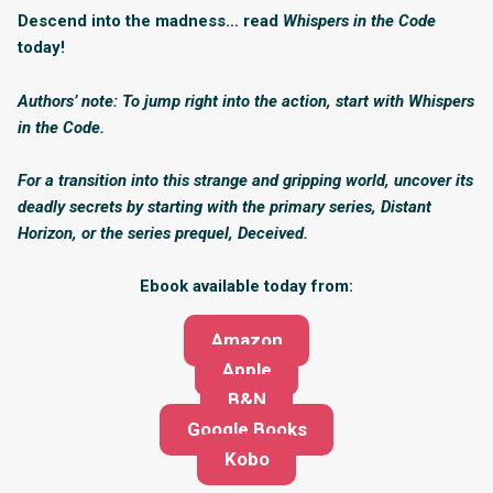
Descend into the madness… read
Whispers in the Code
today!
Authors’ note: To jump right into the action, start with Whispers
in the Code.
For a transition into this strange and gripping world, uncover its
deadly secrets by starting with the primary series, Distant
Horizon, or the series prequel, Deceived.
Ebook available today from:
Amazon
Apple
B&N
Google Books
Kobo