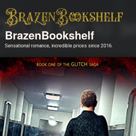
BrazenBookshelf
Sensational romance, incredible prices since 2016.