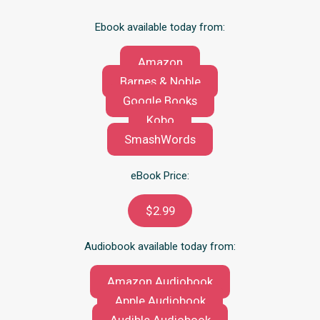
Ebook available today from:
Amazon
Barnes & Noble
Google Books
Kobo
SmashWords
eBook Price:
$2.99
Audiobook available today from:
Amazon Audiobook
Apple Audiobook