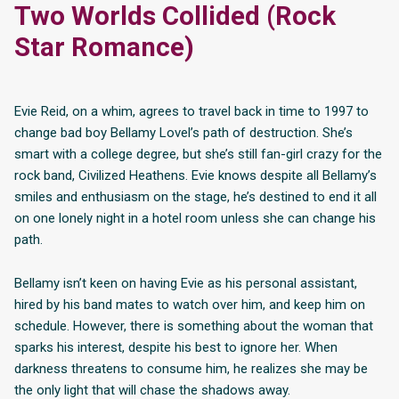
Two Worlds Collided (Rock
Star Romance)
Evie Reid, on a whim, agrees to travel back in time to 1997 to
change bad boy Bellamy Lovel’s path of destruction. She’s
smart with a college degree, but she’s still fan-girl crazy for the
rock band, Civilized Heathens. Evie knows despite all Bellamy’s
smiles and enthusiasm on the stage, he’s destined to end it all
on one lonely night in a hotel room unless she can change his
path.
Bellamy isn’t keen on having Evie as his personal assistant,
hired by his band mates to watch over him, and keep him on
schedule. However, there is something about the woman that
sparks his interest, despite his best to ignore her. When
darkness threatens to consume him, he realizes she may be
the only light that will chase the shadows away.