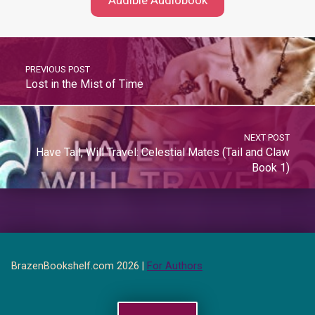
Audible Audiobook
PREVIOUS POST
Lost in the Mist of Time
NEXT POST
Have Tail, Will Travel: Celestial Mates (Tail and Claw
Book 1)
BrazenBookshelf.com 2026 |
For Authors