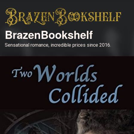
BrazenBookshelf
Sensational romance, incredible prices since 2016.