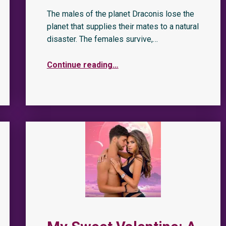
The males of the planet Draconis lose the
planet that supplies their mates to a natural
disaster. The females survive,…
Continue reading
…