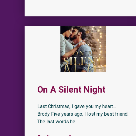
On A Silent Night
Last Christmas, I gave you my heart…
Brody Five years ago, I lost my best friend.
The last words he…