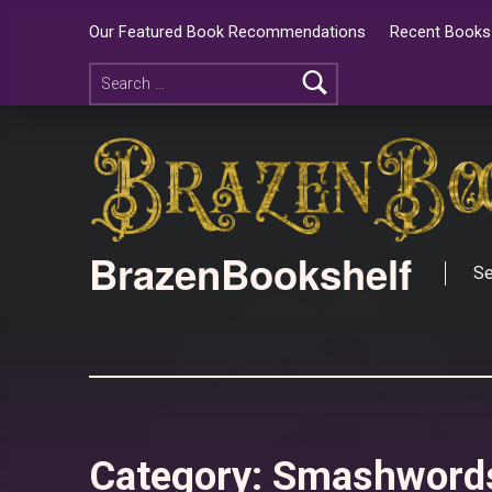
Our Featured Book Recommendations
Recent Books 
BrazenBookshelf
Se
Category:
Smashword