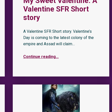
My Sweet Valentine: A
Valentine SFR Short
story
A Valentine SFR Short story. Valentine’s
Day is coming to the latest colony of the
empire and Assad will claim…
Continue reading
…