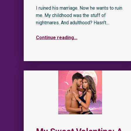
I ruined his marriage. Now he wants to ruin
me. My childhood was the stuff of
nightmares. And adulthood? Hasn’t…
Continue reading
…