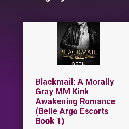
Blackmail: A Morally
Gray MM Kink
Awakening Romance
(Belle Argo Escorts
Book 1)