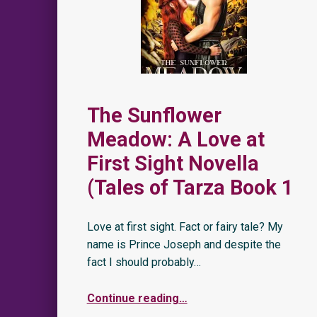
The Sunflower
Meadow: A Love at
First Sight Novella
(Tales of Tarza Book 1
Love at first sight. Fact or fairy tale? My
name is Prince Joseph and despite the
fact I should probably…
Continue reading
…