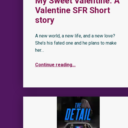
My Sweet Valentine: A
Valentine SFR Short
story
A new world, a new life, and a new love?
She’s his fated one and he plans to make
her…
Continue reading
…