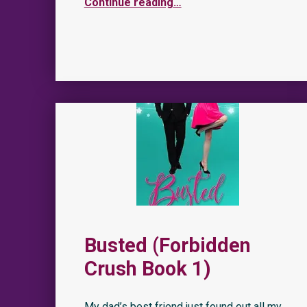
Continue reading
…
Busted (Forbidden
Crush Book 1)
My dad’s best friend just found out all my