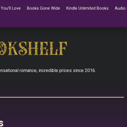
You’ll Love
Books Gone Wide
Kindle Unlimited Books
Audio
nsational romance, incredible prices since 2016.
s