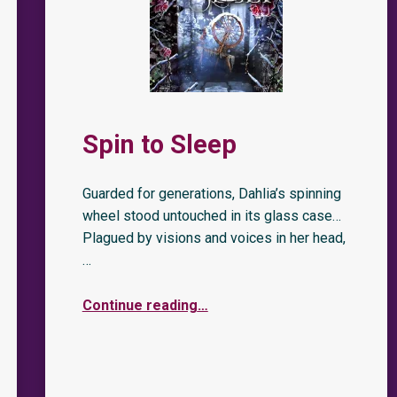
Spin to Sleep
Guarded for generations, Dahlia’s spinning
wheel stood untouched in its glass case…
Plagued by visions and voices in her head,
…
Continue reading
…