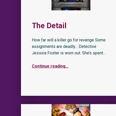
The Detail
How far will a killer go for revenge Some
assignments are deadly… Detective
Jessica Foster is worn out. She’s spent…
Continue reading
…