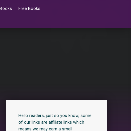
 Books
Free Books
Hello readers, just so you know, some
of our links are affiliate links which
means we may earn a small