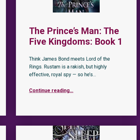
The Prince’s Man: The
Five Kingdoms: Book 1
Think James Bond meets Lord of the
Rings. Rustam is a rakish, but highly
effective, royal spy — so he’s…
Continue reading
…