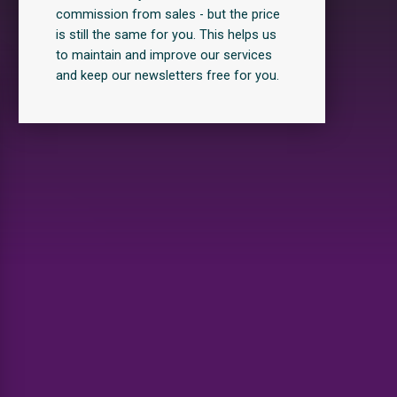
commission from sales - but the price
is still the same for you. This helps us
to maintain and improve our services
and keep our newsletters free for you.