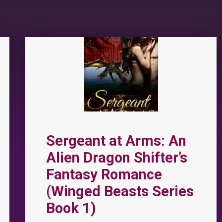
Sergeant at Arms: An
Alien Dragon Shifter’s
Fantasy Romance
(Winged Beasts Series
Book 1)