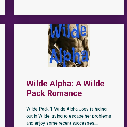
Wilde Alpha: A Wilde
Pack Romance
Wilde Pack 1-Wilde Alpha Joey is hiding
out in Wilde, trying to escape her problems
and enjoy some recent successes.…