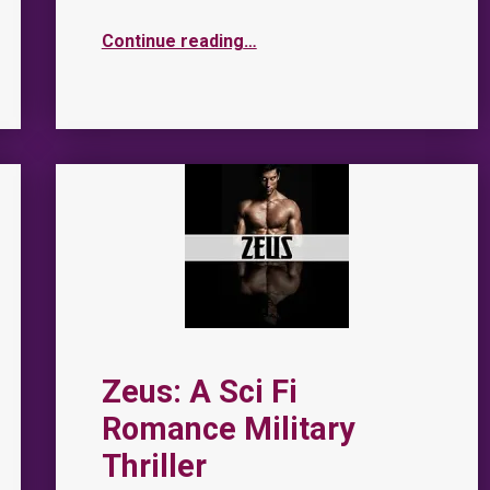
Continue reading
…
Zeus: A Sci Fi
Romance Military
Thriller