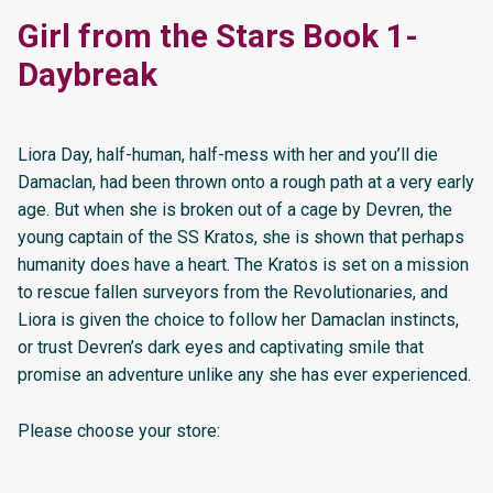
Girl from the Stars Book 1-
Daybreak
Liora Day, half-human, half-mess with her and you’ll die
Damaclan, had been thrown onto a rough path at a very early
age. But when she is broken out of a cage by Devren, the
young captain of the SS Kratos, she is shown that perhaps
humanity does have a heart. The Kratos is set on a mission
to rescue fallen surveyors from the Revolutionaries, and
Liora is given the choice to follow her Damaclan instincts,
or trust Devren’s dark eyes and captivating smile that
promise an adventure unlike any she has ever experienced.
Please choose your store: