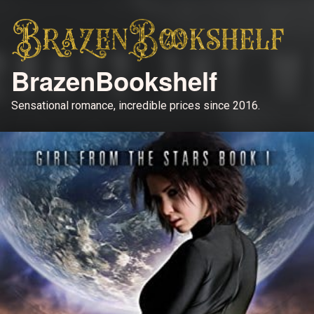
BrazenBookshelf
Sensational romance, incredible prices since 2016.