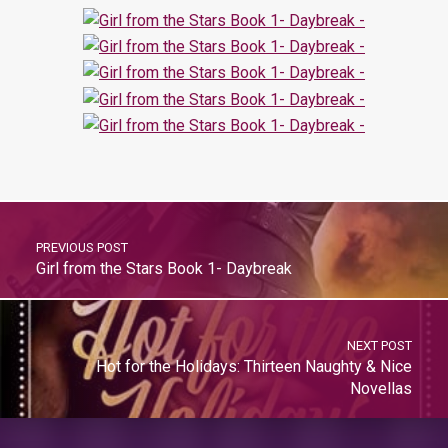
PREVIOUS POST
Girl from the Stars Book 1- Daybreak
NEXT POST
Hot for the Holidays: Thirteen Naughty & Nice
Novellas