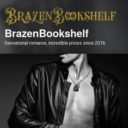
BrazenBookshelf
Sensational romance, incredible prices since 2016.