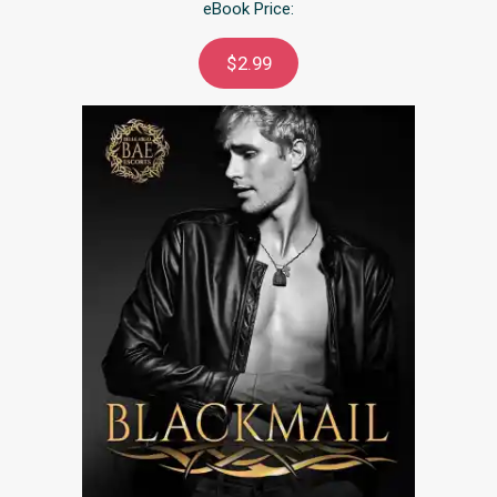
eBook Price:
$2.99