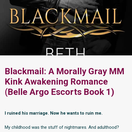
Blackmail: A Morally Gray MM
Kink Awakening Romance
(Belle Argo Escorts Book 1)
I ruined his marriage. Now he wants to ruin me.
My childhood was the stuff of nightmares. And adulthood?