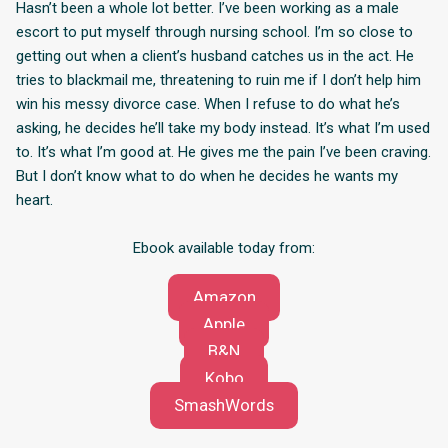
Hasn’t been a whole lot better. I’ve been working as a male
escort to put myself through nursing school. I’m so close to
getting out when a client’s husband catches us in the act. He
tries to blackmail me, threatening to ruin me if I don’t help him
win his messy divorce case. When I refuse to do what he’s
asking, he decides he’ll take my body instead. It’s what I’m used
to. It’s what I’m good at. He gives me the pain I’ve been craving.
But I don’t know what to do when he decides he wants my
heart.
Ebook available today from:
Amazon
Apple
B&N
Kobo
SmashWords