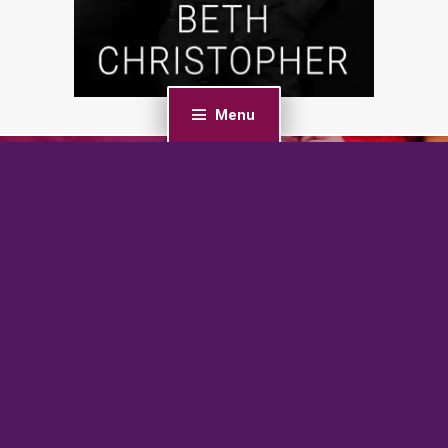
Menu
PREVIOUS POST
Sharing Their Candy Canes (Shared Bi)
NEXT POST
The Naughty List: An Age Gap, Bratva Romance (Silver
Fox Daddies)