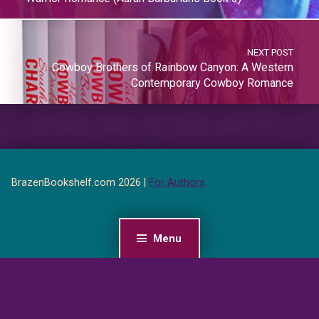
NEXT POST
Cowboy Brothers of Rainbow Canyon: A Western
Contemporary Cowboy Romance
BrazenBookshelf.com 2026 |
For Authors
Menu