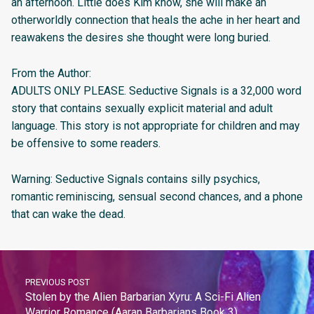
an afternoon. Little does Kim know, she will make an
otherworldly connection that heals the ache in her heart and
reawakens the desires she thought were long buried.
From the Author:
ADULTS ONLY PLEASE. Seductive Signals is a 32,000 word
story that contains sexually explicit material and adult
language. This story is not appropriate for children and may
be offensive to some readers.
Warning: Seductive Signals contains silly psychics,
romantic reminiscing, sensual second chances, and a phone
that can wake the dead.
PREVIOUS POST
Stolen by the Alien Barbarian Xyru: A Sci-Fi Alien
Warrior Romance (Aaran Barbarians Book 3)