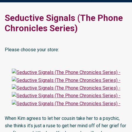
Seductive Signals (The Phone
Chronicles Series)
Please choose your store:
When Kim agrees to let her cousin take her to a psychic,
she thinks it’s just a ruse to get her mind off of her grief for