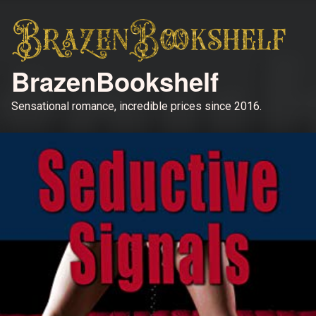
BrazenBookshelf
Sensational romance, incredible prices since 2016.