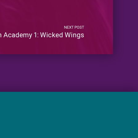
NEXT POST
m Academy 1: Wicked Wings