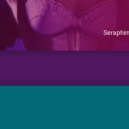
Seraphi