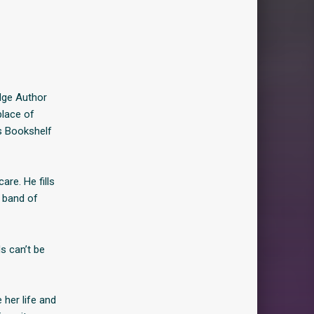
dge Author
place of
s Bookshelf
re. He fills
s band of
s can’t be
her life and