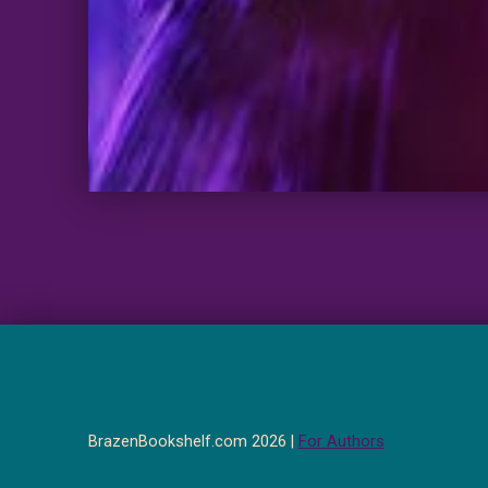
BrazenBookshelf.com 2026 |
For Authors