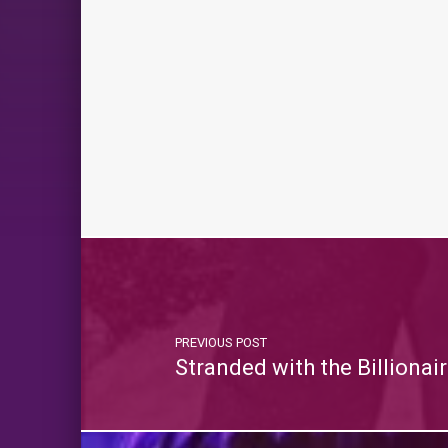
PREVIOUS POST
Stranded with the Billionai