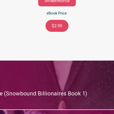
SmashWords
eBook Price:
$2.99
re (Snowbound Billionaires Book 1)