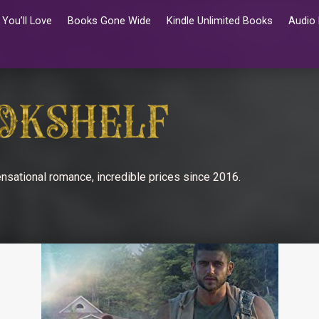
You’ll Love
Books Gone Wide
Kindle Unlimited Books
Audio
nsational romance, incredible prices since 2016.