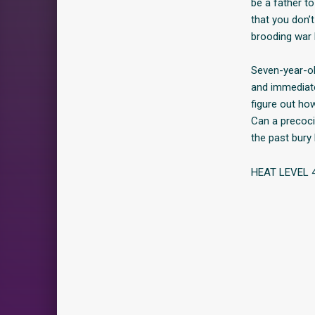
be a father to
that you don’
brooding war 
Seven-year-o
and immediate
figure out ho
Can a precocio
the past bury
HEAT LEVEL 4 