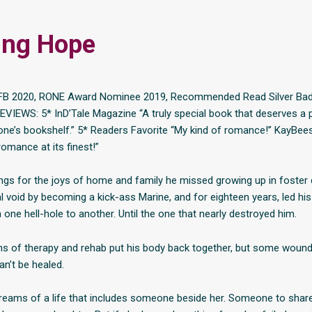
ing Hope
FB 2020, RONE Award Nominee 2019, Recommended Read Silver Ba
EVIEWS: 5* InD’Tale Magazine “A truly special book that deserves a 
ne’s bookshelf.” 5* Readers Favorite “My kind of romance!” KayBee
omance at its finest!”
gs for the joys of home and family he missed growing up in foster ca
l void by becoming a kick-ass Marine, and for eighteen years, led hi
one hell-hole to another. Until the one that nearly destroyed him.
s of therapy and rehab put his body back together, but some wound
n’t be healed.
reams of a life that includes someone beside her. Someone to share 