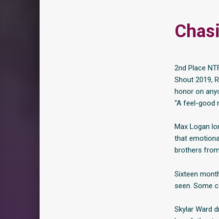
Chas
2nd Place NT
Shout 2019, R
honor on anyo
“A feel-good r
Max Logan lon
that emotiona
brothers from 
Sixteen month
seen. Some ca
Skylar Ward d