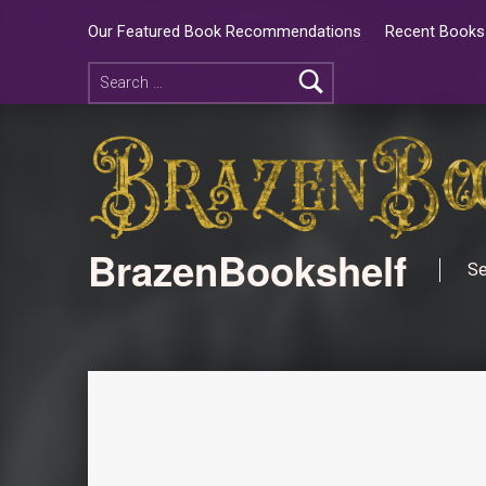
Our Featured Book Recommendations
Recent Books 
BrazenBookshelf
Se