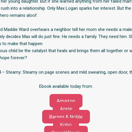
 her young daughter. But if she learned anything from her failed marr
t rush into a relationship. Only Max Logan sparks her interest. But t
hero remains aloof.
ld Maddie Ward overhears a neighbor tell her mom she needs a mal
ly decides Max will do just fine. He needs a family. They need him. S
w to make that happen.
us child be the catalyst that heals and brings them all together or w
 hope forever?
– Steamy: Steamy on page scenes and mild swearing, open door, th
Ebook available today from:
Amazon
Apple
Barnes & Noble
Kobo