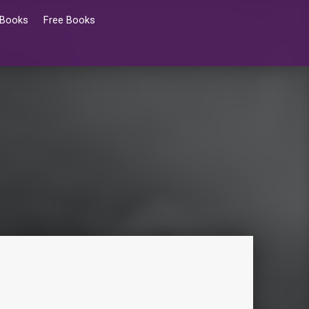
 Books
Free Books