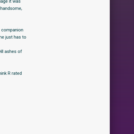
iage it was
he handsome,
e companion
he just has to
ill ashes of
ink R rated