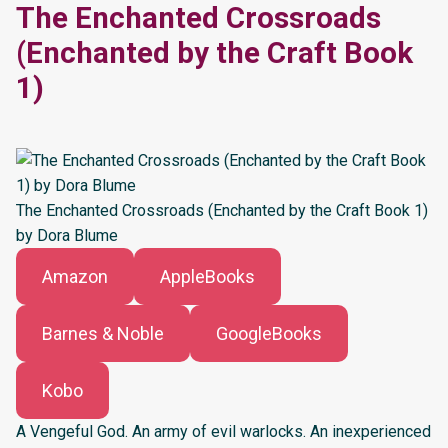
The Enchanted Crossroads
(Enchanted by the Craft Book
1)
The Enchanted Crossroads (Enchanted by the Craft Book 1)
by Dora Blume
Amazon
AppleBooks
Barnes & Noble
GoogleBooks
Kobo
A Vengeful God. An army of evil warlocks. An inexperienced