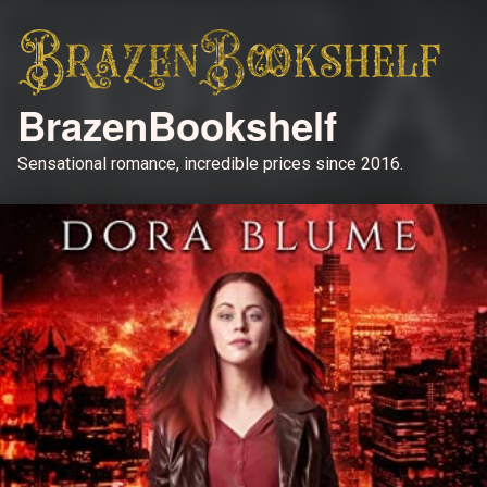
BrazenBookshelf
Sensational romance, incredible prices since 2016.