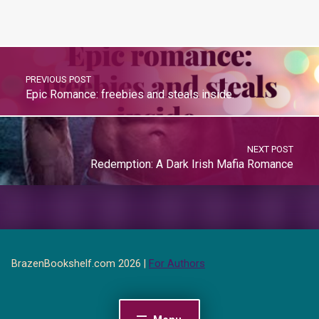
PREVIOUS POST
Epic Romance: freebies and steals inside.
NEXT POST
Redemption: A Dark Irish Mafia Romance
BrazenBookshelf.com 2026 |
For Authors