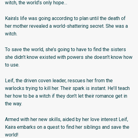
witch, the world’s only hope…
Kaira’s life was going according to plan until the death of
her mother revealed a world-shattering secret. She was a
witch.
To save the world, she’s going to have to find the sisters
she didn’t know existed with powers she doesn’t know how
to use.
Leif, the driven coven leader, rescues her from the
warlocks trying to kill her. Their spark is instant. He’ll teach
her how to be a witch if they don’t let their romance get in
the way. ​
Armed with her new skills, aided by her love interest Leif,
Kaira embarks on a quest to find her siblings and save the
world!