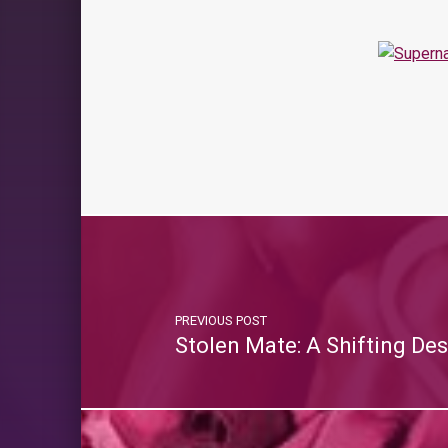
PREVIOUS POST
Stolen Mate: A Shifting Des