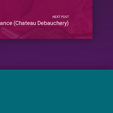
NEXT POST
mance (Chateau Debauchery)