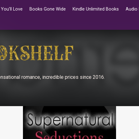
You’ll Love
Books Gone Wide
Kindle Unlimited Books
Audio
nsational romance, incredible prices since 2016.