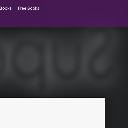
 Books
Free Books