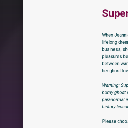
Super
When Jeannie 
lifelong dre
business, sh
pleasures be
between want
her ghost lov
Warning: Sup
horny ghost s
paranormal in
history lesso
Please choos