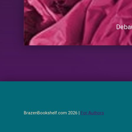
Debau
BrazenBookshelf.com 2026 |
For Authors