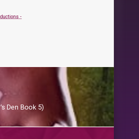
r’s Den Book 5)