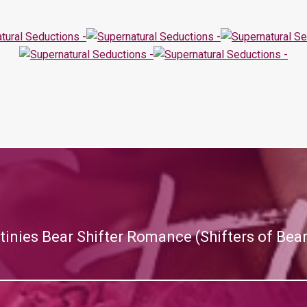
tinies Bear Shifter Romance (Shifters of Bea