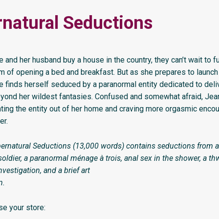
natural Seductions
and her husband buy a house in the country, they can’t wait to fulf
am of opening a bed and breakfast. But as she prepares to launc
e finds herself seduced by a paranormal entity dedicated to deli
yond her wildest fantasies. Confused and somewhat afraid, Jean
ing the entity out of her home and craving more orgasmic encou
er.
ernatural Seductions (13,000 words) contains seductions from a
oldier, a paranormal ménage à trois, anal sex in the shower, a th
vestigation, and a brief art
n.
e your store: