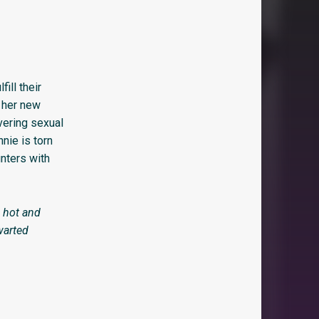
ill their
h her new
vering sexual
nie is torn
nters with
 hot and
warted