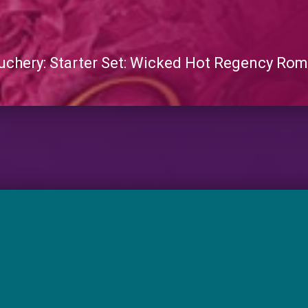
chery: Starter Set: Wicked Hot Regency Ro