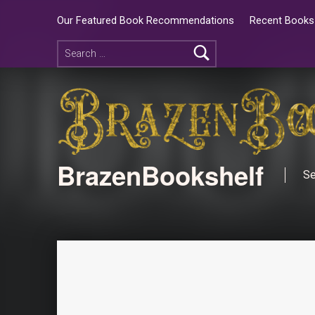
Our Featured Book Recommendations
Recent Books 
BrazenBookshelf
Se