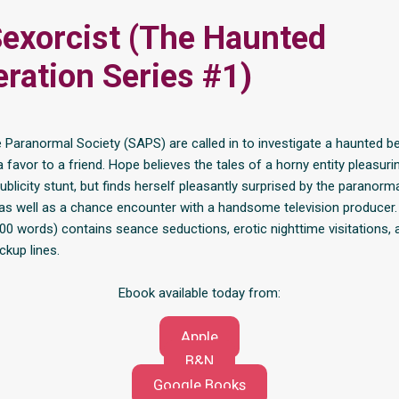
exorcist (The Haunted
ration Series #1)
 Paranormal Society (SAPS) are called in to investigate a haunted b
 favor to a friend. Hope believes the tales of a horny entity pleasur
publicity stunt, but finds herself pleasantly surprised by the paranorm
as well as a chance encounter with a handsome television producer.
800 words) contains seance seductions, erotic nighttime visitations, 
ckup lines.
Ebook available today from:
Apple
B&N
Google Books