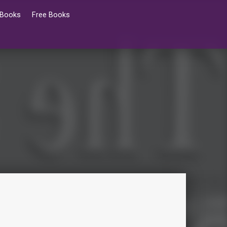
 Books
Free Books