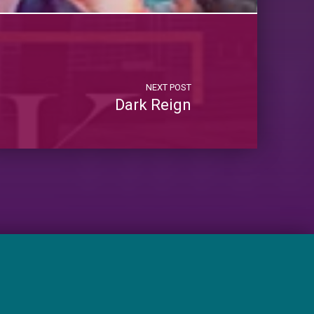
NEXT POST
Dark Reign