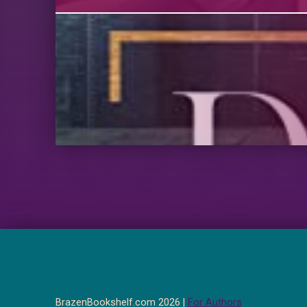
BrazenBookshelf.com 2026 |
For Authors