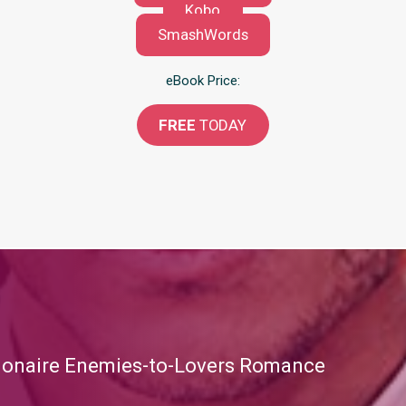
Kobo
SmashWords
eBook Price:
FREE
TODAY
llionaire Enemies-to-Lovers Romance