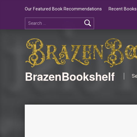
Our Featured Book Recommendations
Recent Books 
BrazenBookshelf
Se