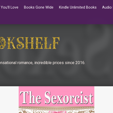
You’ll Love
Books Gone Wide
Kindle Unlimited Books
Audio
nsational romance, incredible prices since 2016.