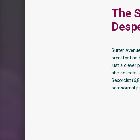
The S
Despe
Sutter Avenue
breakfast as a
just a clever 
she collects…
Sexorcist (6,
paranormal pi