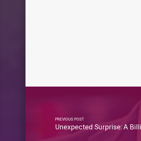
PREVIOUS POST
Unexpected Surprise: A Bi