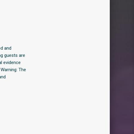
ed and
ing guests are
al evidence
 Warning: The
and