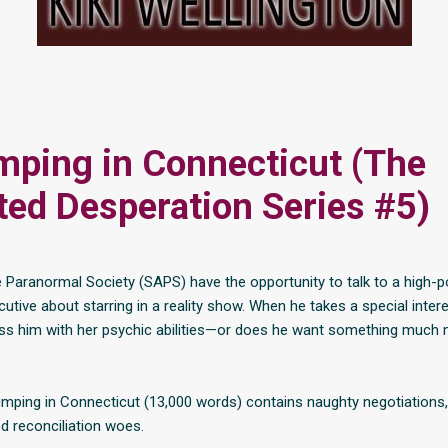
ping in Connecticut (The
ed Desperation Series #5)
 Paranormal Society (SAPS) have the opportunity to talk to a high-
cutive about starring in a reality show. When he takes a special intere
ess him with her psychic abilities—or does he want something much 
mping in Connecticut (13,000 words) contains naughty negotiations
 reconciliation woes.