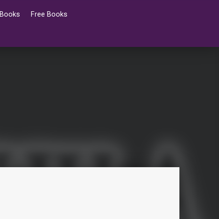
 Books
Free Books