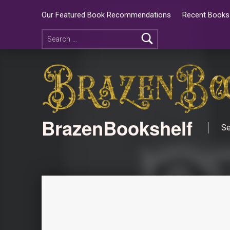
Our Featured Book Recommendations
Recent Books 
BrazenBookshelf
Se