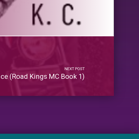
NEXT POST
ce (Road Kings MC Book 1)