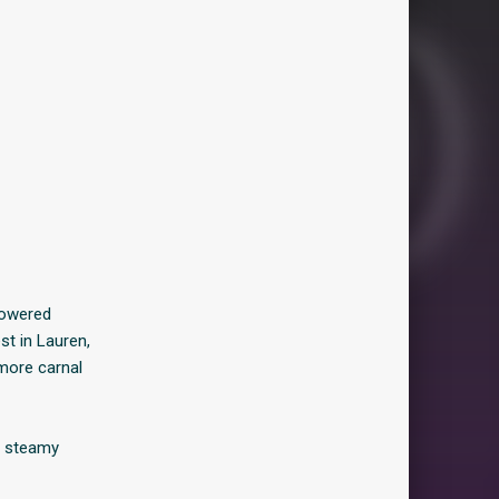
powered
st in Lauren,
more carnal
, steamy