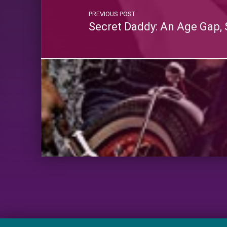
PREVIOUS POST
Secret Daddy: An Age Gap, 