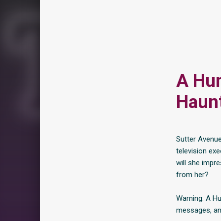
A Hum
Haunt
Sutter Avenue
television exe
will she impr
from her?
Warning: A Hu
messages, and