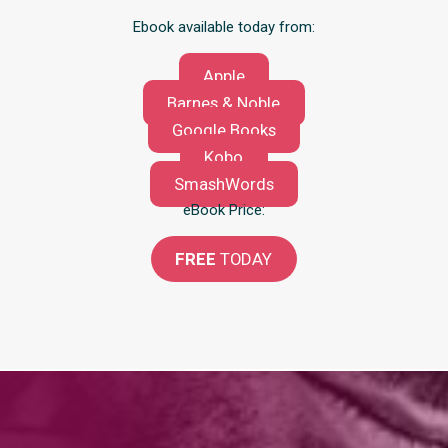
Ebook available today from:
Apple
Barnes & Noble
Google Books
Kobo
SmashWords
eBook Price:
FREE
TODAY