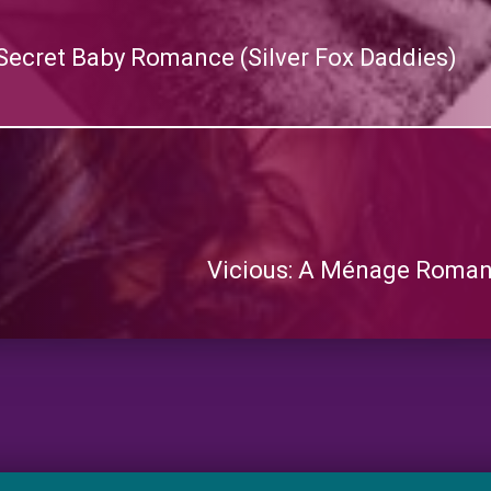
Secret Baby Romance (Silver Fox Daddies)
Vicious: A Ménage Roman