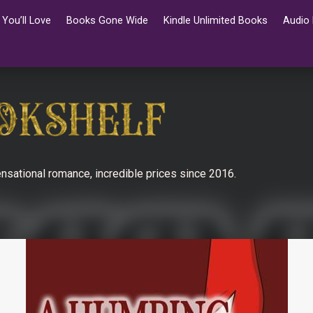
You’ll Love
Books Gone Wide
Kindle Unlimited Books
Audio
nsational romance, incredible prices since 2016.