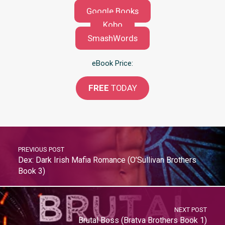
Google Books
Kobo
SmashWords
eBook Price:
FREE
TODAY
PREVIOUS POST
Dex: Dark Irish Mafia Romance (O’Sullivan Brothers
Book 3)
NEXT POST
Brutal Boss (Bratva Brothers Book 1)