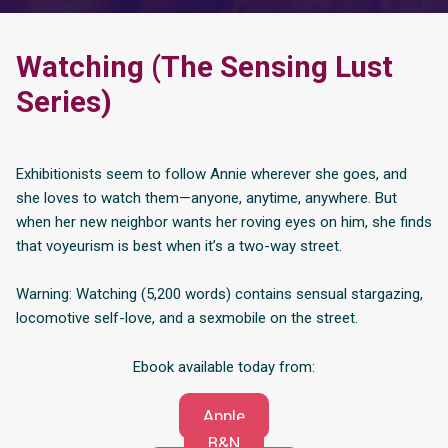
Watching (The Sensing Lust
Series)
Exhibitionists seem to follow Annie wherever she goes, and
she loves to watch them—anyone, anytime, anywhere. But
when her new neighbor wants her roving eyes on him, she finds
that voyeurism is best when it’s a two-way street.
Warning: Watching (5,200 words) contains sensual stargazing,
locomotive self-love, and a sexmobile on the street.
Ebook available today from:
Apple
B&N