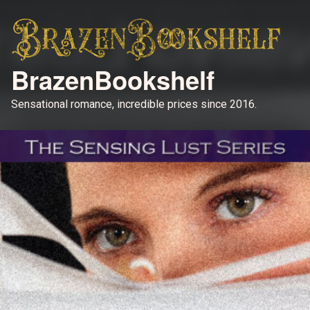
BrazenBookshelf
Sensational romance, incredible prices since 2016.