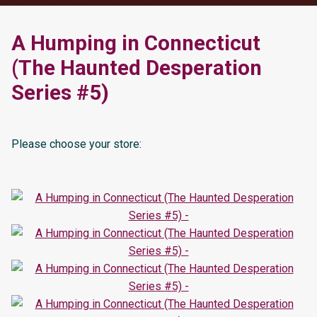
A Humping in Connecticut
(The Haunted Desperation
Series #5)
Please choose your store: