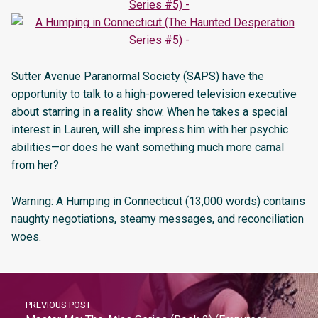
Sutter Avenue Paranormal Society (SAPS) have the
opportunity to talk to a high-powered television executive
about starring in a reality show. When he takes a special
interest in Lauren, will she impress him with her psychic
abilities—or does he want something much more carnal
from her?
Warning: A Humping in Connecticut (13,000 words) contains
naughty negotiations, steamy messages, and reconciliation
woes.
PREVIOUS POST