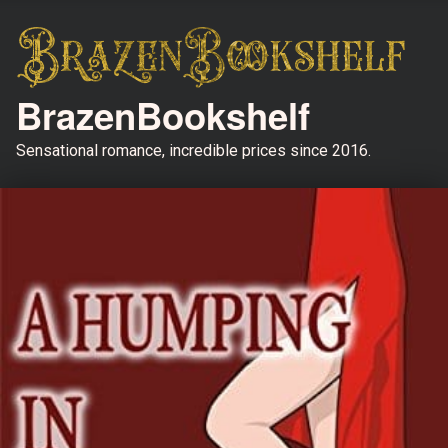
BrazenBookshelf
Sensational romance, incredible prices since 2016.