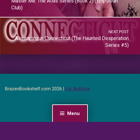
Master Me: The Atlas Series (Book 2) (Empyrean
Club)
NEXT POST
A Humping in Connecticut (The Haunted Desperation
Series #5)
BrazenBookshelf.com 2026 |
For Authors
Menu