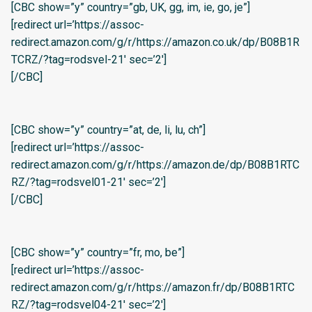
[CBC show=”y” country=”gb, UK, gg, im, ie, go, je”]
[redirect url=’https://assoc-
redirect.amazon.com/g/r/https://amazon.co.uk/dp/B08B1R
TCRZ/?tag=rodsvel-21′ sec=’2′]
[/CBC]
[CBC show=”y” country=”at, de, li, lu, ch”]
[redirect url=’https://assoc-
redirect.amazon.com/g/r/https://amazon.de/dp/B08B1RTC
RZ/?tag=rodsvel01-21′ sec=’2′]
[/CBC]
[CBC show=”y” country=”fr, mo, be”]
[redirect url=’https://assoc-
redirect.amazon.com/g/r/https://amazon.fr/dp/B08B1RTC
RZ/?tag=rodsvel04-21′ sec=’2′]