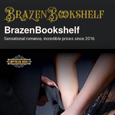
BrazenBookshelf
Sensational romance, incredible prices since 2016.