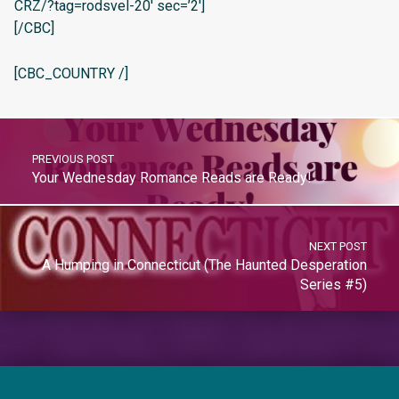
CRZ/?tag=rodsvel-20′ sec=’2′]
[/CBC]
[CBC_COUNTRY /]
PREVIOUS POST
Your Wednesday Romance Reads are Ready!
NEXT POST
A Humping in Connecticut (The Haunted Desperation
Series #5)