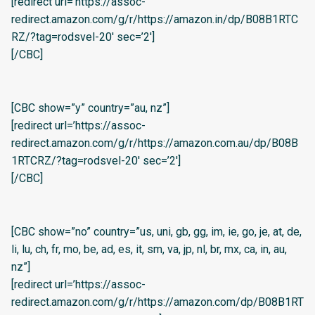
[redirect url=’https://assoc-
redirect.amazon.com/g/r/https://amazon.in/dp/B08B1RTC
RZ/?tag=rodsvel-20′ sec=’2′]
[/CBC]
[CBC show=”y” country=”au, nz”]
[redirect url=’https://assoc-
redirect.amazon.com/g/r/https://amazon.com.au/dp/B08B
1RTCRZ/?tag=rodsvel-20′ sec=’2′]
[/CBC]
[CBC show=”no” country=”us, uni, gb, gg, im, ie, go, je, at, de,
li, lu, ch, fr, mo, be, ad, es, it, sm, va, jp, nl, br, mx, ca, in, au,
nz”]
[redirect url=’https://assoc-
redirect.amazon.com/g/r/https://amazon.com/dp/B08B1RT