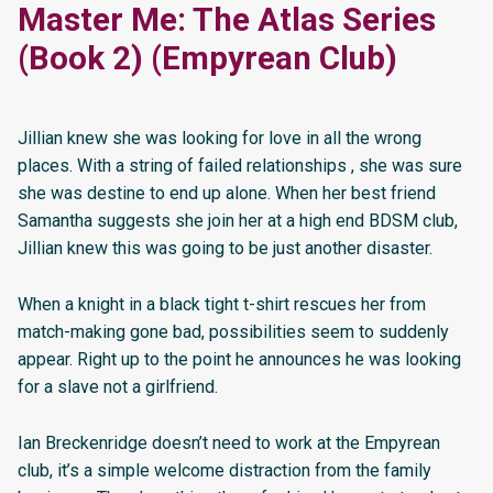
Master Me: The Atlas Series
(Book 2) (Empyrean Club)
Jillian knew she was looking for love in all the wrong
places. With a string of failed relationships , she was sure
she was destine to end up alone. When her best friend
Samantha suggests she join her at a high end BDSM club,
Jillian knew this was going to be just another disaster.
When a knight in a black tight t-shirt rescues her from
match-making gone bad, possibilities seem to suddenly
appear. Right up to the point he announces he was looking
for a slave not a girlfriend.
Ian Breckenridge doesn’t need to work at the Empyrean
club, it’s a simple welcome distraction from the family