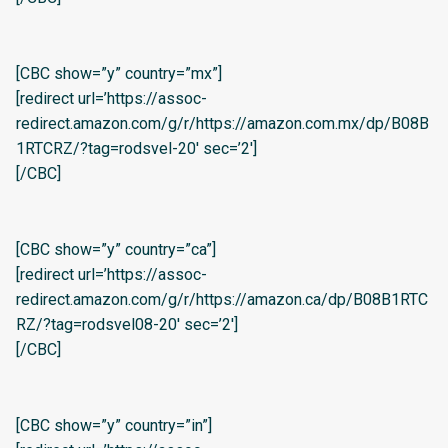
[CBC show=”y” country=”mx”]
[redirect url=’https://assoc-
redirect.amazon.com/g/r/https://amazon.com.mx/dp/B08B
1RTCRZ/?tag=rodsvel-20′ sec=’2′]
[/CBC]
[CBC show=”y” country=”ca”]
[redirect url=’https://assoc-
redirect.amazon.com/g/r/https://amazon.ca/dp/B08B1RTC
RZ/?tag=rodsvel08-20′ sec=’2′]
[/CBC]
[CBC show=”y” country=”in”]