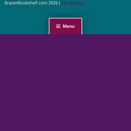
BrazenBookshelf.com 2026 |
For Authors
Menu