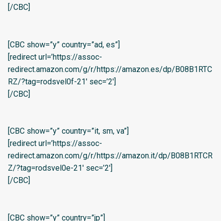
[/CBC]
[CBC show=”y” country=”ad, es”]
[redirect url=’https://assoc-
redirect.amazon.com/g/r/https://amazon.es/dp/B08B1RTC
RZ/?tag=rodsvel0f-21′ sec=’2′]
[/CBC]
[CBC show=”y” country=”it, sm, va”]
[redirect url=’https://assoc-
redirect.amazon.com/g/r/https://amazon.it/dp/B08B1RTCR
Z/?tag=rodsvel0e-21′ sec=’2′]
[/CBC]
[CBC show=”y” country=”jp”]