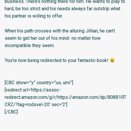
business. There’s nothing there for him. He wants to play to
hard, be too strict and his needs always far outstrip what
his partner is willing to offer.
When his path crosses with the alluring Jillian, he can’t
seem to get her out of his mind- no matter how
incompatible they seem.
You’re now being redirected to your fantastic book!
[CBC show=”y” country=”us, umi”]
[redirect url=’https://assoc-
redirect.amazon.com/g/r/https://amazon.com/dp/B08B1RT
CRZ/?tag=rodsvel-20′ sec=’2′]
[/CBC]