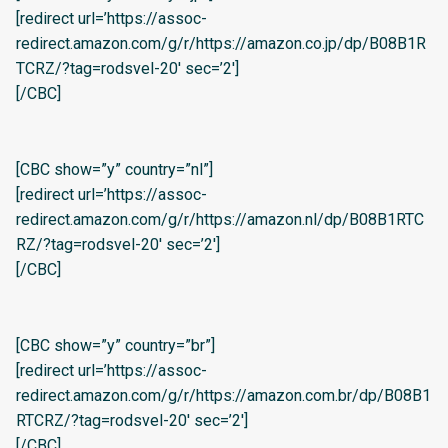
[redirect url=’https://assoc-
redirect.amazon.com/g/r/https://amazon.co.jp/dp/B08B1R
TCRZ/?tag=rodsvel-20′ sec=’2′]
[/CBC]
[CBC show=”y” country=”nl”]
[redirect url=’https://assoc-
redirect.amazon.com/g/r/https://amazon.nl/dp/B08B1RTC
RZ/?tag=rodsvel-20′ sec=’2′]
[/CBC]
[CBC show=”y” country=”br”]
[redirect url=’https://assoc-
redirect.amazon.com/g/r/https://amazon.com.br/dp/B08B1
RTCRZ/?tag=rodsvel-20′ sec=’2′]
[/CBC]