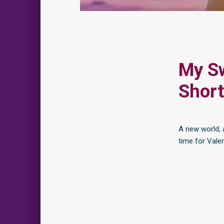
My Sw
Short
A new world, 
time for Valen