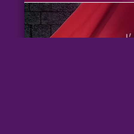
BrazenBookshelf.com 2026 |
For Authors