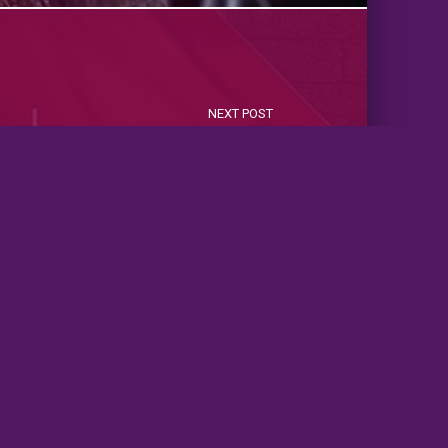
NEXT POST
normal Romance Standalone