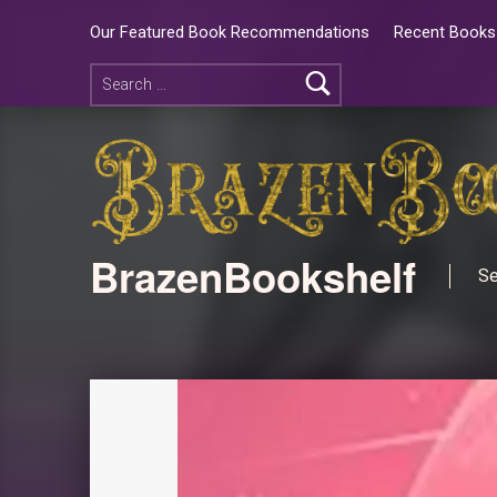
Our Featured Book Recommendations
Recent Books 
BrazenBookshelf
Se