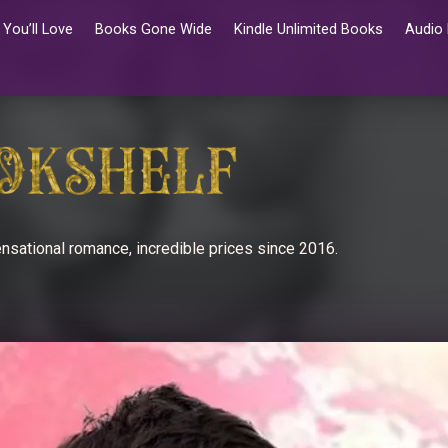
You’ll Love
Books Gone Wide
Kindle Unlimited Books
Audio
nsational romance, incredible prices since 2016.