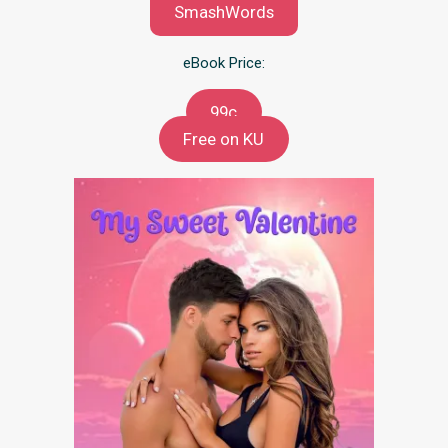
SmashWords
eBook Price:
99c
Free on KU