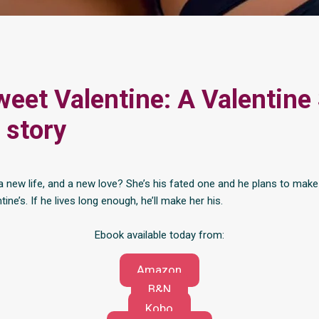
eet Valentine: A Valentine
 story
a new life, and a new love? She’s his fated one and he plans to make 
tine’s. If he lives long enough, he’ll make her his.
Ebook available today from:
Amazon
B&N
Kobo