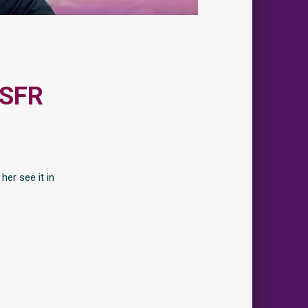
 SFR
her see it in