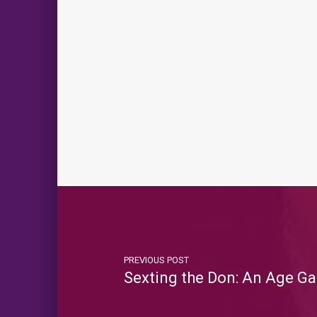
PREVIOUS POST
Sexting the Don: An Age Ga