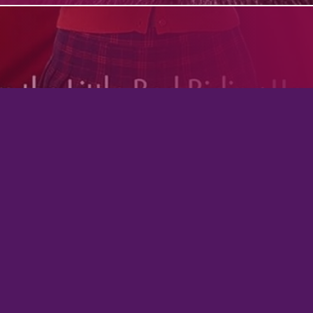
Virgo Queen: A Dark Witch Academy Para