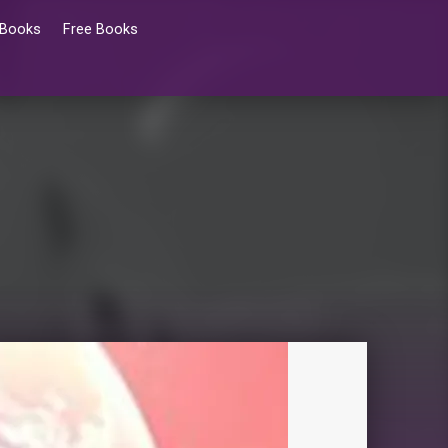
 Books
Free Books