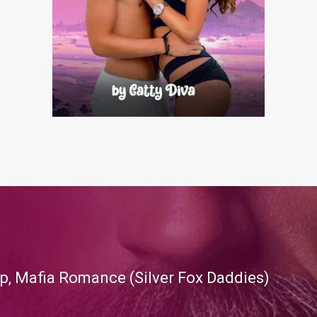
p, Mafia Romance (Silver Fox Daddies)