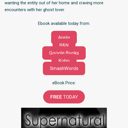
wanting the entity out of her home and craving more
encounters with her ghost lover.
Ebook available today from:
Apple
B&N
Google Books
Kobo
SmashWords
eBook Price:
FREE
TODAY