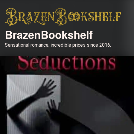
BrazenBookshelf
Sensational romance, incredible prices since 2016.