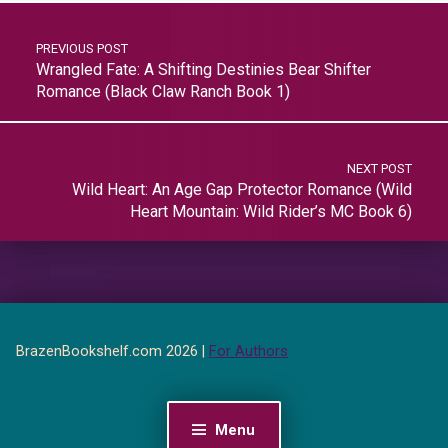
PREVIOUS POST
Wrangled Fate: A Shifting Destinies Bear Shifter
Romance (Black Claw Ranch Book 1)
NEXT POST
Wild Heart: An Age Gap Protector Romance (Wild
Heart Mountain: Wild Rider’s MC Book 6)
BrazenBookshelf.com 2026 |
For Authors
Menu