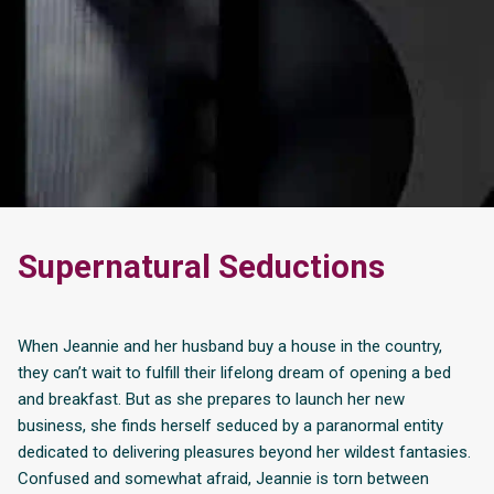
Supernatural Seductions
When Jeannie and her husband buy a house in the country,
they can’t wait to fulfill their lifelong dream of opening a bed
and breakfast. But as she prepares to launch her new
business, she finds herself seduced by a paranormal entity
dedicated to delivering pleasures beyond her wildest fantasies.
Confused and somewhat afraid, Jeannie is torn between