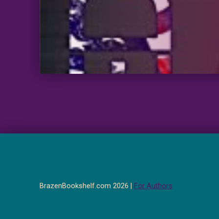
BrazenBookshelf.com 2026 |
For Authors