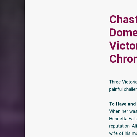
Chast
Domes
Victo
Chron
Three Victori
painful challe
To Have and 
When her wast
Henrietta Fall
reputation, Al
wife of his mu