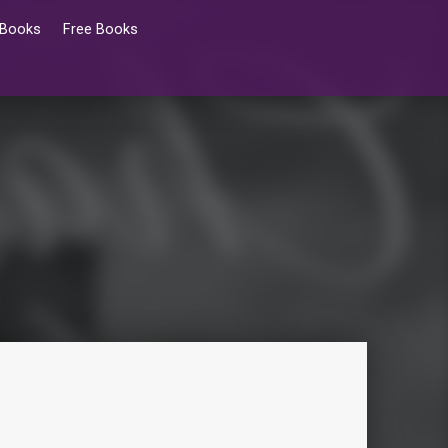
 Books
Free Books