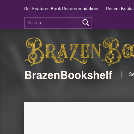
Our Featured Book Recommendations
Recent Books 
BrazenBookshelf
Se