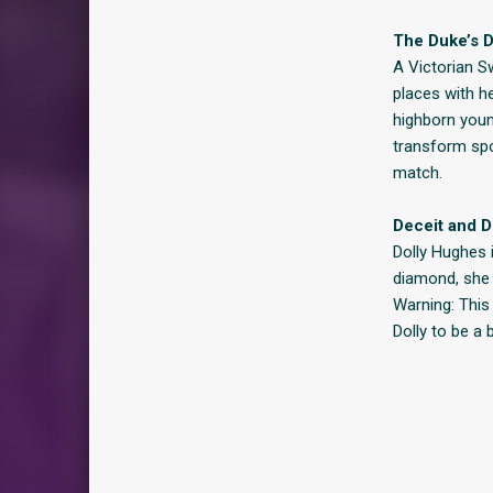
The Duke’s D
A Victorian S
places with he
highborn youn
transform spo
match.
Deceit and Di
Dolly Hughes 
diamond, she 
Warning: This
Dolly to be a 