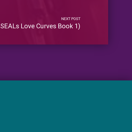
NEXT POST
SEALs Love Curves Book 1)