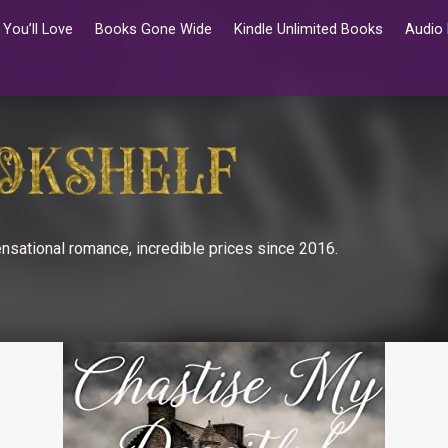
You’ll Love
Books Gone Wide
Kindle Unlimited Books
Audio
nsational romance, incredible prices since 2016.