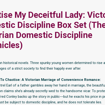
ise My Deceitful Lady: Vict
tic Discipline Box Set (Th
rian Domestic Discipline
icles)
an historical novels. Three spunky young women determined to rise 
nges of a strict society to find their happily ever after.
To Chastise: A Victorian Marriage of Convenience Romance:
rel Earl of a father gambles away her hand in marriage, the beautifu
on claims she’s already secretly wed to the handsome vicar. To prote
fred Conley backs up the story in public―but he exacts his price in p
st be subject to domestic discipline, and he does not tolerate lies.