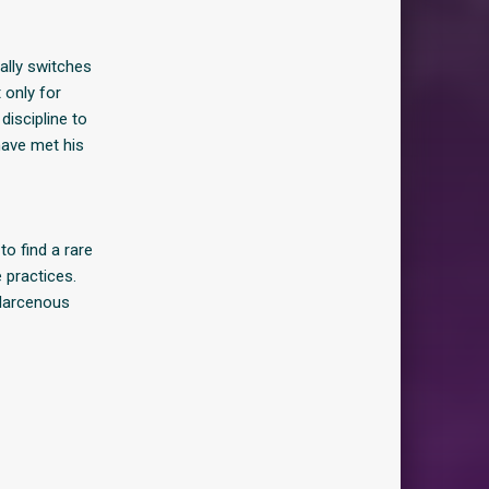
ally switches
 only for
iscipline to
have met his
o find a rare
 practices.
 larcenous