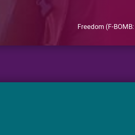
Freedom (F-BOMB: 