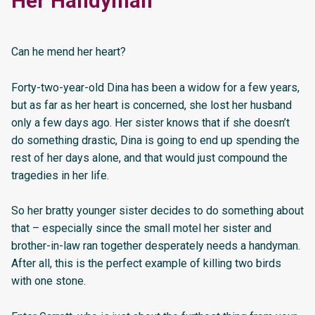
Her Handyman
Can he mend her heart?
Forty-two-year-old Dina has been a widow for a few years,
but as far as her heart is concerned, she lost her husband
only a few days ago. Her sister knows that if she doesn’t
do something drastic, Dina is going to end up spending the
rest of her days alone, and that would just compound the
tragedies in her life.
So her bratty younger sister decides to do something about
that – especially since the small motel her sister and
brother-in-law ran together desperately needs a handyman.
After all, this is the perfect example of killing two birds
with one stone.