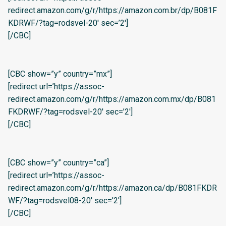
redirect.amazon.com/g/r/https://amazon.com.br/dp/B081F
KDRWF/?tag=rodsvel-20′ sec=’2′]
[/CBC]
[CBC show=”y” country=”mx”]
[redirect url=’https://assoc-
redirect.amazon.com/g/r/https://amazon.com.mx/dp/B081
FKDRWF/?tag=rodsvel-20′ sec=’2′]
[/CBC]
[CBC show=”y” country=”ca”]
[redirect url=’https://assoc-
redirect.amazon.com/g/r/https://amazon.ca/dp/B081FKDR
WF/?tag=rodsvel08-20′ sec=’2′]
[/CBC]