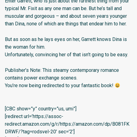
Enter Garrett, who is just about the furthest thing from your
typical Mr. Fixit as any one man can be. But he’s tall and
muscular and gorgeous – and about seven years younger
than Dina, none of which are things that endear him to her.
But as soon as he lays eyes on her, Garrett knows Dina is
the woman for him.
Unfortunately, convincing her of that isn’t going to be easy.
Publisher’s Note: This steamy contemporary romance
contains power exchange scenes.
You’re now being redirected to your fantastic book!
[CBC show=”y” country=”us, umi”]
[redirect url=’https://assoc-
redirect.amazon.com/g/r/https://amazon.com/dp/B081FK
DRWF/?tag=rodsvel-20′ sec=’2′]