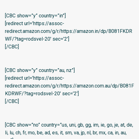
[CBC show=”y” country=”in”]
[redirect url=’https://assoc-
redirect.amazon.com/g/r/https://amazon.in/dp/B081FKDR
WF/?tag=rodsvel-20′ sec=’2′]
[/CBC]
[CBC show=”y” country=”au, nz”]
[redirect url=’https://assoc-
redirect.amazon.com/g/r/https://amazon.com.au/dp/B081F
KDRWF/?tag=rodsvel-20′ sec=’2′]
[/CBC]
[CBC show=”no” country=”us, uni, gb, gg, im, ie, go, je, at, de,
li, lu, ch, fr, mo, be, ad, es, it, sm, va, jp, nl, br, mx, ca, in, au,