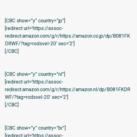
[CBC show=”y” country=”jp”]
[redirect url=’https://assoc-
redirect.amazon.com/g/r/https://amazon.co.jp/dp/B081FK
DRWF/?tag=rodsvel-20′ sec=’2′]
[/CBC]
[CBC show=”y” country=”nl”]
[redirect url=’https://assoc-
redirect.amazon.com/g/r/https://amazon.nl/dp/B081FKDR
WF/?tag=rodsvel-20′ sec=’2′]
[/CBC]
[CBC show=”y” country=”br”]
[redirect url=’https://assoc-