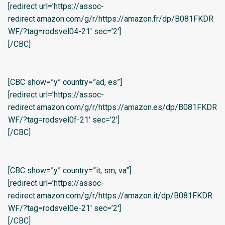
[redirect url=’https://assoc-
redirect.amazon.com/g/r/https://amazon.fr/dp/B081FKDR
WF/?tag=rodsvel04-21′ sec=’2′]
[/CBC]
[CBC show=”y” country=”ad, es”]
[redirect url=’https://assoc-
redirect.amazon.com/g/r/https://amazon.es/dp/B081FKDR
WF/?tag=rodsvel0f-21′ sec=’2′]
[/CBC]
[CBC show=”y” country=”it, sm, va”]
[redirect url=’https://assoc-
redirect.amazon.com/g/r/https://amazon.it/dp/B081FKDR
WF/?tag=rodsvel0e-21′ sec=’2′]
[/CBC]