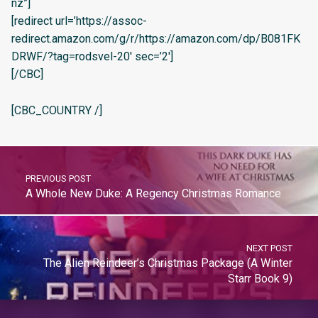
nz”]
[redirect url=’https://assoc-
redirect.amazon.com/g/r/https://amazon.com/dp/B081FK
DRWF/?tag=rodsvel-20′ sec=’2′]
[/CBC]
[CBC_COUNTRY /]
PREVIOUS POST
A Whole New Duke: A Regency Christmas Romance
NEXT POST
The Alien Reindeer’s Christmas Package (A Winter
Starr Book 9)