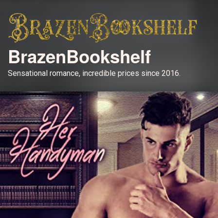
BrazenBookshelf
Sensational romance, incredible prices since 2016.