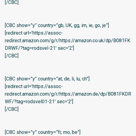
[/CBC]
[CBC show=”y” country=”gb, UK, gg, im, ie, go, je”]
[redirect url=’https://assoc-
redirect.amazon.com/g/r/https://amazon.co.uk/dp/B081FK
DRWF/?tag=rodsvel-21′ sec=’2′]
[/CBC]
[CBC show=”y” country=”at, de, li, lu, ch”]
[redirect url=’https://assoc-
redirect.amazon.com/g/r/https://amazon.de/dp/B081FKDR
WF/?tag=rodsvel01-21′ sec=’2′]
[/CBC]
[CBC show=”y” country=”fr, mo, be”]