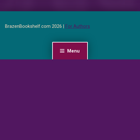
BrazenBookshelf.com 2026 |
For Authors
Menu