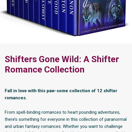
Shifters Gone Wild: A Shifter
Romance Collection
Fall in love with this paw-some collection of 12 shifter
romances.
From spell-binding romances to heart pounding adventures,
there’s something for everyone in this collection of paranormal
and urban fantasy romances. Whether you want to challenge