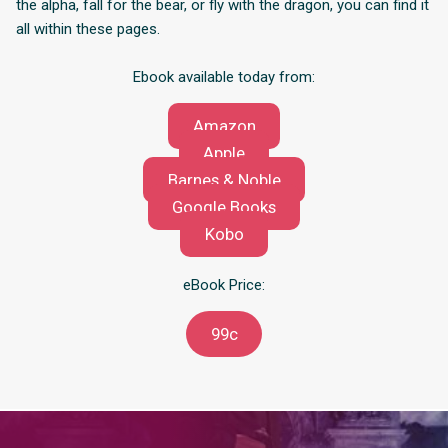
the alpha, fall for the bear, or fly with the dragon, you can find it
all within these pages.
Ebook available today from:
Amazon
Apple
Barnes & Noble
Google Books
Kobo
eBook Price:
99c