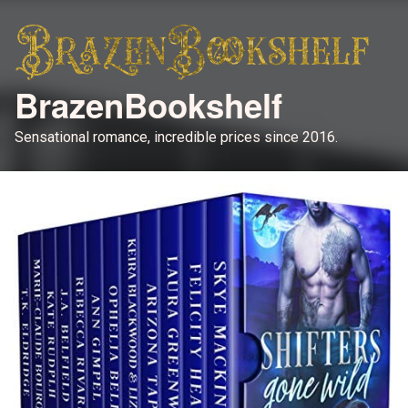
BrazenBookshelf
Sensational romance, incredible prices since 2016.