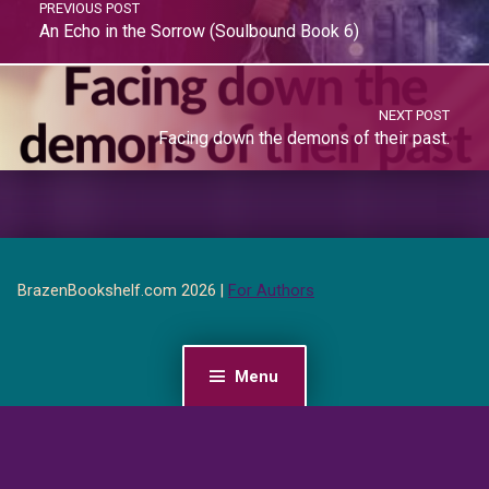
PREVIOUS POST
An Echo in the Sorrow (Soulbound Book 6)
NEXT POST
Facing down the demons of their past.
BrazenBookshelf.com 2026 |
For Authors
Menu