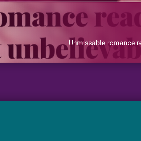
Unmissable romance re