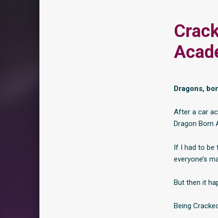
Crack
Acad
Dragons, bon
After a car ac
Dragon Born 
If I had to be
everyone’s mad
But then it h
Being Cracked