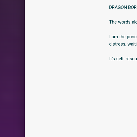
DRAGON BOR
The words alo
I am the prin
distress, wait
It’s self-resc