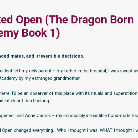
ed Open (The Dragon Born
emy Book 1)
ded mates, and irreversible decisions.
cident left my only parent – my father in the hospital, I was swept a
Academy by my estranged grandmother.
 there, I’d be an observer of this place with its rituals and superstition
e it clear I don’t belong.
appened…and Ashe Carrick – my impossibly irresistible bond-mate ha
 Open changed everything… Who I thought I was, WHAT I thought I 