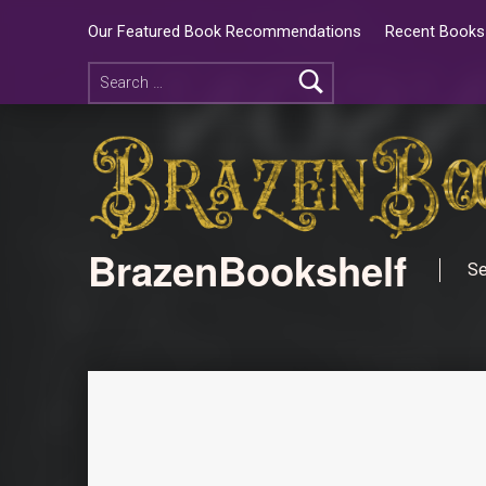
Our Featured Book Recommendations
Recent Books 
BrazenBookshelf
Se