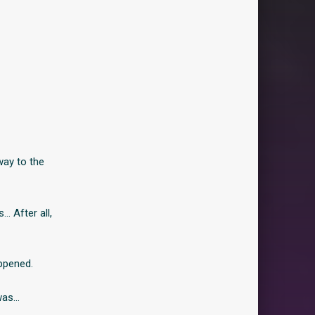
way to the
s… After all,
ppened.
was…