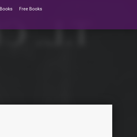
 Books
Free Books