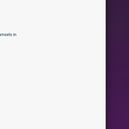
amsels in