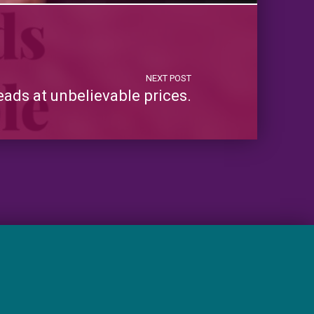
NEXT POST
ads at unbelievable prices.