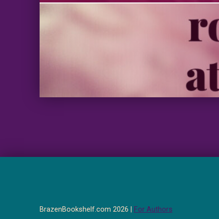
BrazenBookshelf.com 2026 |
For Authors