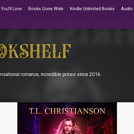
You’ll Love
Books Gone Wide
Kindle Unlimited Books
Audio
nsational romance, incredible prices since 2016.