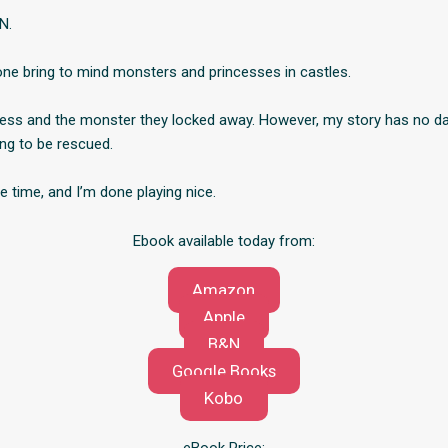
N.
ne bring to mind monsters and princesses in castles.
cess and the monster they locked away. However, my story has no d
ing to be rescued.
ue time, and I’m done playing nice.
Ebook available today from:
Amazon
Apple
B&N
Google Books
Kobo