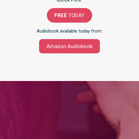
eBook Price:
FREE
TODAY
Audiobook available today from:
Amazon Audiobook