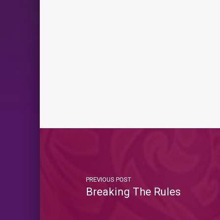
PREVIOUS POST
Breaking The Rules