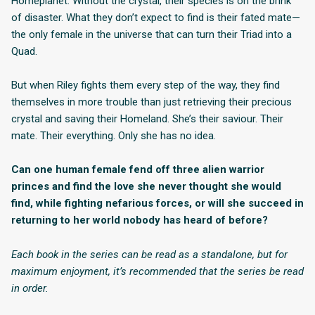
Homeplanet. Without the crystal, their species is on the brink
of disaster. What they don’t expect to find is their fated mate—
the only female in the universe that can turn their Triad into a
Quad.
But when Riley fights them every step of the way, they find
themselves in more trouble than just retrieving their precious
crystal and saving their Homeland. She’s their saviour. Their
mate. Their everything. Only she has no idea.
Can one human female fend off three alien warrior
princes and find the love she never thought she would
find, while fighting nefarious forces, or will she succeed in
returning to her world nobody has heard of before?
Each book in the series can be read as a standalone, but for
maximum enjoyment, it’s recommended that the series be read
in order.