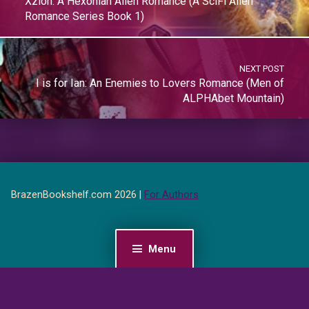
Xzion: A Hexonian Alien Romance (A SciFi Alien
Romance Series Book 1)
NEXT POST
I is for Ian: An Enemies to Lovers Romance (Men of
ALPHAbet Mountain)
BrazenBookshelf.com 2026 |
For Authors
Menu