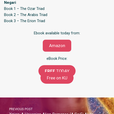
Negari
Book 1 – The Ozar Triad
Book 2 – The Arabis Triad
Book 3 – The Erion Triad
Ebook available today from:
Amazon
eBook Price:
FREE
TODAY
Free on KU
PREVIOUS POST