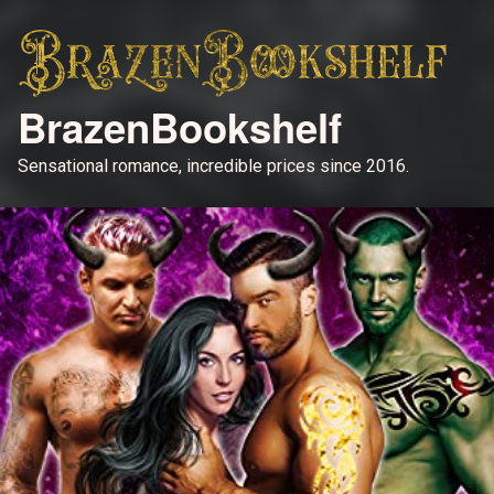
BrazenBookshelf
Sensational romance, incredible prices since 2016.