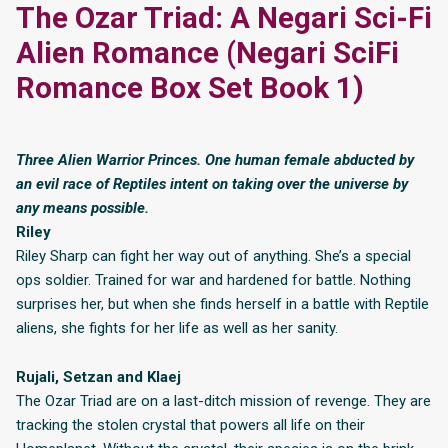
The Ozar Triad: A Negari Sci-Fi
Alien Romance (Negari SciFi
Romance Box Set Book 1)
Three Alien Warrior Princes. One human female abducted by
an evil race of Reptiles intent on taking over the universe by
any means possible.
Riley
Riley Sharp can fight her way out of anything. She’s a special
ops soldier. Trained for war and hardened for battle. Nothing
surprises her, but when she finds herself in a battle with Reptile
aliens, she fights for her life as well as her sanity.
Rujali, Setzan and Klaej
The Ozar Triad are on a last-ditch mission of revenge. They are
tracking the stolen crystal that powers all life on their