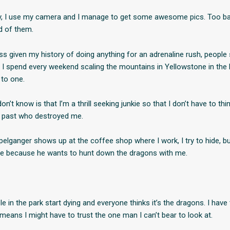
lly, I use my camera and I manage to get some awesome pics. Too b
ed of them.
ss given my history of doing anything for an adrenaline rush, people 
t I spend every weekend scaling the mountains in Yellowstone in the 
 to one.
n’t know is that I’m a thrill seeking junkie so that I don’t have to thi
past who destroyed me.
elganger shows up at the coffee shop where I work, I try to hide, bu
ne because he wants to hunt down the dragons with me.
e in the park start dying and everyone thinks it’s the dragons. I have
 means I might have to trust the one man I can’t bear to look at.