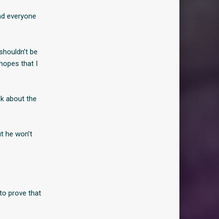
ad everyone
shouldn’t be
hopes that I
nk about the
t he won’t
 to prove that