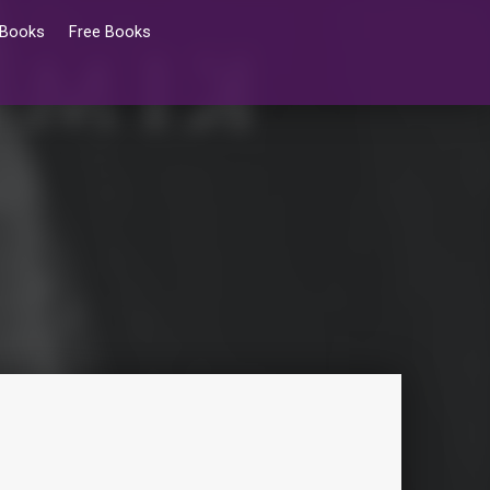
 Books
Free Books