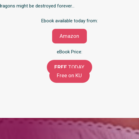
e dragons might be destroyed forever…
Ebook available today from:
Amazon
eBook Price:
FREE
TODAY
Free on KU