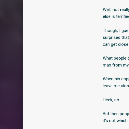
Well, not rea
else is terrifi
Though, I gue
surprised tha
can get close
What people do
man from my 
When his dopp
leave me alo
Heck, no.
But then peopl
it’s not which