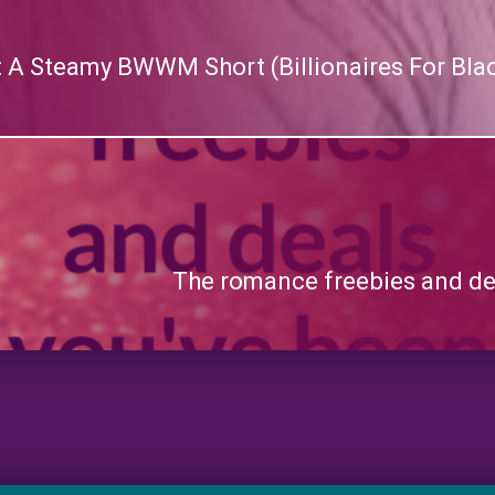
n: A Steamy BWWM Short (Billionaires For Blac
The romance freebies and dea