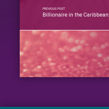
PREVIOUS POST
Billionaire in the Caribbea