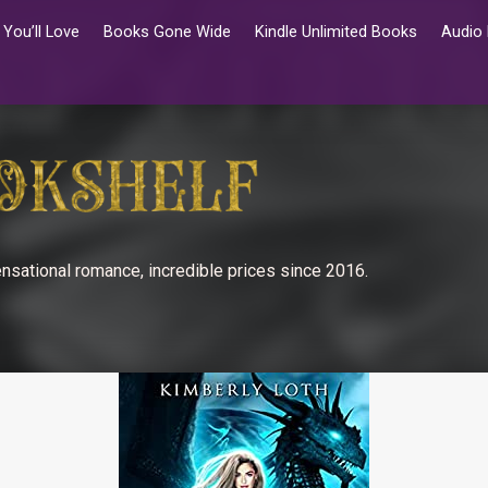
You’ll Love
Books Gone Wide
Kindle Unlimited Books
Audio
nsational romance, incredible prices since 2016.