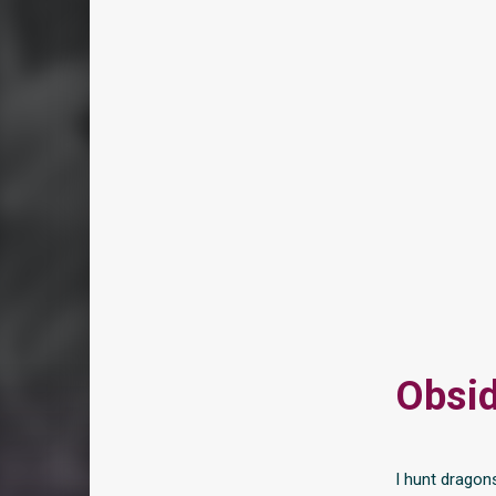
Obsid
I hunt dragon