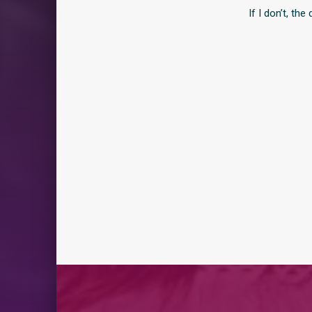
If I don’t, th