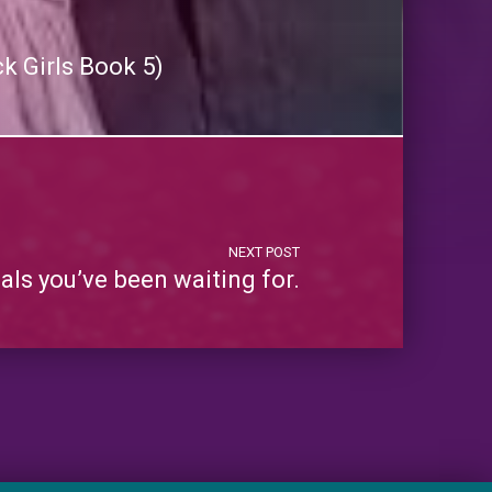
k Girls Book 5)
NEXT POST
ls you’ve been waiting for.