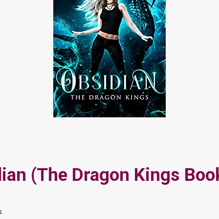
ian (The Dragon Kings Boo
s.