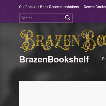
Our Featured Book Recommendations
Recent Books 
BrazenBookshelf
Se