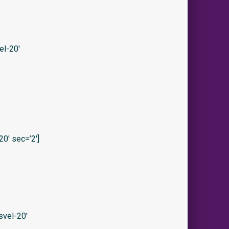
el-20′
0′ sec=’2′]
vel-20′