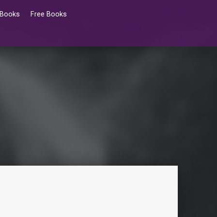
 Books
Free Books