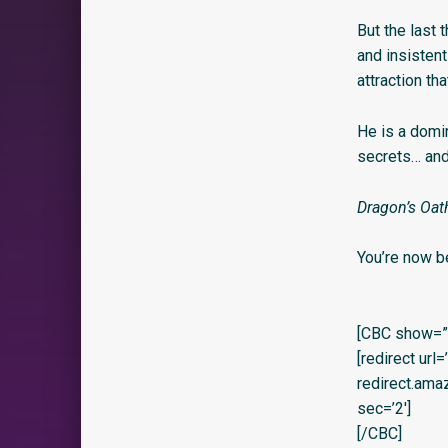
But the last 
and insistent
attraction th
He is a domi
secrets… an
Dragon’s Oath
You’re now b
[CBC show=”y
[redirect url
redirect.am
sec=’2′]
[/CBC]