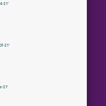
4-21′
0f-21′
e-21′