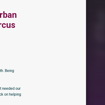
Urban
rcus
th. Being
at needed our
ack on helping