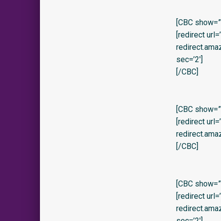
[CBC show=”y
[redirect url
redirect.am
sec=’2′]
[/CBC]
[CBC show=”y
[redirect url
redirect.am
[/CBC]
[CBC show=”y
[redirect url
redirect.am
sec=’2′]