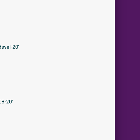
svel-20′
08-20′