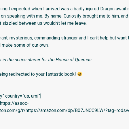
thing I expected when I arrived was a badly injured Dragon awaiti
 on speaking with me. By name. Curiosity brought me to him, and 
at sizzled between us wouldn’t let me leave.
nant, mysterious, commanding stranger and I can’t help but want 
d make some of our own.
 is the series starter for the House of Quercus.
eing redirected to your fantastic book!
” country=”us, umi”]
=’https://assoc-
azon.com/g/r/https://amazon.com/dp/B07JNCC9LW/?tag=rodsve