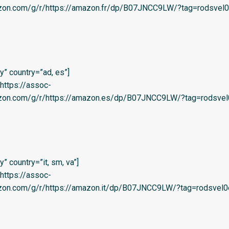
azon.com/g/r/https://amazon.fr/dp/B07JNCC9LW/?tag=rodsvel0
” country=”ad, es”]
=’https://assoc-
azon.com/g/r/https://amazon.es/dp/B07JNCC9LW/?tag=rodsvel
 country=”it, sm, va”]
=’https://assoc-
azon.com/g/r/https://amazon.it/dp/B07JNCC9LW/?tag=rodsvel0