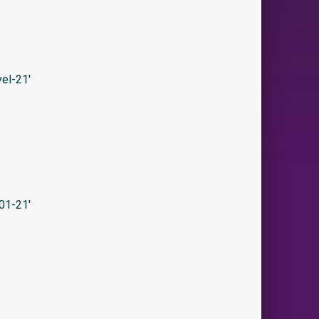
el-21′
01-21′