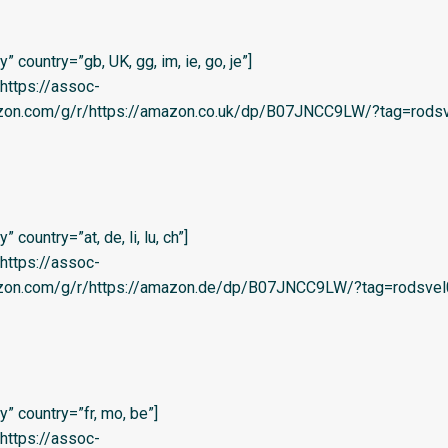
 country=”gb, UK, gg, im, ie, go, je”]
=’https://assoc-
azon.com/g/r/https://amazon.co.uk/dp/B07JNCC9LW/?tag=rodsv
country=”at, de, li, lu, ch”]
=’https://assoc-
azon.com/g/r/https://amazon.de/dp/B07JNCC9LW/?tag=rodsvel
” country=”fr, mo, be”]
=’https://assoc-