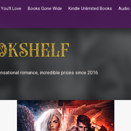
You’ll Love
Books Gone Wide
Kindle Unlimited Books
Audio
nsational romance, incredible prices since 2016.