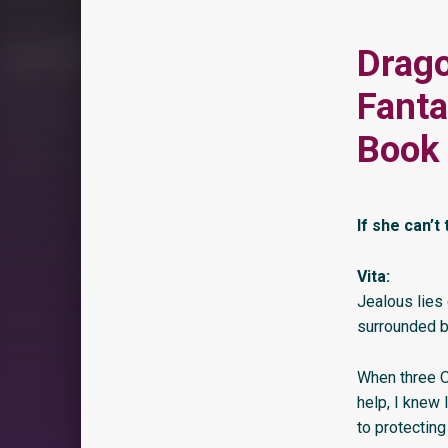
Drago
Fant
Book 
If she can’t 
Vita:
Jealous lies 
surrounded b
When three O
help, I knew 
to protecting