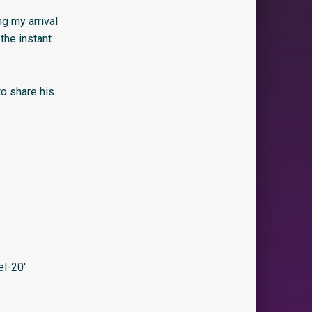
ng my arrival
the instant
to share his
l-20′