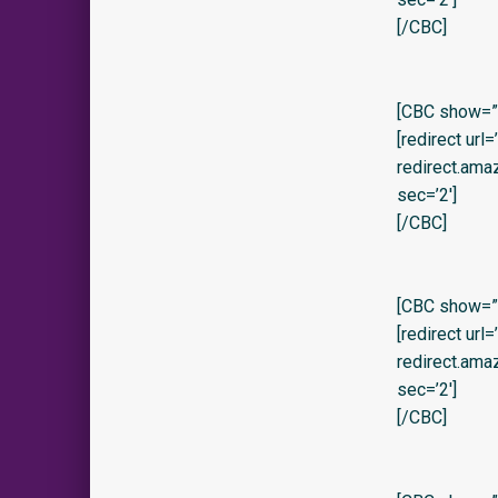
[/CBC]
[CBC show=”
[redirect url
redirect.am
sec=’2′]
[/CBC]
[CBC show=”y
[redirect url
redirect.am
sec=’2′]
[/CBC]