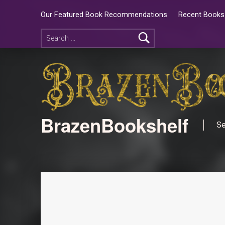
Our Featured Book Recommendations
Recent Books 
BrazenBookshelf
Se