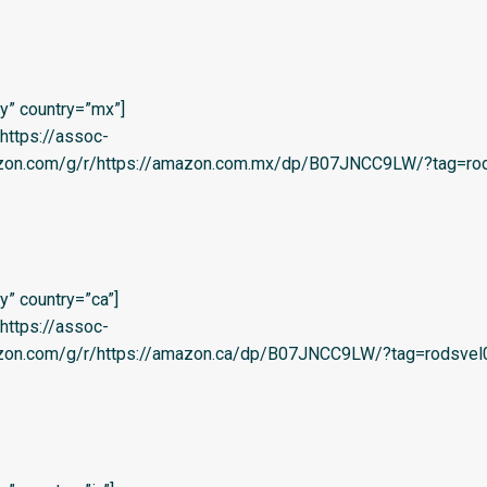
y” country=”mx”]
=’https://assoc-
azon.com/g/r/https://amazon.com.mx/dp/B07JNCC9LW/?tag=rod
” country=”ca”]
=’https://assoc-
azon.com/g/r/https://amazon.ca/dp/B07JNCC9LW/?tag=rodsvel