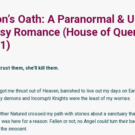
n’s Oath: A Paranormal & 
asy Romance (House of Que
1)
trust them, she’ll kill them.
got me thrust out of Heaven, banished to live out my days on Ear
y demons and Incorrupti Knights were the least of my worries.
ther Natured crossed my path with stories about a sanctuary th
I was here for a reason. Fallen or not, no Angel could turn their b
 the innocent.