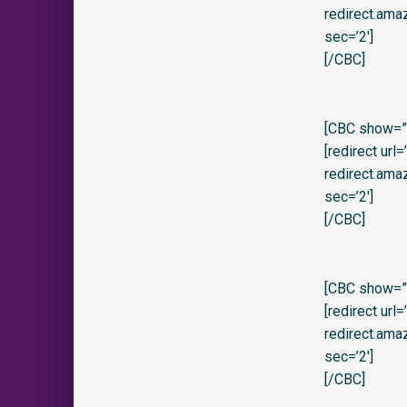
redirect.am
sec=’2′]
[/CBC]
[CBC show=”y
[redirect url
redirect.am
sec=’2′]
[/CBC]
[CBC show=”y”
[redirect url
redirect.am
sec=’2′]
[/CBC]