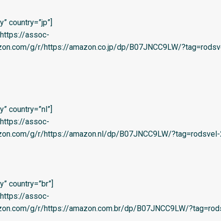
” country=”jp”]
=’https://assoc-
azon.com/g/r/https://amazon.co.jp/dp/B07JNCC9LW/?tag=rodsv
” country=”nl”]
=’https://assoc-
azon.com/g/r/https://amazon.nl/dp/B07JNCC9LW/?tag=rodsvel-2
” country=”br”]
=’https://assoc-
azon.com/g/r/https://amazon.com.br/dp/B07JNCC9LW/?tag=rods