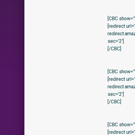
[CBC show=”y”
[redirect url
redirect.am
sec=’2′]
[/CBC]
[CBC show=”y” 
[redirect url
redirect.am
sec=’2′]
[/CBC]
[CBC show=”y
[redirect url