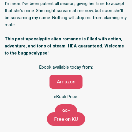
I’m near. I’ve been patient all season, giving her time to accept
that she’s mine. She might scream at me now, but soon she’ll
be screaming my name. Nothing will stop me from claiming my
mate.
This post-apocalyptic alien romance is filled with action,
adventure, and tons of steam. HEA guaranteed. Welcome
to the bugpocalypse!
Ebook available today from:
Amazon
eBook Price:
99c
Free on KU