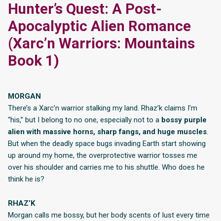
Hunter’s Quest: A Post-
Apocalyptic Alien Romance
(Xarc’n Warriors: Mountains
Book 1)
MORGAN
There’s a Xarc’n warrior stalking my land. Rhaz’k claims I’m
“his,” but I belong to no one, especially not to a
bossy purple
alien with massive horns, sharp fangs, and huge muscles
.
But when the deadly space bugs invading Earth start showing
up around my home, the overprotective warrior tosses me
over his shoulder and carries me to his shuttle. Who does he
think he is?
RHAZ’K
Morgan calls me bossy, but her body scents of lust every time