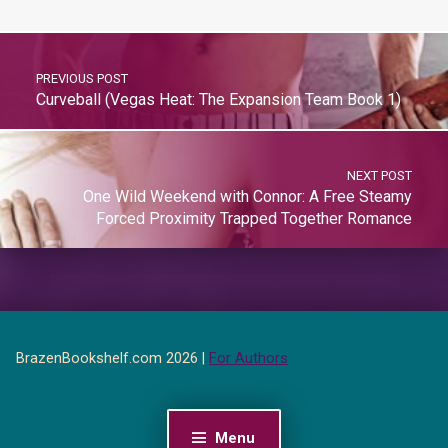
PREVIOUS POST
Curveball (Vegas Heat: The Expansion Team Book 1)
NEXT POST
One Wild Weekend with Connor: A Free Steamy
Forced Proximity Trapped Together Romance
BrazenBookshelf.com 2026 |
For Authors
Menu