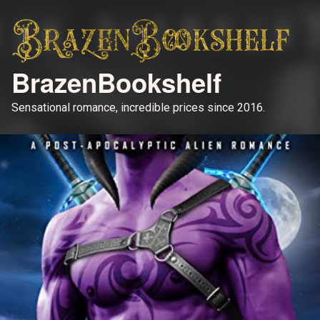
BrazenBookshelf
Sensational romance, incredible prices since 2016.