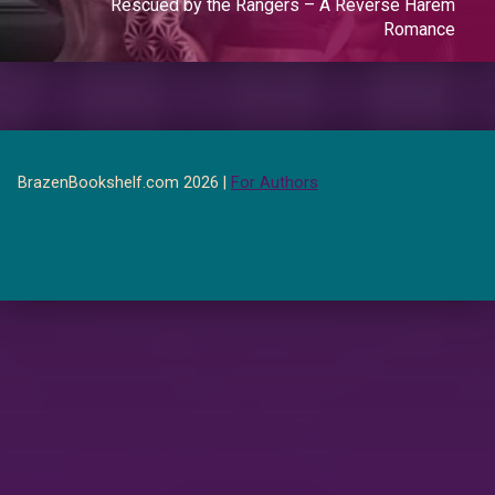
Rescued by the Rangers – A Reverse Harem
Romance
BrazenBookshelf.com 2026 |
For Authors