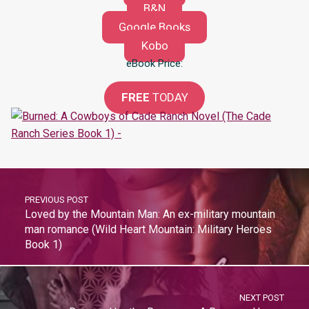
B&N
Google Books
Kobo
eBook Price:
FREE
TODAY
PREVIOUS POST
Loved by the Mountain Man: An ex-military mountain
man romance (Wild Heart Mountain: Military Heroes
Book 1)
NEXT POST