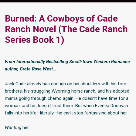
Burned: A Cowboys of Cade
Ranch Novel (The Cade Ranch
Series Book 1)
From Internationally Bestselling Small-town Western Romance
author, Greta Rose West…
Jack Cade already has enough on his shoulders with his four
brothers, his struggling Wyoming horse ranch, and his adopted
mama going through chemo again. He doesn’t have time for a
woman, and he doesn’t trust them. But when Everlea Donovan
falls into his life—literally—he can’t stop fantasizing about her.
Wanting
her.