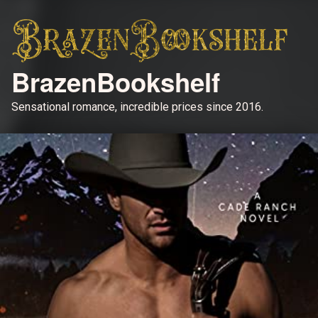
BrazenBookshelf
Sensational romance, incredible prices since 2016.