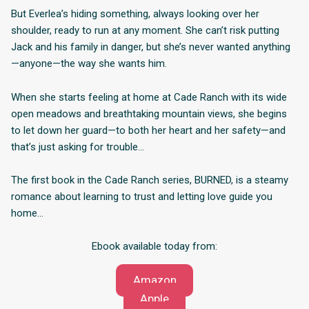
But Everlea’s hiding something, always looking over her
shoulder, ready to run at any moment. She can’t risk putting
Jack and his family in danger, but she’s never wanted anything
—anyone—the way she wants him.
When she starts feeling at home at Cade Ranch with its wide
open meadows and breathtaking mountain views, she begins
to let down her guard—to both her heart and her safety—and
that’s just asking for trouble…
The first book in the Cade Ranch series, BURNED, is a steamy
romance about learning to trust and letting love guide you
home…
Ebook available today from:
Amazon
Apple