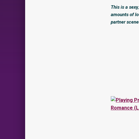
This is a sex
amounts of lo
partner scene