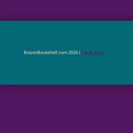
BrazenBookshelf.com 2026 |
For Authors