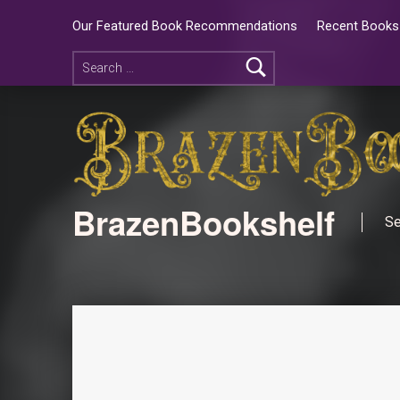
Our Featured Book Recommendations
Recent Books 
BrazenBookshelf
Se