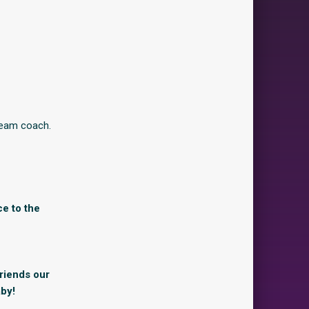
team coach.
ce to the
friends our
by!