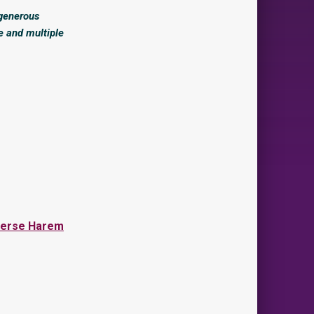
 generous
e and multiple