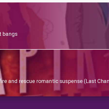
at bangs
g fire and rescue romantic suspense (Last Ch