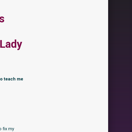
s
 Lady
to teach me
o fix my