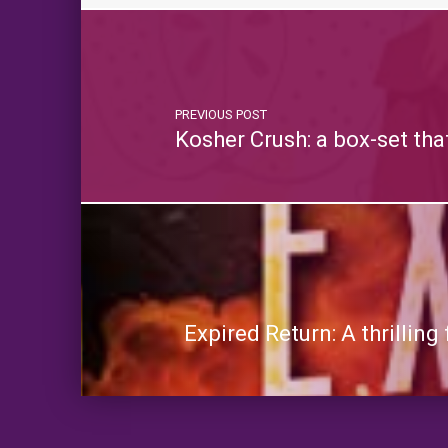
PREVIOUS POST
Kosher Crush: a box-set th
Expired Return: A thrillin