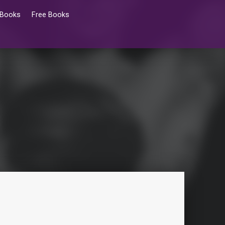
 Books
Free Books