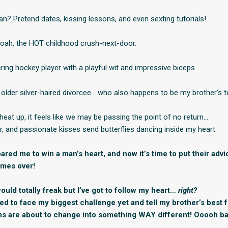
an? Pretend dates, kissing lessons, and even sexting tutorials!
Noah, the HOT childhood crush-next-door.
ring hockey player with a playful wit and impressive biceps
 older silver-haired divorcee… who also happens to be my brother’s 
heat up, it feels like we may be passing the point of no return…
r, and passionate kisses send butterflies dancing inside my heart.
red me to win a man’s heart, and now it’s time to put their advi
imes over!
uld totally freak but I’ve got to follow my heart…
right?
need to face my biggest challenge yet and tell my brother’s best 
ns are about to change into something WAY different! Ooooh ba