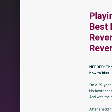
Playi
Best 
Reve
Reve
NEEDED: Thre
how to kiss.
I’m a 29-year-
No boyfriends
And with the b
After shedding