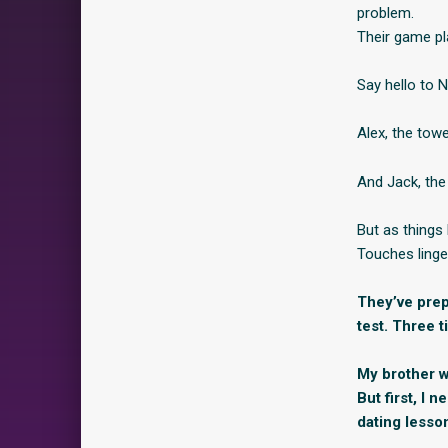
problem.
Their game pl
Say hello to 
Alex, the towe
And Jack, the
But as things 
Touches linge
They’ve prepa
test. Three t
My brother wo
But first, I 
dating lesso