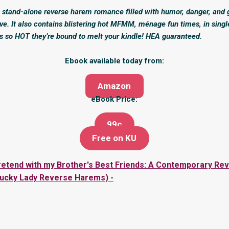
y, stand-alone reverse harem romance filled with humor, danger, and
ve. It also contains blistering hot MFMM, ménage fun times, in singl
s so HOT they’re bound to melt your kindle! HEA guaranteed.
Ebook available today from:
Amazon
eBook Price:
99c
Free on KU