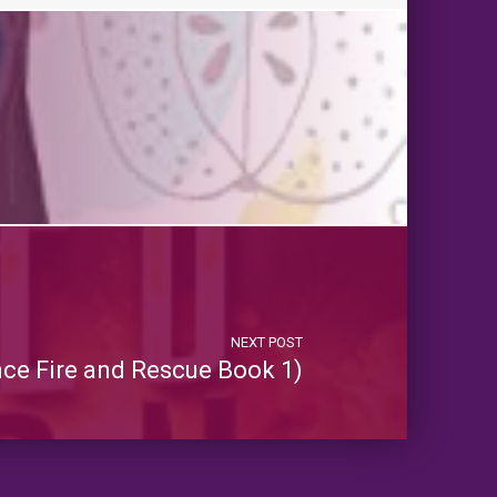
NEXT POST
ance Fire and Rescue Book 1)