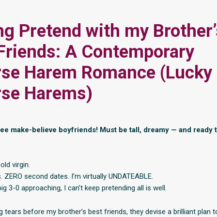
ng Pretend with my Brother’
Friends: A Contemporary
rse Harem Romance (Lucky
rse Harems)
e make-believe boyfriends! Must be tall, dreamy — and ready 
old virgin.
. ZERO second dates. I’m virtually UNDATEABLE.
ig 3-0 approaching, I can’t keep pretending all is well.
 tears before my brother’s best friends, they devise a brilliant plan t