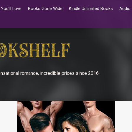
You’ll Love
Books Gone Wide
Kindle Unlimited Books
Audio
nsational romance, incredible prices since 2016.