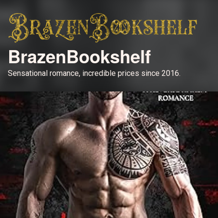
BrazenBookshelf
Sensational romance, incredible prices since 2016.