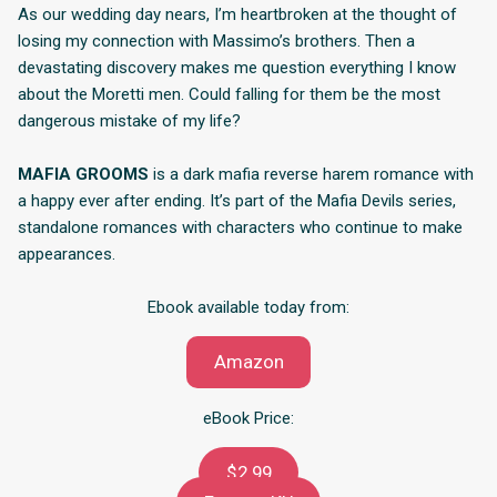
As our wedding day nears, I’m heartbroken at the thought of
losing my connection with Massimo’s brothers. Then a
devastating discovery makes me question everything I know
about the Moretti men. Could falling for them be the most
dangerous mistake of my life?
MAFIA GROOMS
is a dark mafia reverse harem romance with
a happy ever after ending. It’s part of the Mafia Devils series,
standalone romances with characters who continue to make
appearances.
Ebook available today from:
Amazon
eBook Price:
$2.99