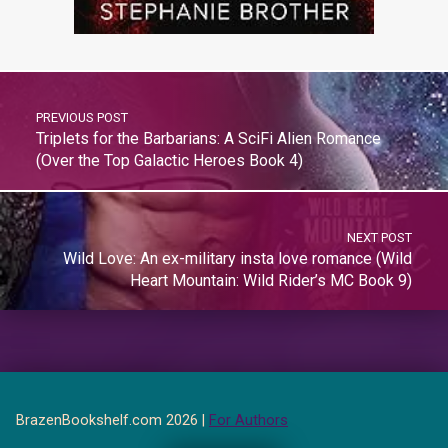
PREVIOUS POST
Triplets for the Barbarians: A SciFi Alien Romance
(Over the Top Galactic Heroes Book 4)
NEXT POST
Wild Love: An ex-military insta love romance (Wild
Heart Mountain: Wild Rider’s MC Book 9)
BrazenBookshelf.com 2026 |
For Authors