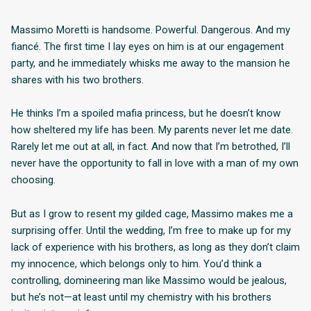
Massimo Moretti is handsome. Powerful. Dangerous. And my
fiancé. The first time I lay eyes on him is at our engagement
party, and he immediately whisks me away to the mansion he
shares with his two brothers.
He thinks I’m a spoiled mafia princess, but he doesn’t know
how sheltered my life has been. My parents never let me date.
Rarely let me out at all, in fact. And now that I’m betrothed, I’ll
never have the opportunity to fall in love with a man of my own
choosing.
But as I grow to resent my gilded cage, Massimo makes me a
surprising offer. Until the wedding, I’m free to make up for my
lack of experience with his brothers, as long as they don’t claim
my innocence, which belongs only to him. You’d think a
controlling, domineering man like Massimo would be jealous,
but he’s not—at least until my chemistry with his brothers