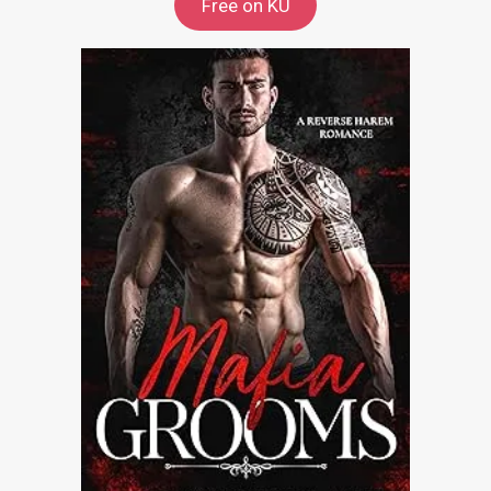
Free on KU