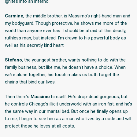
ignites into an inferno.
Carmine
, the middle brother, is Massimo’s right-hand man and
my bodyguard. Though protective, he shows me more of the
world than anyone ever has. I should be afraid of this deadly,
ruthless man, but instead, I’m drawn to his powerful body as
well as his secretly kind heart.
Stefano
, the youngest brother, wants nothing to do with the
family business, but like me, he doesn’t have a choice. When
we’re alone together, his touch makes us both forget the
chains that bind our lives.
Then there’s
Massimo
himself. He’s drop-dead gorgeous, but
he controls Chicago’s illicit underworld with an iron fist, and he’s
the same way in our marital bed. But once he finally opens up
to me, I begin to see him as a man who lives by a code and will
protect those he loves at all costs.