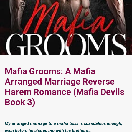
Mafia Grooms: A Mafia
Arranged Marriage Reverse
Harem Romance (Mafia Devils
Book 3)
My arranged marriage to a mafia boss is scandalous enough,
even before he shares me with his brothers…