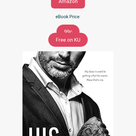
Amazon
eBook Price:
99c
Free on KU