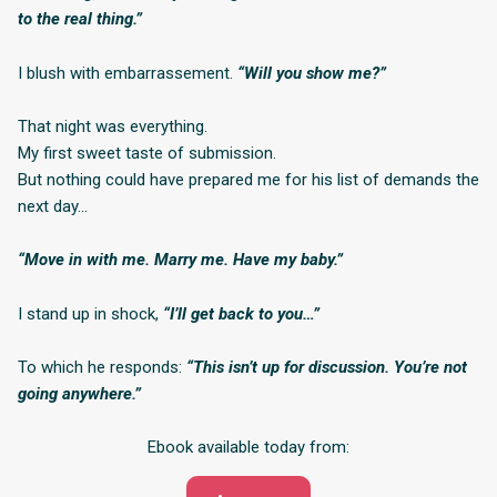
to the real thing.”
I blush with embarrassement.
“Will you show me?”
That night was everything.
My first sweet taste of submission.
But nothing could have prepared me for his list of demands the
next day…
“Move in with me. Marry me. Have my baby.”
I stand up in shock,
“I’ll get back to you…”
To which he responds:
“This isn’t up for discussion. You’re not
going anywhere.”
Ebook available today from: