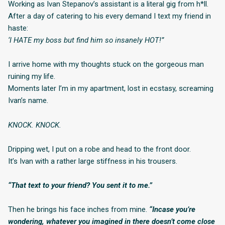
Working as Ivan Stepanov’s assistant is a literal gig from h*ll.
After a day of catering to his every demand I text my friend in
haste:
‘I HATE my boss but find him so insanely HOT!”
I arrive home with my thoughts stuck on the gorgeous man
ruining my life.
Moments later I’m in my apartment, lost in ecstasy, screaming
Ivan’s name.
KNOCK. KNOCK.
Dripping wet, I put on a robe and head to the front door.
It’s Ivan with a rather large stiffness in his trousers.
“That text to your friend? You sent it to me.”
Then he brings his face inches from mine.
“Incase you’re
wondering, whatever you imagined in there doesn’t come close