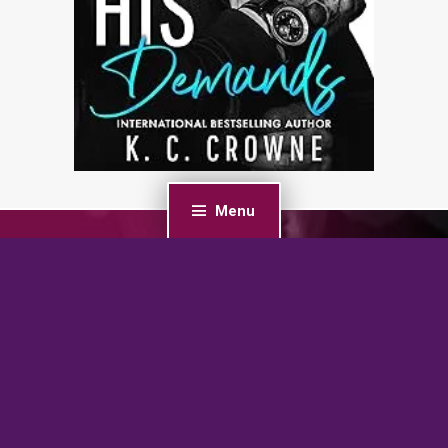
Menu
PREVIOUS POST
My Dark Desire: An Enemies-to-Lovers Romance
(Dark Prince Road)
NEXT POST
Soulless: A Fated Mate Alien Romance (Detyen
Warriors Book 1)