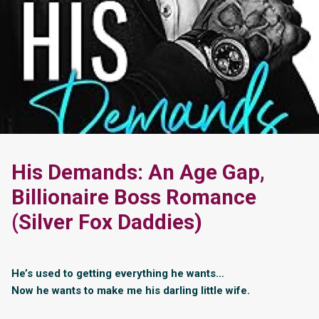
His Demands: An Age Gap,
Billionaire Boss Romance
(Silver Fox Daddies)
He’s used to getting everything he wants…
Now he wants to make me his darling little wife.