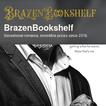
BrazenBookshelf
Sensational romance, incredible prices since 2016.