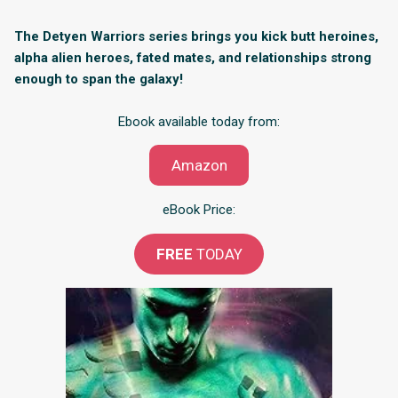
The Detyen Warriors series brings you kick butt heroines,
alpha alien heroes, fated mates, and relationships strong
enough to span the galaxy!
Ebook available today from:
Amazon
eBook Price:
FREE
TODAY