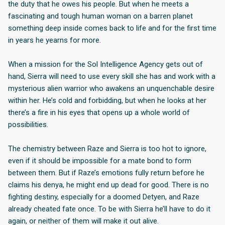
the duty that he owes his people. But when he meets a
fascinating and tough human woman on a barren planet
something deep inside comes back to life and for the first time
in years he yearns for more.
When a mission for the Sol Intelligence Agency gets out of
hand, Sierra will need to use every skill she has and work with a
mysterious alien warrior who awakens an unquenchable desire
within her. He’s cold and forbidding, but when he looks at her
there’s a fire in his eyes that opens up a whole world of
possibilities.
The chemistry between Raze and Sierra is too hot to ignore,
even if it should be impossible for a mate bond to form
between them. But if Raze’s emotions fully return before he
claims his denya, he might end up dead for good. There is no
fighting destiny, especially for a doomed Detyen, and Raze
already cheated fate once. To be with Sierra he’ll have to do it
again, or neither of them will make it out alive.