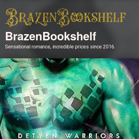
BrazenBookshelf
Sensational romance, incredible prices since 2016.