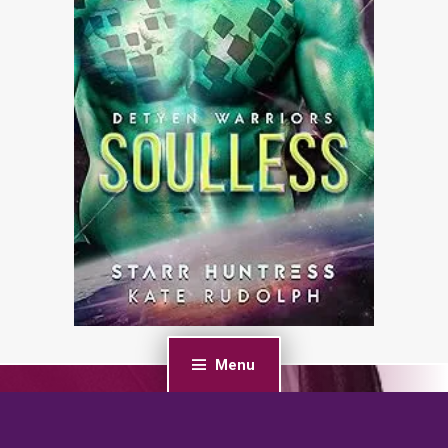
Menu
PREVIOUS POST
His Demands: An Age Gap, Billionaire Boss Romance