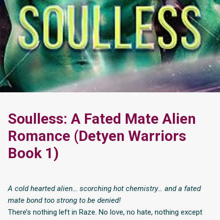
Soulless: A Fated Mate Alien
Romance (Detyen Warriors
Book 1)
A cold hearted alien… scorching hot chemistry… and a fated
mate bond too strong to be denied!
There’s nothing left in Raze. No love, no hate, nothing except