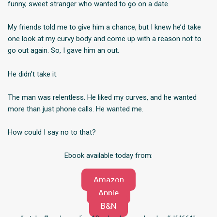
funny, sweet stranger who wanted to go on a date.
My friends told me to give him a chance, but I knew he’d take
one look at my curvy body and come up with a reason not to
go out again. So, I gave him an out.
He didn’t take it.
The man was relentless. He liked my curves, and he wanted
more than just phone calls. He wanted me.
How could I say no to that?
Ebook available today from:
Amazon
Apple
B&N