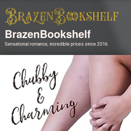
BrazenBookshelf
Sensational romance, incredible prices since 2016.