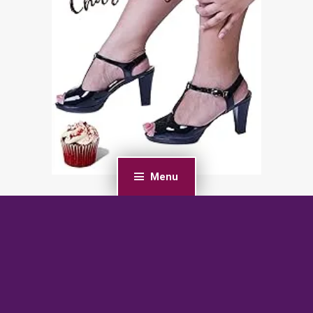
Menu
PREVIOUS POST
Soulless: A Fated Mate Alien Romance (Detyen
Warriors Book 1)
NEXT POST