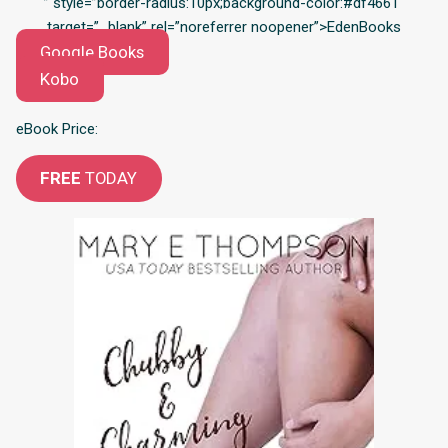
” style=”border-radius:10px;background-color:#df4661″
target=”_blank” rel=”noreferrer noopener”>EdenBooks
Google Books
Kobo
eBook Price:
FREE
TODAY