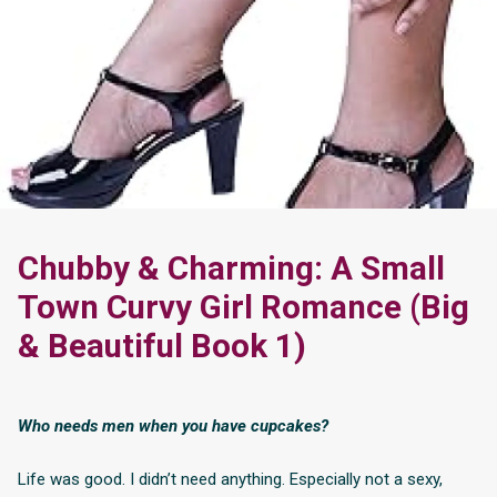
Chubby & Charming: A Small
Town Curvy Girl Romance (Big
& Beautiful Book 1)
Who needs men when you have cupcakes?
Life was good. I didn’t need anything. Especially not a sexy,