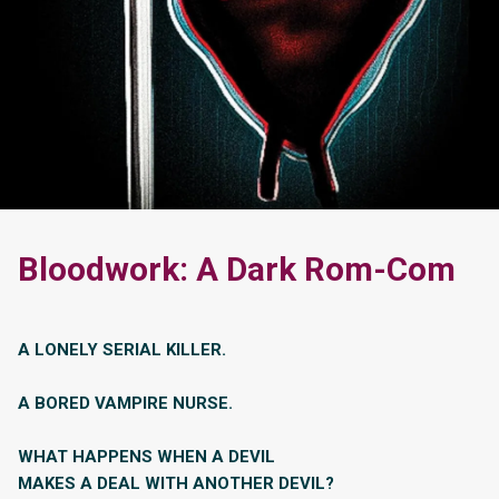
Bloodwork: A Dark Rom-Com
A LONELY SERIAL KILLER.
A BORED VAMPIRE NURSE.
WHAT HAPPENS WHEN A DEVIL
MAKES A DEAL WITH ANOTHER DEVIL?