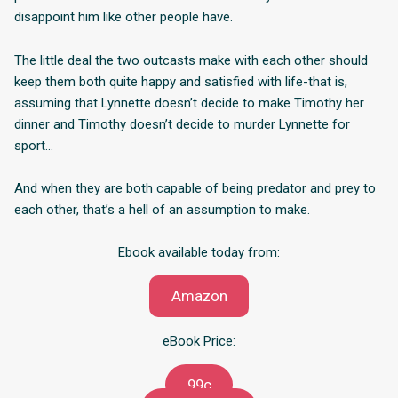
disappoint him like other people have.
The little deal the two outcasts make with each other should
keep them both quite happy and satisfied with life-that is,
assuming that Lynnette doesn’t decide to make Timothy her
dinner and Timothy doesn’t decide to murder Lynnette for
sport…
And when they are both capable of being predator and prey to
each other, that’s a hell of an assumption to make.
Ebook available today from:
Amazon
eBook Price:
99c