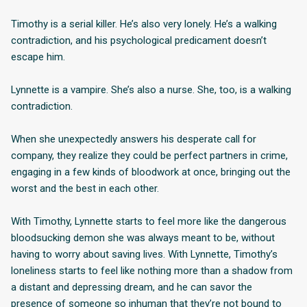
Timothy is a serial killer. He’s also very lonely. He’s a walking
contradiction, and his psychological predicament doesn’t
escape him.
Lynnette is a vampire. She’s also a nurse. She, too, is a walking
contradiction.
When she unexpectedly answers his desperate call for
company, they realize they could be perfect partners in crime,
engaging in a few kinds of bloodwork at once, bringing out the
worst and the best in each other.
With Timothy, Lynnette starts to feel more like the dangerous
bloodsucking demon she was always meant to be, without
having to worry about saving lives. With Lynnette, Timothy’s
loneliness starts to feel like nothing more than a shadow from
a distant and depressing dream, and he can savor the
presence of someone so inhuman that they’re not bound to