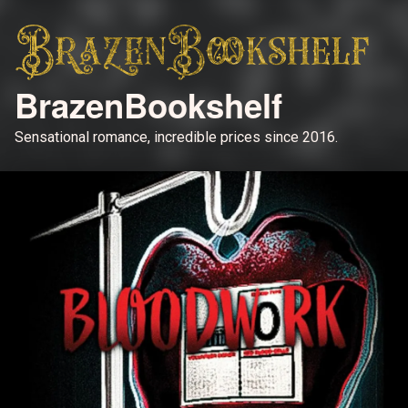
BrazenBookshelf
Sensational romance, incredible prices since 2016.