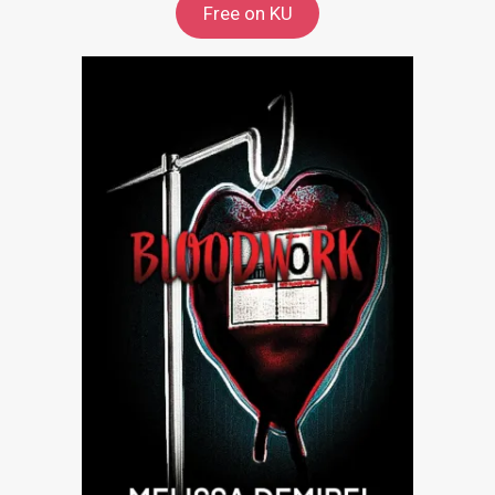
Free on KU