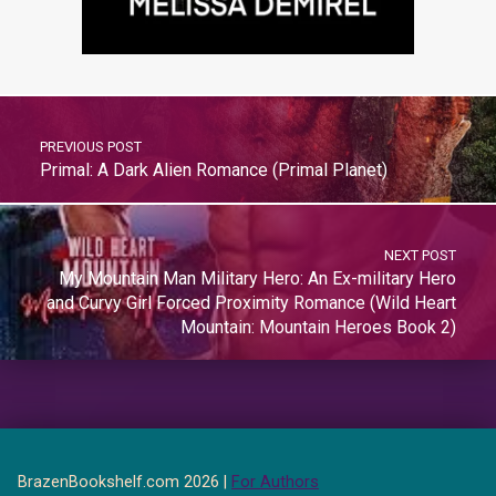
PREVIOUS POST
Primal: A Dark Alien Romance (Primal Planet)
NEXT POST
My Mountain Man Military Hero: An Ex-military Hero
and Curvy Girl Forced Proximity Romance (Wild Heart
Mountain: Mountain Heroes Book 2)
BrazenBookshelf.com 2026 |
For Authors