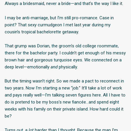
Always a bridesmaid, never a bride—and that’s the way I like it.
I may be anti-marriage, but I’m still pro-romance. Case in
point? That sexy curmudgeon I met last year during my
cousin’s tropical bachelorette getaway.
That grump was Dorian, the groom’s old college roommate,
there for the bachelor party. I couldn’t get enough of his messy
brown hair and gorgeous turquoise eyes. We connected on a
deep level—emotionally
and
physically.
But the timing wasn’t right. So we made a pact to reconnect in
two years. Now I’m starting a new “job.” It’ll take a lot of work
and pays really well—I’m talking seven figures here. All I have to
do is pretend to be my boss’s new fiancée…and spend eight
weeks with his family on their private island. How hard could it
be?
Turns out, a
lot
harder than I thought. Because the man I’m