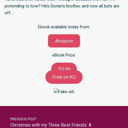
pretending to love? He’s Dorian’s brother, and now all bets are
off…
Ebook available today from:
Amazon
eBook Price:
$3.99
Free on KU
PREVIOUS POST
Christmas with my Three Best Friends: A