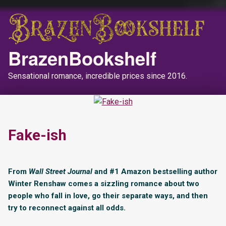
BrazenBookshelf
Sensational romance, incredible prices since 2016.
Fake-ish
From
Wall Street Journal
and #1 Amazon bestselling author
Winter Renshaw comes a sizzling romance about two
people who fall in love, go their separate ways, and then
try to reconnect against all odds.