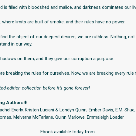
d is filled with bloodshed and malice, and darkness dominates our li
… where limits are built of smoke, and their rules have no power.
ind the object of our deepest desires, we are ruthless. Nothing, not 
 stand in our way.
hadows on them, and they give our corruption a purpose.
re breaking the rules for ourselves. Now, we are breaking every rule 
ted-edition collection before it’s gone forever!
ing Authors⚜
chel Everly, Kristen Luciani & Londyn Quinn, Ember Davis, E.M. Shue, 
Thomas, Melverna McFarlane, Quinn Marlowe, Emmaleigh Loader
Ebook available today from: