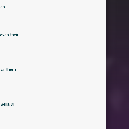
ves.
even their
for them.
Bella Di