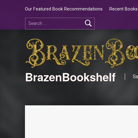
Our Featured Book Recommendations
Recent Books 
BrazenBookshelf
Se