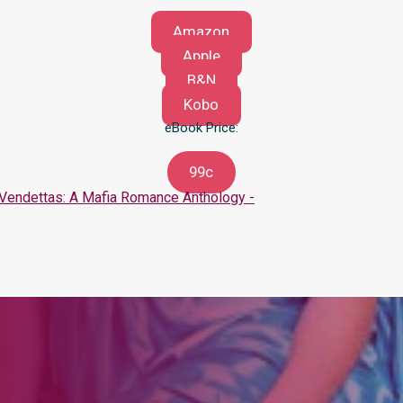
Amazon
Apple
B&N
Kobo
eBook Price:
99c