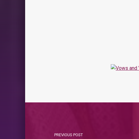
PREVIOUS POST