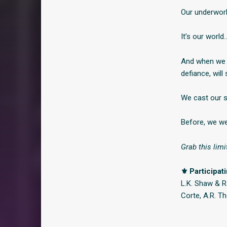
Our underworl
It’s our world
And when we f
defiance, will
We cast our s
Before, we we
Grab this limi
⚜ Participat
L.K. Shaw & Ra
Corte, A.R. 