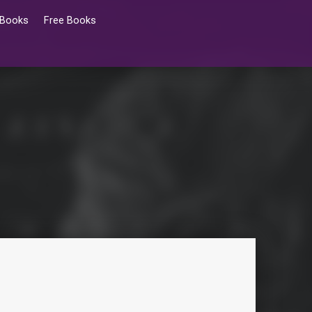
 Books
Free Books