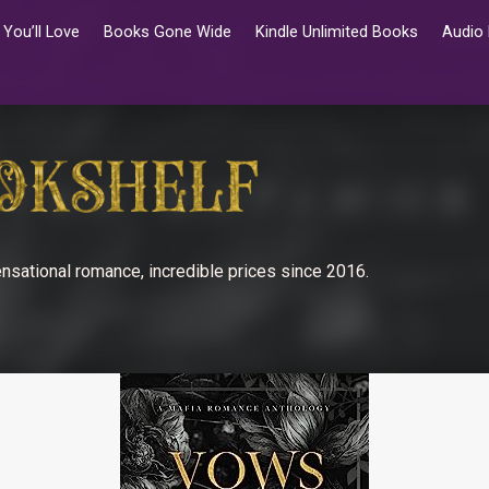
You’ll Love
Books Gone Wide
Kindle Unlimited Books
Audio
nsational romance, incredible prices since 2016.