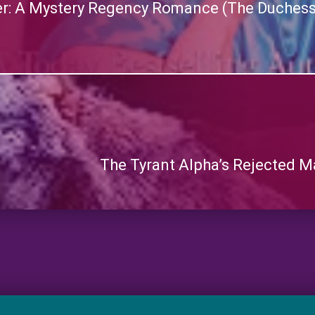
er: A Mystery Regency Romance (The Duchess’
The Tyrant Alpha’s Rejected M