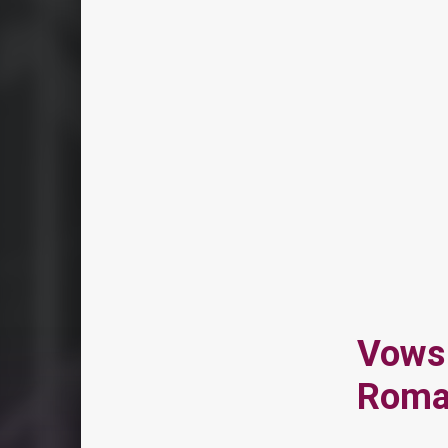
Vows 
Roma