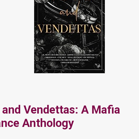
and Vendettas: A Mafia
nce Anthology