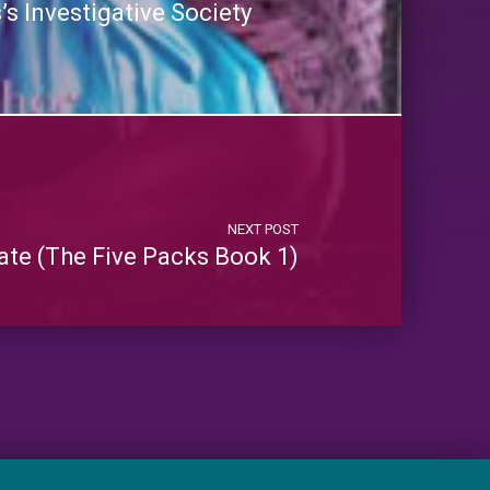
s Investigative Society
NEXT POST
ate (The Five Packs Book 1)