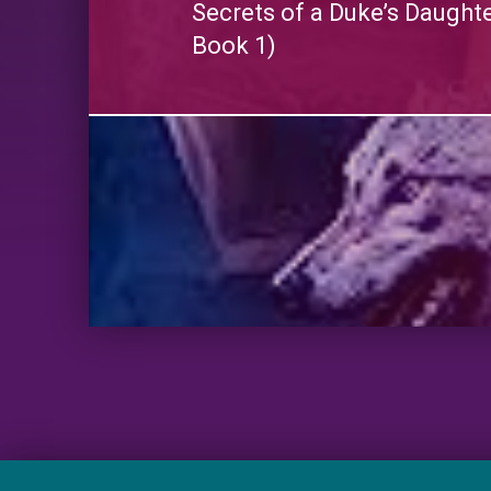
Secrets of a Duke’s Daught
Book 1)