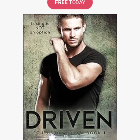
FREE
TODAY