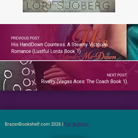
PREVIOUS POST
His HandDown Countess: A Steamy Victorian
Romance (Lustful Lords Book 1)
NEXT POST
Rivalry (Vegas Aces: The Coach Book 1)
BrazenBookshelf.com 2026 |
For Authors