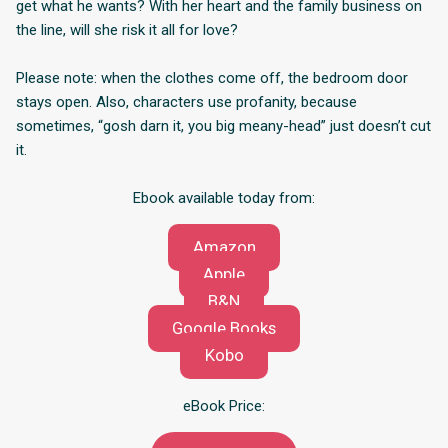
get what he wants? With her heart and the family business on
the line, will she risk it all for love?
Please note: when the clothes come off, the bedroom door
stays open. Also, characters use profanity, because
sometimes, “gosh darn it, you big meany-head” just doesn’t cut
it.
Ebook available today from:
Amazon
Apple
B&N
Google Books
Kobo
eBook Price: