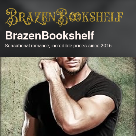
BrazenBookshelf
Sensational romance, incredible prices since 2016.