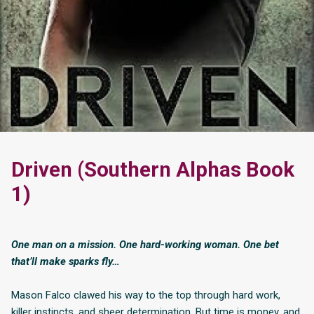
Driven (Southern Alphas Book
1)
One man on a mission. One hard-working woman. One bet
that’ll make sparks fly…
Mason Falco clawed his way to the top through hard work,
killer instincts, and sheer determination. But time is money, and