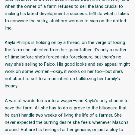
when the owner of a farm refuses to sell the land crucial to
making his latest development a success, he’ll do what it takes
to convince the sultry, stubborn woman to sign on the dotted
line.
Kayla Phillips is holding on by a thread, on the verge of losing
the farm she inherited from her grandfather. It’s only a matter
of time before she’s forced into foreclosure, but there’s no
way she’s selling to Falco. His good looks and sex appeal might
work on some women—okay, it works on her too—but she’s
not about to sell to a man intent on bulldozing her family’s
legacy.
A war of words turns into a wager—and Kayla’s only chance to
save the farm. All she has to do is prove to the billionaire that
he can’t handle two weeks of living the life of a farmer. She
never expected the burning desire she feels whenever Mason’s
around. But are his feelings for her genuine, or just a ploy to