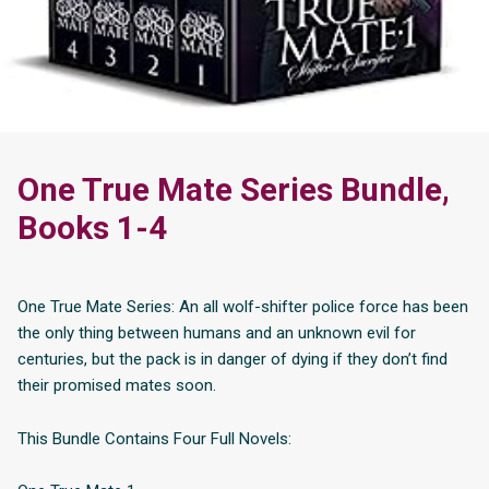
One True Mate Series Bundle,
Books 1-4
One True Mate Series: An all wolf-shifter police force has been
the only thing between humans and an unknown evil for
centuries, but the pack is in danger of dying if they don’t find
their promised mates soon.
This Bundle Contains Four Full Novels: