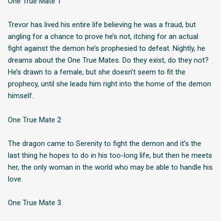
One True Mate 1
Trevor has lived his entire life believing he was a fraud, but
angling for a chance to prove he’s not, itching for an actual
fight against the demon he’s prophesied to defeat. Nightly, he
dreams about the One True Mates. Do they exist, do they not?
He’s drawn to a female, but she doesn’t seem to fit the
prophecy, until she leads him right into the home of the demon
himself.
One True Mate 2
The dragon came to Serenity to fight the demon and it’s the
last thing he hopes to do in his too-long life, but then he meets
her, the only woman in the world who may be able to handle his
love.
One True Mate 3