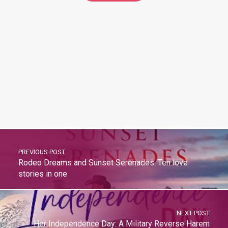
PREVIOUS POST
Rodeo Dreams and Sunset Serenades: Ten love
stories in one
NEXT POST
Her Independence Day: A Military Reverse Harem
Romance (Forbidden Reverse Harems)
BrazenBookshelf.com 2026 |
For Authors