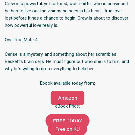
Crew is a powerful, yet tortured, wolf shifter who is convinced
he has to live out the visions he sees in his head… true love
lost before it has a chance to begin. Crew is about to discover
how powerful love really is.
One True Mate 4
Cerise is a mystery, and something about her scrambles
Beckett’s brain cells. He must figure out who she is to him, and
why he’s willing to drop everything to help her.
Ebook available today from:
Amazon
eBook Price:
FREE
TODAY
Free on KU