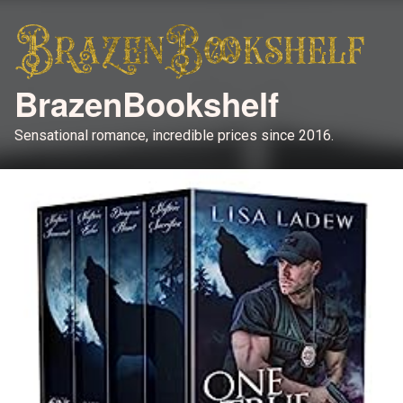
BrazenBookshelf
Sensational romance, incredible prices since 2016.