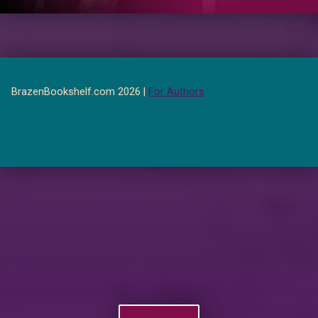
BrazenBookshelf.com 2026 |
For Authors