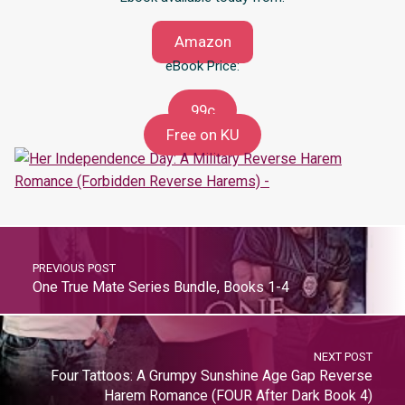
Amazon
eBook Price:
99c
Free on KU
PREVIOUS POST
One True Mate Series Bundle, Books 1-4
NEXT POST
Four Tattoos: A Grumpy Sunshine Age Gap Reverse
Harem Romance (FOUR After Dark Book 4)