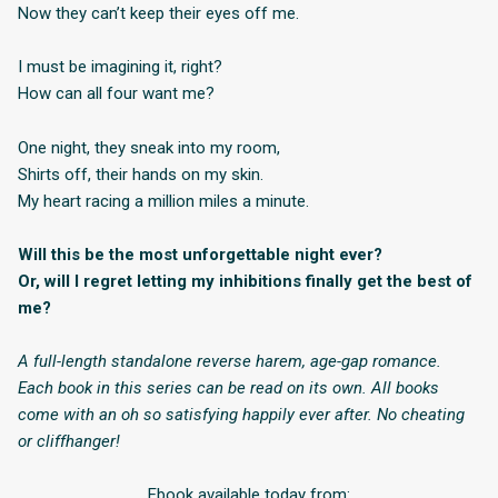
Now they can’t keep their eyes off me.
I must be imagining it, right?
How can all four want me?
One night, they sneak into my room,
Shirts off, their hands on my skin.
My heart racing a million miles a minute.
Will this be the most unforgettable night ever?
Or, will I regret letting my inhibitions finally get the best of
me?
A full-length standalone reverse harem, age-gap romance.
Each book in this series can be read on its own. All books
come with an oh so satisfying happily ever after. No cheating
or cliffhanger!
Ebook available today from: