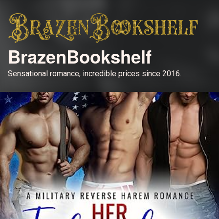
BrazenBookshelf
Sensational romance, incredible prices since 2016.