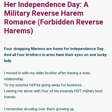
Her Independence Day: A
Military Reverse Harem
Romance (Forbidden Reverse
Harems)
Four strapping Marines are home for Independence Day.
And all four brothers in arms have their eyes on one lucky
lady.
I moved in with my older brother after leaving a toxic
relationship.
To my surprise he’ll be going away for business…
Leaving me alone with four of his insanely HOT military best
friends.
I remember drooling over them growing up.