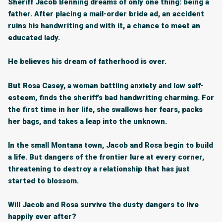
Sheriff Jacob Benning dreams of only one thing: being a
father. After placing a mail-order bride ad, an accident
ruins his handwriting and with it, a chance to meet an
educated lady.
He believes his dream of fatherhood is over.
But Rosa Casey, a woman battling anxiety and low self-
esteem, finds the sheriff’s bad handwriting charming. For
the first time in her life, she swallows her fears, packs
her bags, and takes a leap into the unknown.
In the small Montana town, Jacob and Rosa begin to build
a life. But dangers of the frontier lure at every corner,
threatening to destroy a relationship that has just
started to blossom.
Will Jacob and Rosa survive the dusty dangers to live
happily ever after?