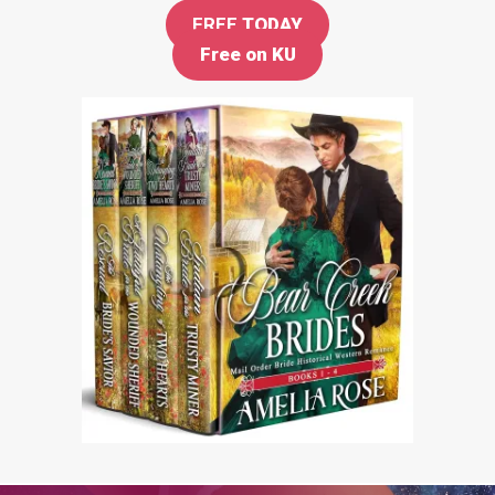
FREE
TODAY
Free on KU