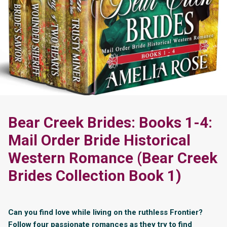
Bear Creek Brides: Books 1-4:
Mail Order Bride Historical
Western Romance (Bear Creek
Brides Collection Book 1)
Can you find love while living on the ruthless Frontier?
Follow four passionate romances as they try to find