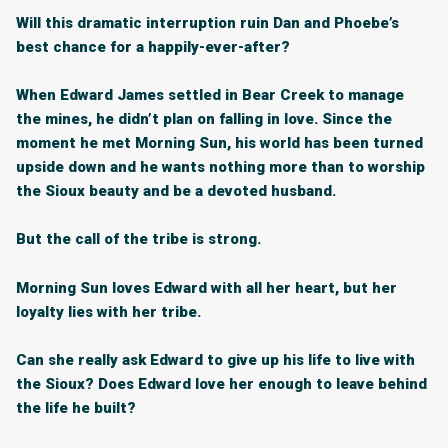
Will this dramatic interruption ruin Dan and Phoebe’s
best chance for a happily-ever-after?
When Edward James settled in Bear Creek to manage
the mines, he didn’t plan on falling in love. Since the
moment he met Morning Sun, his world has been turned
upside down and he wants nothing more than to worship
the Sioux beauty and be a devoted husband.
But the call of the tribe is strong.
Morning Sun loves Edward with all her heart, but her
loyalty lies with her tribe.
Can she really ask Edward to give up his life to live with
the Sioux? Does Edward love her enough to leave behind
the life he built?