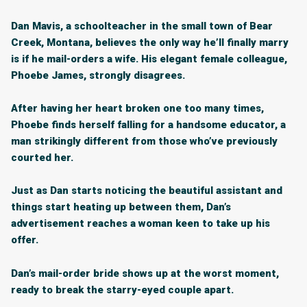
Dan Mavis, a schoolteacher in the small town of Bear
Creek, Montana, believes the only way he’ll finally marry
is if he mail-orders a wife. His elegant female colleague,
Phoebe James, strongly disagrees.
After having her heart broken one too many times,
Phoebe finds herself falling for a handsome educator, a
man strikingly different from those who’ve previously
courted her.
Just as Dan starts noticing the beautiful assistant and
things start heating up between them, Dan’s
advertisement reaches a woman keen to take up his
offer.
Dan’s mail-order bride shows up at the worst moment,
ready to break the starry-eyed couple apart.