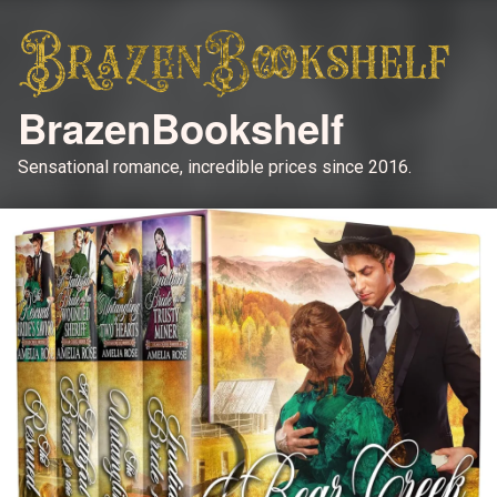
BrazenBookshelf
Sensational romance, incredible prices since 2016.