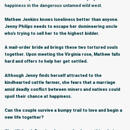
happiness in the dangerous untamed wild west.
Mathew Jenkins knows loneliness better than anyone.
Jenny Philips needs to escape her domineering uncle
who’s trying to sell her to the highest bidder.
A mail-order bride ad brings these two tortured souls
together. Upon meeting the Virginia rose, Mathew falls
hard and offers to help her get settled.
Although Jenny finds herself attracted to the
kindhearted cattle farmer, she fears that a marriage
amid deadly conflict between miners and natives could
spoil their chance at happiness.
Can the couple survive a bumpy trail to love and begin a
new life together?