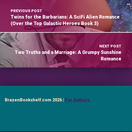
PREVIOUS POST
Twins for the Barbarians: A SciFi Alien Romance
(Over the Top Galactic Heroes Book 3)
NEXT POST
Two Truths and a Marriage: A Grumpy Sunshine
Romance
BrazenBookshelf.com 2026 |
For Authors