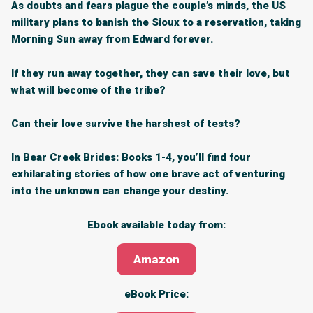
As doubts and fears plague the couple’s minds, the US
military plans to banish the Sioux to a reservation, taking
Morning Sun away from Edward forever.
If they run away together, they can save their love, but
what will become of the tribe?
Can their love survive the harshest of tests?
In Bear Creek Brides: Books 1-4, you’ll find
four
exhilarating stories
of how one brave act of venturing
into the unknown can change your destiny.
Ebook available today from:
Amazon
eBook Price: