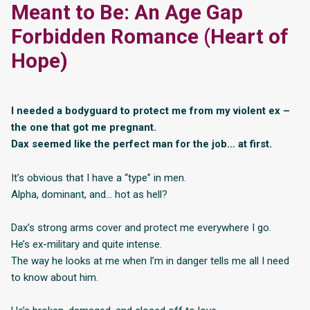
Meant to Be: An Age Gap
Forbidden Romance (Heart of
Hope)
I needed a bodyguard to protect me from my violent ex –
the one that got me pregnant.
Dax seemed like the perfect man for the job… at first.
It’s obvious that I have a “type” in men.
Alpha, dominant, and… hot as hell?
Dax’s strong arms cover and protect me everywhere I go.
He’s ex-military and quite intense.
The way he looks at me when I’m in danger tells me all I need
to know about him.