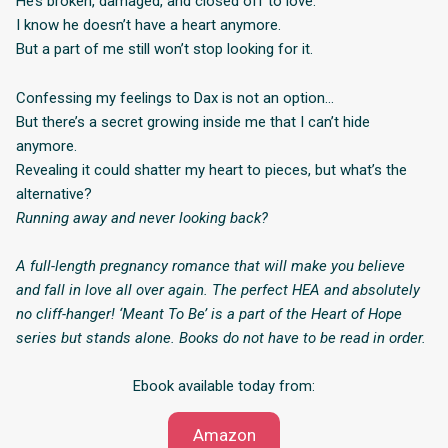
He’s broken, damaged, and closed off to love.
I know he doesn’t have a heart anymore.
But a part of me still won’t stop looking for it.
Confessing my feelings to Dax is not an option…
But there’s a secret growing inside me that I can’t hide
anymore.
Revealing it could shatter my heart to pieces, but what’s the
alternative?
Running away and never looking back?
A full-length pregnancy romance that will make you believe
and fall in love all over again. The perfect HEA and absolutely
no cliff-hanger! ‘Meant To Be’ is a part of the Heart of Hope
series but stands alone. Books do not have to be read in order.
Ebook available today from:
Amazon