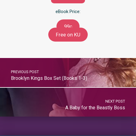
eBook Price:
99c
Free on KU
PREVIOUS POST
Brooklyn Kings Box Set (Books 1-3)
NEXT POST
A Baby for the Beastly Boss