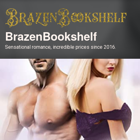
BrazenBookshelf
Sensational romance, incredible prices since 2016.