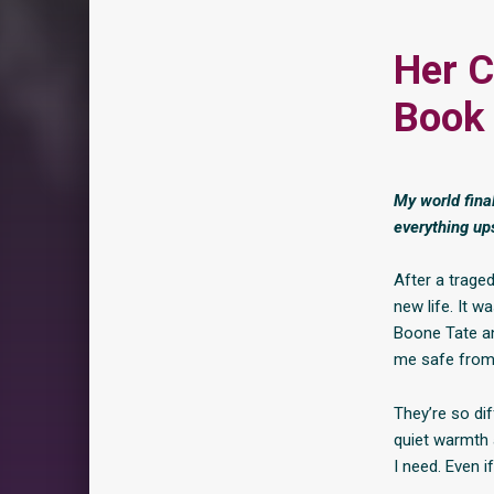
Her 
Book 
My world fina
everything up
After a trage
new life. It w
Boone Tate an
me safe from
They’re so di
quiet warmth 
I need. Even i