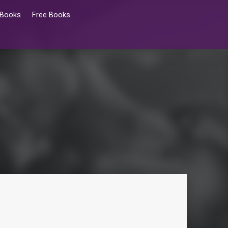
 Books
Free Books