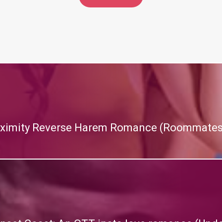
roximity Reverse Harem Romance (Roommates