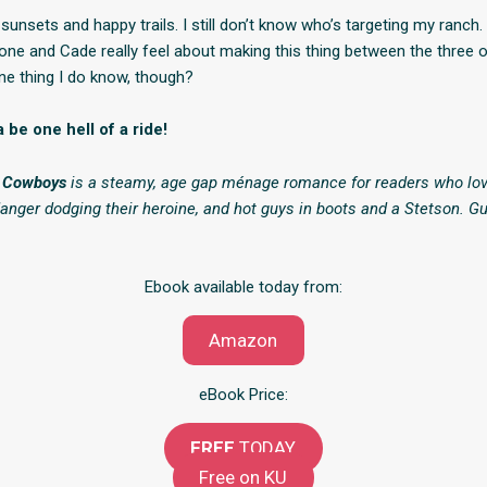
l sunsets and happy trails. I still don’t know who’s targeting my ranch. I
e and Cade really feel about making this thing between the three 
One thing I do know, though?
 be one hell of a ride!
y Cowboys
is a steamy, age gap ménage romance for readers who lov
danger dodging their heroine, and hot guys in boots and a Stetson. G
Ebook available today from:
Amazon
eBook Price:
FREE
TODAY
Free on KU