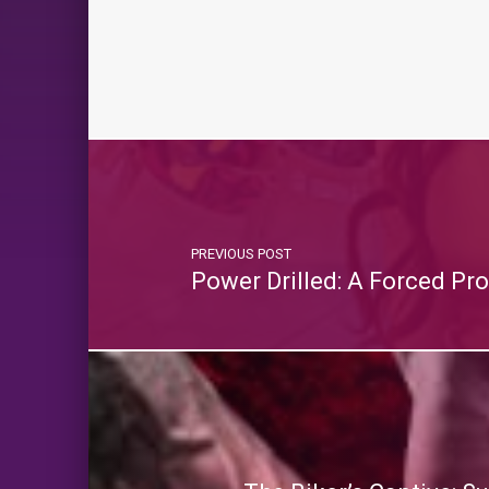
PREVIOUS POST
Power Drilled: A Forced P