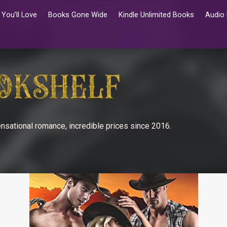
You’ll Love
Books Gone Wide
Kindle Unlimited Books
Audio
nsational romance, incredible prices since 2016.