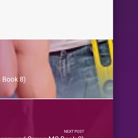
 Book 8)
NEXT POST