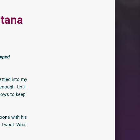
tana
ipped
ettled into my
enough. Until
vows to keep
oone with his
 I want. What