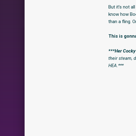
But it’s not al
know how Boon
than a fling. 
This is gonna
***Her Cock
their steam, 
HEA.***