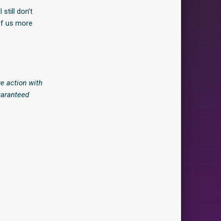
 still don’t
of us more
e action with
uaranteed