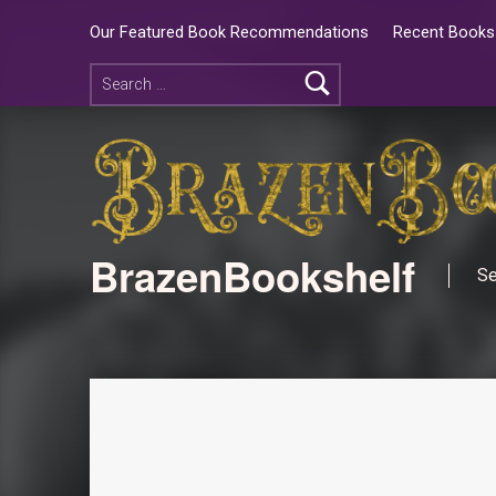
Our Featured Book Recommendations
Recent Books 
BrazenBookshelf
Se