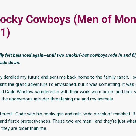
Cocky Cowboys (Men of Mon
1)
lly felt balanced again—until two smokin’-hot cowboys rode in and fl
side down.
dy derailed my future and sent me back home to the family ranch, I s
asn’t the grand adventure I’d envisioned, but it was something. It was 
d Cade Winslow sauntered in with their work-worn boots and their 
 the anonymous intruder threatening me and my animals.
fferent—Cade with his cocky grin and mile-wide streak of mischief; B
and fierce protectiveness. These two are men—and they’re just what
f they are older than me.