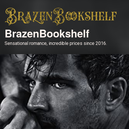
BrazenBookshelf
Sensational romance, incredible prices since 2016.