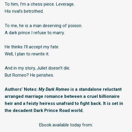
To him, I’m a chess piece. Leverage.
His rival’s betrothed.
To me, he is a man deserving of poison.
A dark prince I refuse to marry.
He thinks I’ll accept my fate.
Well, I plan to rewrite it.
And in my story, Juliet doesn’t die.
But Romeo? He perishes.
Authors’ Notes:
My Dark Romeo
is a standalone reluctant
arranged marriage romance between a cruel billionaire
heir and a feisty heiress unafraid to fight back. It is set in
the decadent Dark Prince Road world.
Ebook available today from: