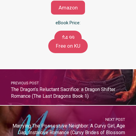
Amazon
eBook Price:
$4.99
Free on KU
PREVIOUS POST
The Dragon’s Reluctant Sacrifice: a Dragon Shifter
Romance (The Last Dragons Book 1)
NEXT POST
Marrying The Possessive Neighbor: A Curvy Girl, Age
Gap, Instalove Romance (Curvy Brides of Blossom