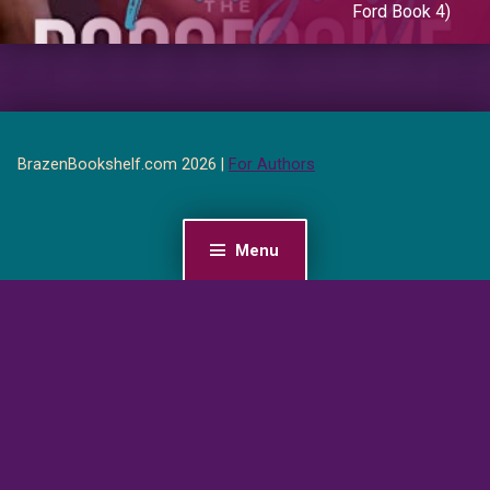
Ford Book 4)
BrazenBookshelf.com 2026 |
For Authors
Menu