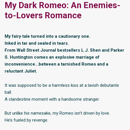
My Dark Romeo: An Enemies-
to-Lovers Romance
My fairy tale turned into a cautionary one.
Inked in tar and sealed in tears.
From Wall Street Journal bestsellers L.J. Shen and Parker
S. Huntington comes an explosive marriage of
inconvenience…between a tarnished Romeo and a
reluctant Juliet.
It was supposed to be a harmless kiss at a lavish debutante
ball.
A clandestine moment with a handsome stranger.
But unlike his namesake, my Romeo isn’t driven by love.
He’s fueled by revenge.